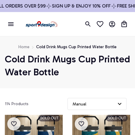
 ORDERS OVER $99
SIGN UP & ENJOY 10% OFF
FREE SHIP
Home
Cold Drink Mugs Cup Printed Water Bottle
Cold Drink Mugs Cup Printed 
Water Bottle
114 Products
SOLD OUT
SOLD OUT