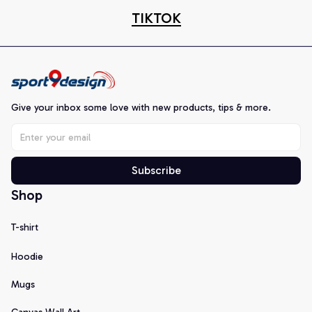
TIKTOK
Give your inbox some love with new products, tips & more.
Subscribe
Shop
T-shirt
Hoodie
Mugs