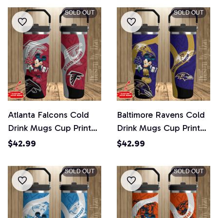
SOLD OUT
SOLD OUT
Atlanta Falcons Cold
Baltimore Ravens Cold
Drink Mugs Cup Printed
Drink Mugs Cup Printed
Water Bottle
Water Bottle
$42.99
$42.99
SOLD OUT
SOLD OUT