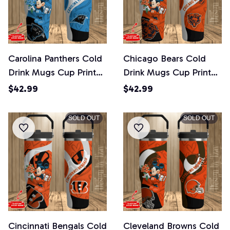
Carolina Panthers Cold
Chicago Bears Cold
Drink Mugs Cup Printed
Drink Mugs Cup Printed
Water Bottle
Water Bottle
$42.99
$42.99
SOLD OUT
SOLD OUT
Cincinnati Bengals Cold
Cleveland Browns Cold