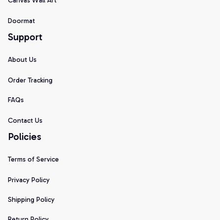
Canvas Wall Art
Doormat
Support
About Us
Order Tracking
FAQs
Contact Us
Policies
Terms of Service
Privacy Policy
Shipping Policy
Return Policy