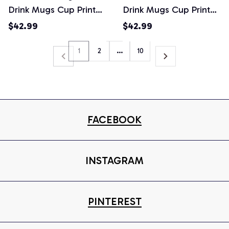
Drink Mugs Cup Printed
Drink Mugs Cup Printed
Water Bottle
Water Bottle
$42.99
$42.99
1
2
…
10
FACEBOOK
INSTAGRAM
PINTEREST