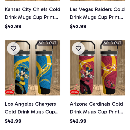
Kansas City Chiefs Cold
Las Vegas Raiders Cold
Drink Mugs Cup Printed
Drink Mugs Cup Printed
Water Bottle
Water Bottle
$42.99
$42.99
SOLD OUT
SOLD OUT
Los Angeles Chargers
Arizona Cardinals Cold
Cold Drink Mugs Cup
Drink Mugs Cup Printed
Printed Water Bottle
Water Bottle
$42.99
$42.99