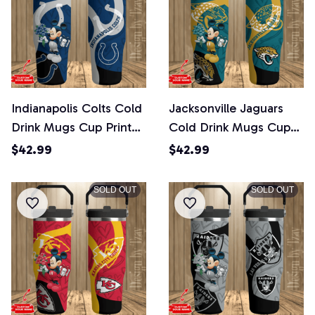
Indianapolis Colts Cold
Jacksonville Jaguars
Drink Mugs Cup Printed
Cold Drink Mugs Cup
Water Bottle
Printed Water Bottle
$42.99
$42.99
SOLD OUT
SOLD OUT