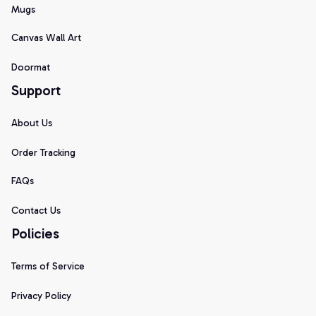
Mugs
Canvas Wall Art
Doormat
Support
About Us
Order Tracking
FAQs
Contact Us
Policies
Terms of Service
Privacy Policy