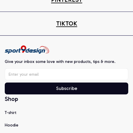
TIKTOK
Give your inbox some love with new products, tips & more.
Subscribe
Shop
T-shirt
Hoodie