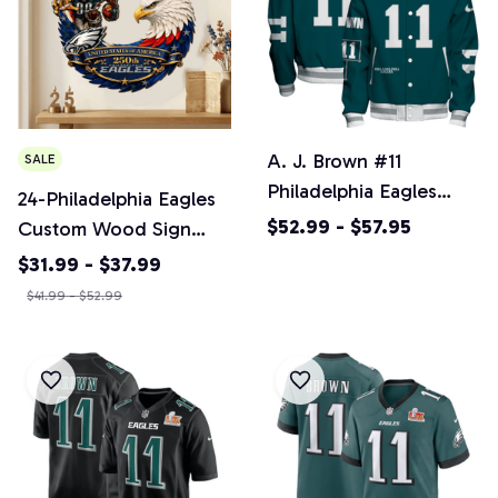
A. J. Brown #11
SALE
Philadelphia Eagles
24-Philadelphia Eagles
National Football
$52.99 - $57.95
Custom Wood Sign
League 2024 Unique
America 250th
$31.99 - $37.99
Design Unisex Varsity
Anniversary Gifts NFL
$41.99 - $52.99
Jacket
M10
SPTBBJACKET781