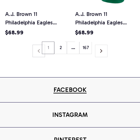
A.J. Brown 11
A.J. Brown 11
Philadelphia Eagles
Philadelphia Eagles
Black Reflective Limited
Game Men Jersey -
$68.99
$68.99
Jersey - Men
Kelly Green
SPTFBJERSEY043
1
2
…
167
FACEBOOK
INSTAGRAM
PINTEREST