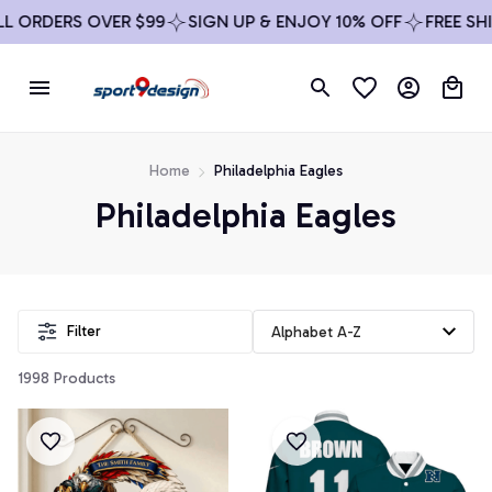
 ORDERS OVER $99
SIGN UP & ENJOY 10% OFF
FREE SHIP
Home
Philadelphia Eagles
Philadelphia Eagles
Filter
1998 Products