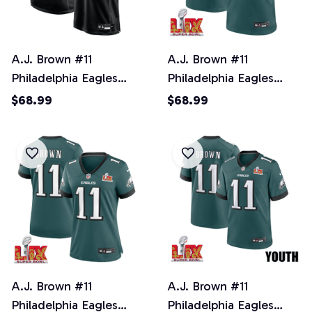
A.J. Brown #11
A.J. Brown #11
Philadelphia Eagles
Philadelphia Eagles
Super Bowl LIX Jersey -
Super Bowl LIX Jersey -
$68.99
$68.99
Men's - Black
Men's - Midnight Green
A.J. Brown #11
A.J. Brown #11
Philadelphia Eagles
Philadelphia Eagles