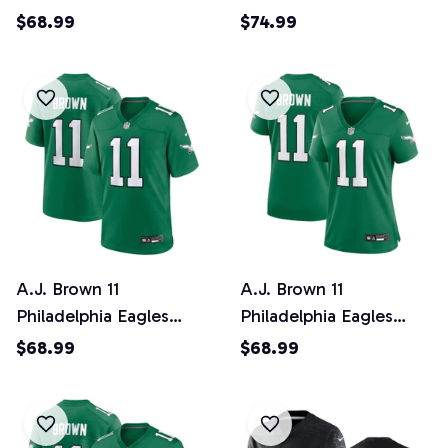
Super Bowl LIX
Super Bowl LIX YOUTH
$68.99
$74.99
Women's Jersey -
Jersey - Midnight
Midnight Green
Green
A.J. Brown 11
A.J. Brown 11
Philadelphia Eagles
Philadelphia Eagles
Alternate Game Men
Alternate Game Women
$68.99
$68.99
Jersey - Kelly Green
Jersey - Kelly Green