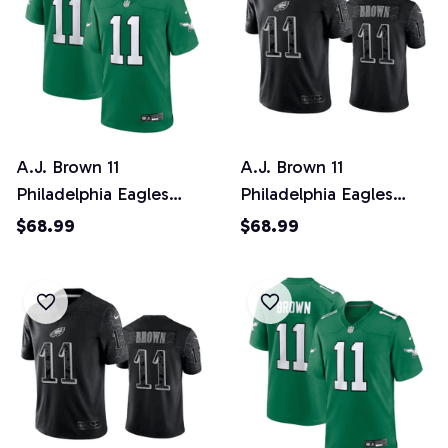
A.J. Brown 11
A.J. Brown 11
Philadelphia Eagles
Philadelphia Eagles
Alternate Game YOUTH
Black Reflective Limited
$68.99
$68.99
Jersey - Kelly Green
Jersey - Men