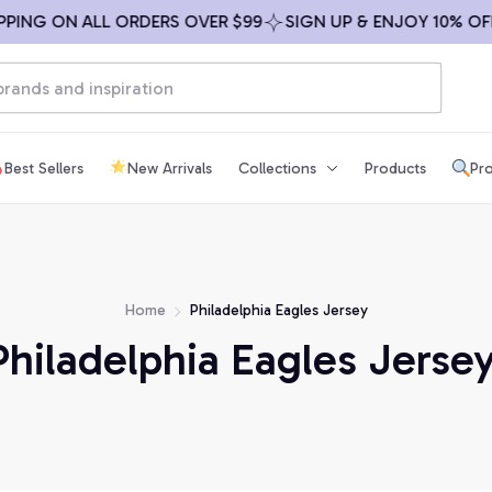
ING ON ALL ORDERS OVER $99
SIGN UP & ENJOY 10% OFF
Best Sellers
New Arrivals
Collections
Products
Pro
Home
Philadelphia Eagles Jersey
Philadelphia Eagles Jersey