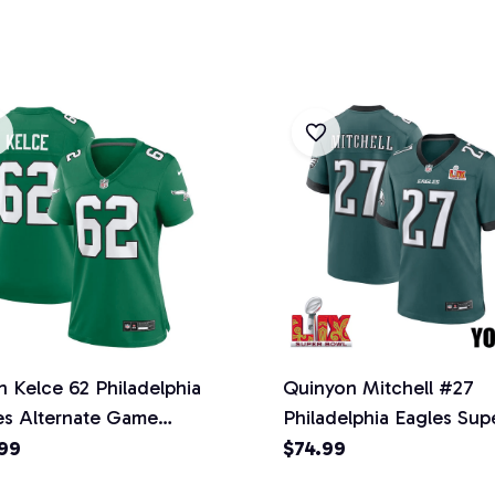
n Kelce 62 Philadelphia
Quinyon Mitchell #27
es Alternate Game
Philadelphia Eagles Sup
n Jersey - Kelly Green
Bowl LIX YOUTH Jersey
99
$74.99
Midnight Green