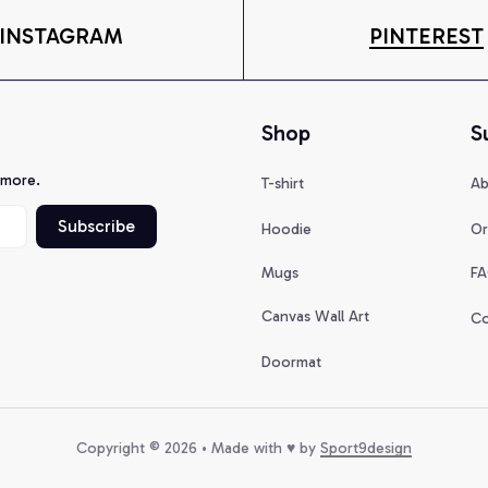
INSTAGRAM
PINTEREST
Shop
S
 more.
T-shirt
Ab
Subscribe
Hoodie
Or
Mugs
FA
Canvas Wall Art
Co
Doormat
Copyright © 2026 • Made with ♥️ by 
Sport9design