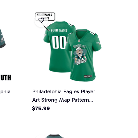
lphia
Philadelphia Eagles Player
Art Strong Map Pattern
ht
Jersey- Women, Kelly Green
$75.99