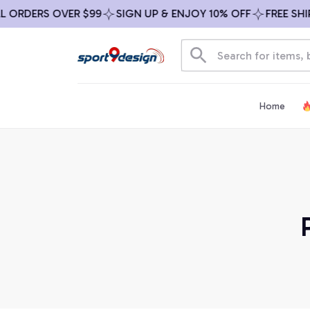
ORDERS OVER $99
SIGN UP & ENJOY 10% OFF
FREE SHIPP
Home