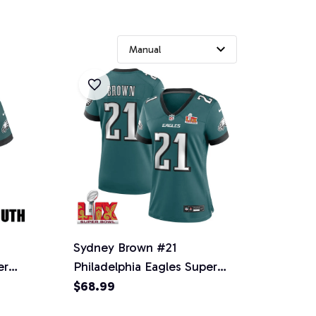
Sydney Brown #21
er
Philadelphia Eagles Super
 -
Bowl LIX Women's Jersey -
$68.99
Midnight Green