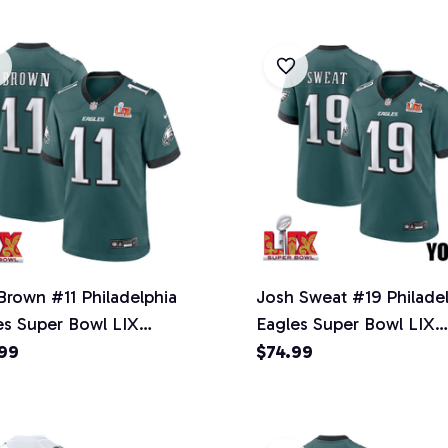
 Brown #11 Philadelphia
Josh Sweat #19 Philade
es Super Bowl LIX
Eagles Super Bowl LIX
ey - Men's - Midnight
YOUTH Jersey - Midnig
99
$74.99
n
Green