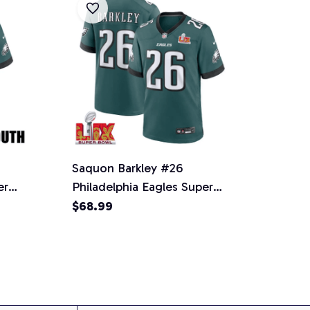
Saquon Barkley #26
er
Philadelphia Eagles Super
 -
Bowl LIX Jersey - Men's -
$68.99
Midnight Green
SPTFBJERSEY033