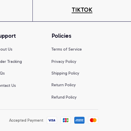
TIKTOK
upport
Policies
out Us
Terms of Service
der Tracking
Privacy Policy
Qs
Shipping Policy
Return Policy
ntact Us
Refund Policy
Accepted Payment