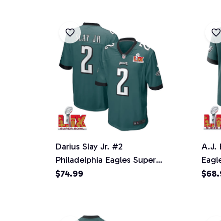
Darius Slay Jr. #2
A.J.
Philadelphia Eagles Super
Eagl
Bowl LIX YOUTH Jersey -
Jers
$74.99
$68.
Midnight Green
Gree