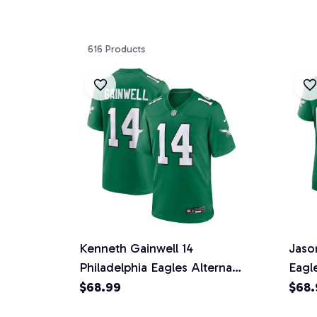
616 Products
Kenneth Gainwell 14
Jaso
Philadelphia Eagles Alternate
Eagl
Game Men Jersey - Kelly
Wome
$68.99
$68.
Green