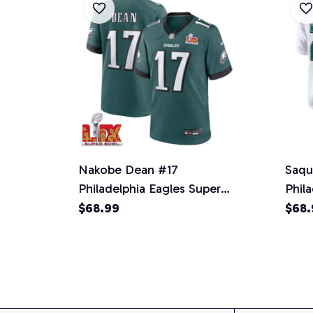
Nakobe Dean #17
Saqu
Philadelphia Eagles Super
Phil
Bowl LIX Jersey - Men's -
Fash
$68.99
$68.
Midnight Green
Men'
Nati
2024