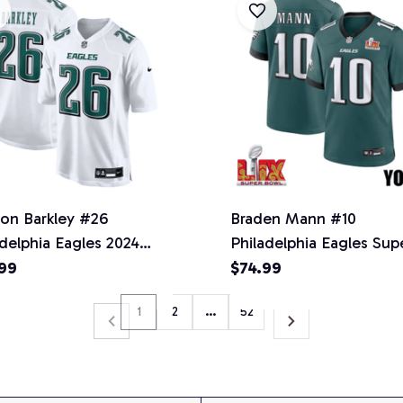
on Barkley #26
Braden Mann #10
adelphia Eagles 2024
Philadelphia Eagles Sup
ion Game Jersey -
Bowl LIX YOUTH Jersey
99
$74.99
s - Tundra White -
Midnight Green
1
2
…
52
onal Football League