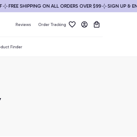
FREE SHIPPING ON ALL ORDERS OVER $99
SIGN UP & ENJO
Reviews
Order Tracking
duct Finder
 