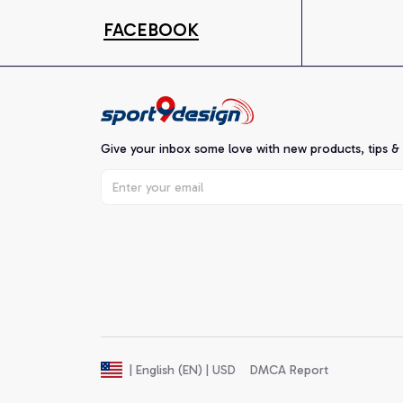
FACEBOOK
Give your inbox some love with new products, tips &
DMCA Report
| English (EN) | USD