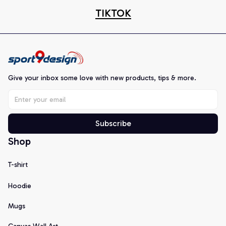
TIKTOK
Give your inbox some love with new products, tips & more.
Subscribe
Shop
T-shirt
Hoodie
Mugs