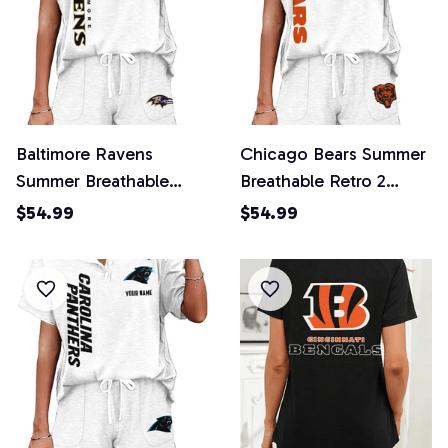
Baltimore Ravens
Chicago Bears Summer
Summer Breathable
Breathable Retro 2
Retro 2 Piece Shorts
Piece Shorts Set
$54.99
$54.99
Set