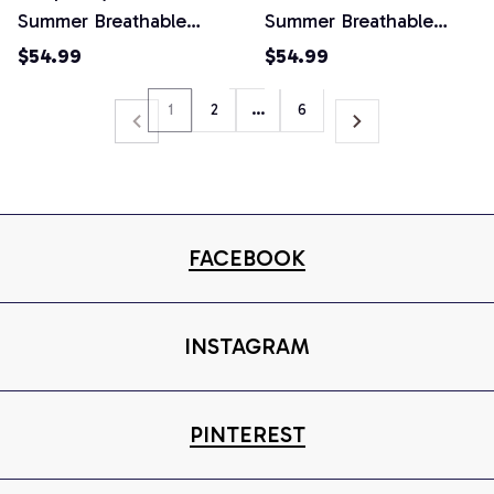
Summer Breathable
Summer Breathable
Retro 2 Piece Shorts
Retro 2 Piece Shorts
$54.99
$54.99
Set
Set
1
2
…
6
FACEBOOK
INSTAGRAM
PINTEREST