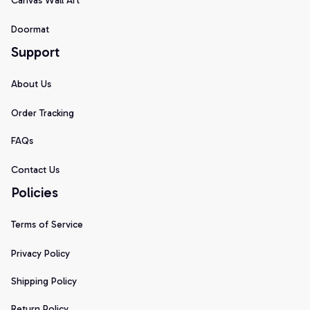
Canvas Wall Art
Doormat
Support
About Us
Order Tracking
FAQs
Contact Us
Policies
Terms of Service
Privacy Policy
Shipping Policy
Return Policy