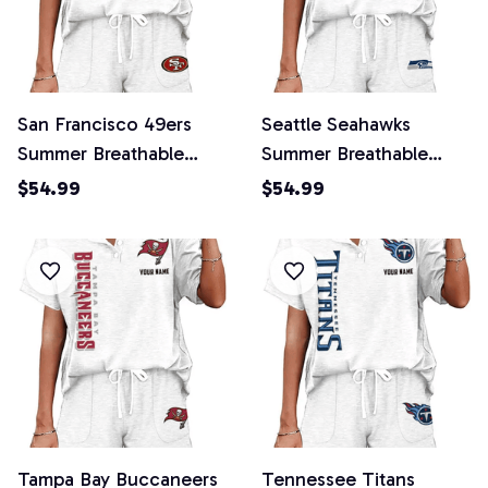
San Francisco 49ers
Seattle Seahawks
Summer Breathable
Summer Breathable
Retro 2 Piece Shorts
Retro 2 Piece Shorts
$54.99
$54.99
Set
Set
Tampa Bay Buccaneers
Tennessee Titans