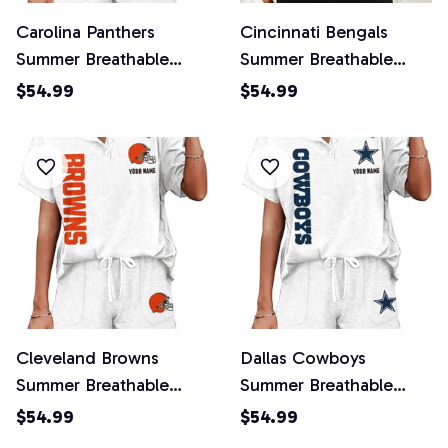
Carolina Panthers
Cincinnati Bengals
Summer Breathable
Summer Breathable
Retro 2 Piece Shorts
Retro 2 Piece Shorts
$54.99
$54.99
Set
Set
Cleveland Browns
Dallas Cowboys
Summer Breathable
Summer Breathable
Retro 2 Piece Shorts
Retro 2 Piece Shorts
$54.99
$54.99
Set
Set