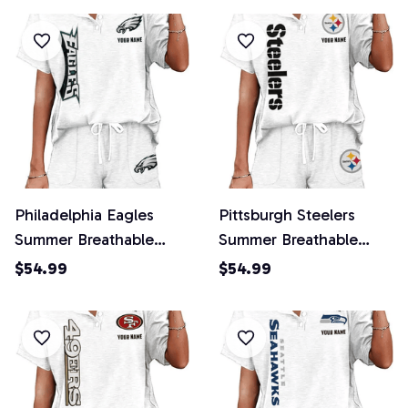
Philadelphia Eagles
Pittsburgh Steelers
Summer Breathable
Summer Breathable
Retro 2 Piece Shorts
Retro 2 Piece Shorts
$54.99
$54.99
Set
Set