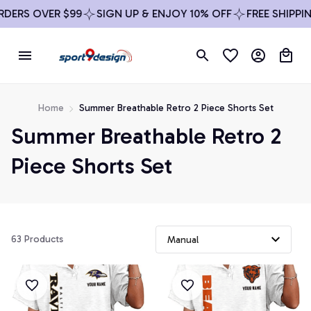
DERS OVER $99
SIGN UP & ENJOY 10% OFF
FREE SHIPPIN
Home
Summer Breathable Retro 2 Piece Shorts Set
Summer Breathable Retro 2 
Piece Shorts Set
63 Products