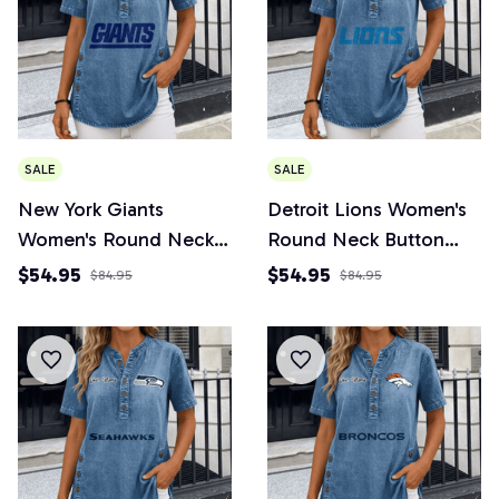
SALE
SALE
New York Giants
Detroit Lions Women's
Women's Round Neck
Round Neck Button
Button Short Sleeve
Short Sleeve
$54.95
$54.95
$84.95
$84.95