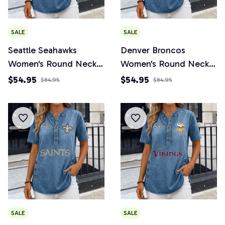
SALE
SALE
Seattle Seahawks
Denver Broncos
Women's Round Neck
Women's Round Neck
Button Short Sleeve
Button Short Sleeve
$54.95
$54.95
$84.95
$84.95
SALE
SALE