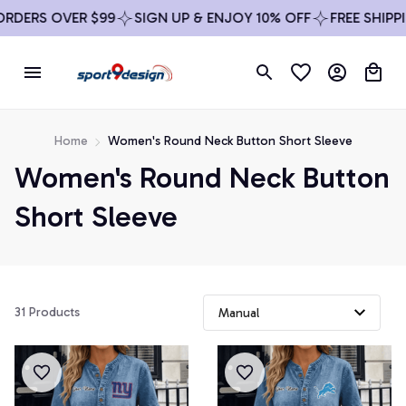
DERS OVER $99
SIGN UP & ENJOY 10% OFF
FREE SHIPPIN
Home
Women's Round Neck Button Short Sleeve
Women's Round Neck Button 
Short Sleeve
31 Products