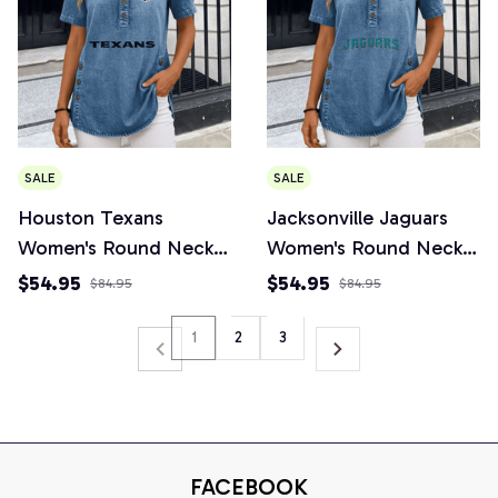
SALE
SALE
Houston Texans
Jacksonville Jaguars
Women's Round Neck
Women's Round Neck
Button Short Sleeve
Button Short Sleeve
$54.95
$54.95
$84.95
$84.95
1
2
3
FACEBOOK