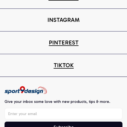
INSTAGRAM
PINTEREST
TIKTOK
Give your inbox some love with new products, tips & more.