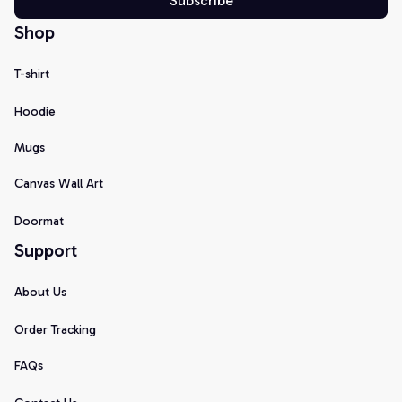
Subscribe
Shop
T-shirt
Hoodie
Mugs
Canvas Wall Art
Doormat
Support
About Us
Order Tracking
FAQs