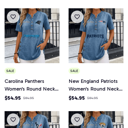
SALE
SALE
Carolina Panthers
New England Patriots
Women's Round Neck
Women's Round Neck
Button Short Sleeve
Button Short Sleeve
$54.95
$54.95
$84.95
$84.95