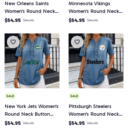
New Orleans Saints
Minnesota Vikings
Women's Round Neck
Women's Round Neck
Button Short Sleeve
Button Short Sleeve
$54.95
$54.95
$84.95
$84.95
SALE
SALE
New York Jets Women's
Pittsburgh Steelers
Round Neck Button
Women's Round Neck
Short Sleeve
Button Short Sleeve
$54.95
$54.95
$84.95
$84.95