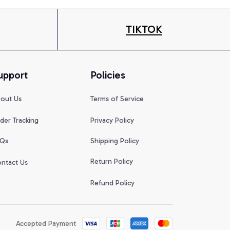
TIKTOK
upport
Policies
out Us
Terms of Service
der Tracking
Privacy Policy
Qs
Shipping Policy
Return Policy
ntact Us
Refund Policy
Accepted Payment