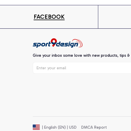
FACEBOOK
Give your inbox some love with new products, tips &
DMCA Report
| English (EN) | USD