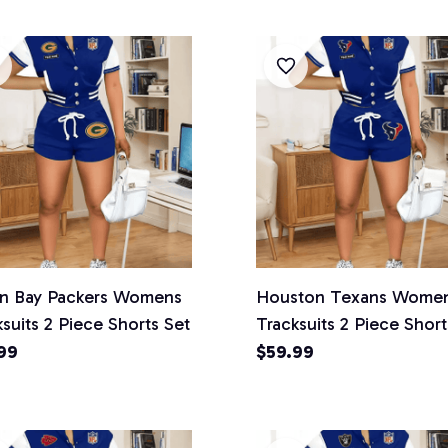
n Bay Packers Womens
Houston Texans Wome
suits 2 Piece Shorts Set
Tracksuits 2 Piece Short
99
$59.99