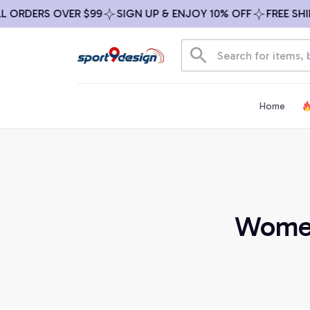
RDERS OVER $99
SIGN UP & ENJOY 10% OFF
FREE SHIPPI
Home
Women