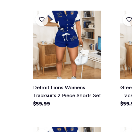
Detroit Lions Womens
Gree
Tracksuits 2 Piece Shorts Set
Track
$59.99
$59.