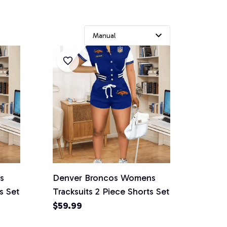
s
Denver Broncos Womens
s Set
Tracksuits 2 Piece Shorts Set
$59.99