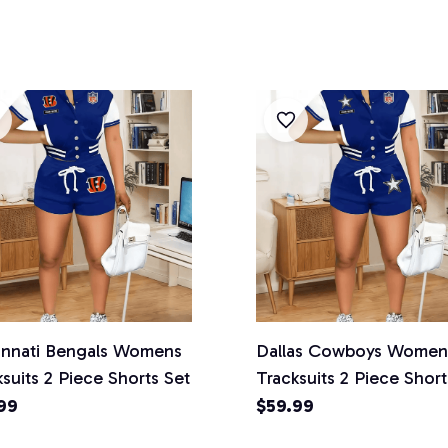
innati Bengals Womens
Dallas Cowboys Women
suits 2 Piece Shorts Set
Tracksuits 2 Piece Short
99
$59.99