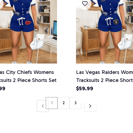
as City Chiefs Womens
Las Vegas Raiders Wo
suits 2 Piece Shorts Set
Tracksuits 2 Piece Short
99
$59.99
1
2
3