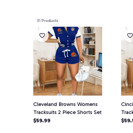
31 Products
Cleveland Browns Womens
Cinc
Tracksuits 2 Piece Shorts Set
Track
$59.99
$59.