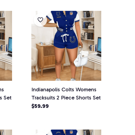
ns
Indianapolis Colts Womens
s Set
Tracksuits 2 Piece Shorts Set
$59.99