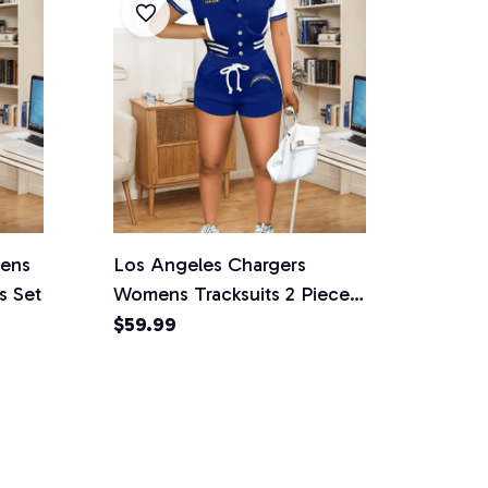
mens
Los Angeles Chargers
s Set
Womens Tracksuits 2 Piece
Shorts Set
$59.99