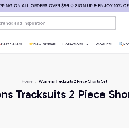
NG ON ALL ORDERS OVER $99
SIGN UP & ENJOY 10% OFF
Best Sellers
New Arrivals
Collections
Products
Pro
Home
Womens Tracksuits 2 Piece Shorts Set
s Tracksuits 2 Piece Shor