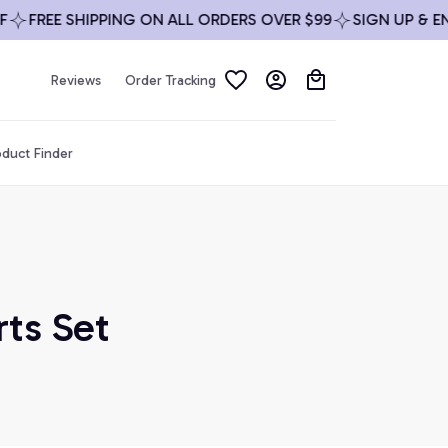
FREE SHIPPING ON ALL ORDERS OVER $99
SIGN UP & ENJOY
Reviews
Order Tracking
duct Finder
ts Set