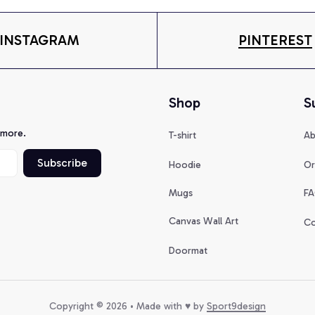
INSTAGRAM
PINTEREST
Shop
S
 more.
T-shirt
Ab
Subscribe
Hoodie
Or
Mugs
FA
Canvas Wall Art
Co
Doormat
Copyright © 2026 • Made with ♥️ by 
Sport9design