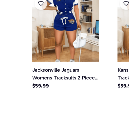
Jacksonville Jaguars
Kans
Womens Tracksuits 2 Piece
Track
Shorts Set
$59.99
$59.