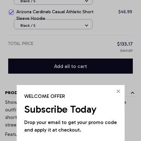
Black / S
Arizona Cardinals Casual Athletic Short
$46.99
Sleeve Hoodie
Black / S
TOTAL PRICE
$133.17
$147.97
Add all to cart
PRODUCT DETAILS
WELCOME OFFER
Show off your sporty style with this trendy two-piece
Subscribe Today
outfit inspired. Featuring a fitted crop tank top and
shorts, this set combines comfort, style, and casual
Drop your email to get your promo code 
streetwear vibes perfectly.
and apply it at checkout.
Features: