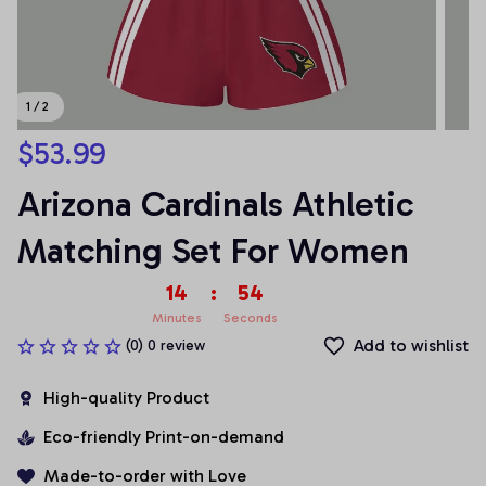
1 / 2
$53.99
Arizona Cardinals Athletic 
Matching Set For Women
14
:
54
Minutes
Seconds
Add to wishlist
(0) 0 review
High-quality Product
Eco-friendly Print-on-demand
Made-to-order with Love