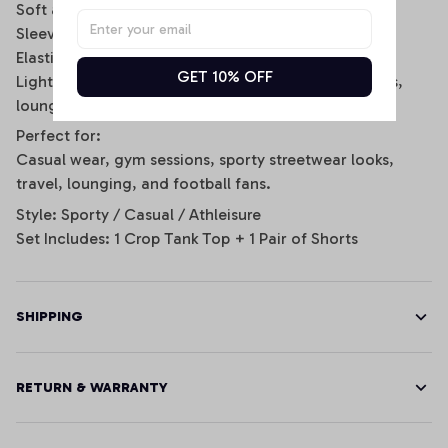
Soft and breathable fabric for all-day comfort
Sleeveless scoop-neck crop top design
Elastic waistband shorts with side stripe details
GET 10% OFF
Lightweight and stretchy fit for daily wear, workouts,
lounging, or game day
Perfect for:
Casual wear, gym sessions, sporty streetwear looks,
travel, lounging, and football fans.
Style: Sporty / Casual / Athleisure
Set Includes: 1 Crop Tank Top + 1 Pair of Shorts
SHIPPING
RETURN & WARRANTY