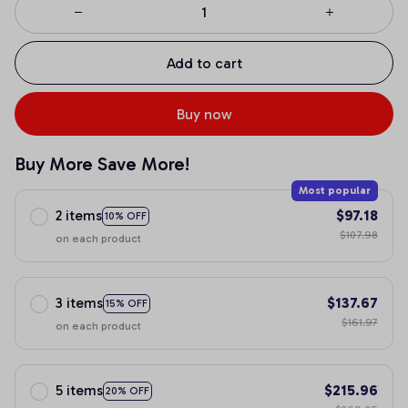
Add to cart
Buy now
Buy More Save More!
Most popular
2 items
$97.18
10% OFF
$107.98
on each product
3 items
$137.67
15% OFF
$161.97
on each product
5 items
$215.96
20% OFF