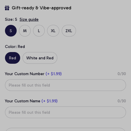
Gift-ready & Vibe-approved
Size: S
Size guide
S
M
L
XL
2XL
Color: Red
Red
White and Red
Your Custom Number
(+ $1.99)
0/30
Your Custom Name
(+ $1.99)
0/30