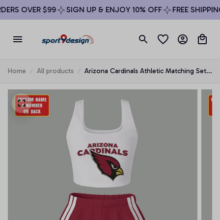
ERS OVER $99
SIGN UP & ENJOY 10% OFF
FREE SHIPPING
Home
All products
Arizona Cardinals Athletic Matching Set
For Women