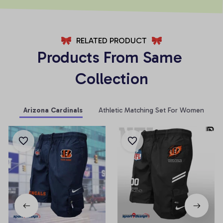
RELATED PRODUCT
Products From Same 
Collection
Arizona Cardinals
Athletic Matching Set For Women