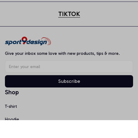
TIKTOK
Give your inbox some love with new products, tips & more.
Subscribe
Shop
T-shirt
Hoodie
Mugs