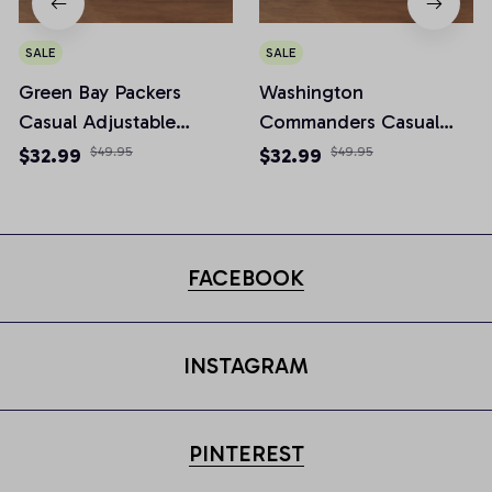
SALE
SALE
Green Bay Packers
Washington
Casual Adjustable
Commanders Casual
Newsboy Cap
Adjustable Newsboy
$32.99
$49.95
$32.99
$49.95
Cap
FACEBOOK
INSTAGRAM
PINTEREST