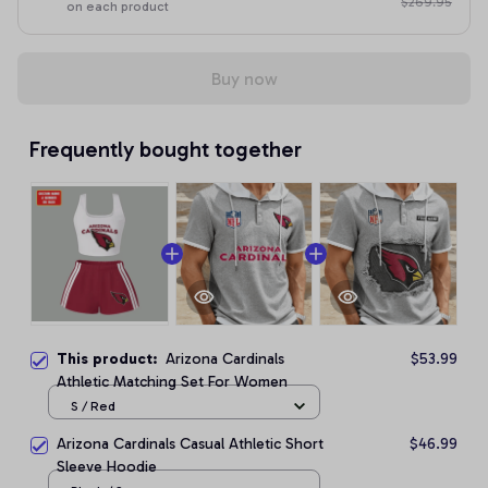
$269.95
on each product
Buy now
Frequently bought together
This product:
Arizona Cardinals
$53.99
Athletic Matching Set For Women
S / Red
Arizona Cardinals Casual Athletic Short
$46.99
Sleeve Hoodie