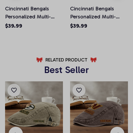
Cincinnati Bengals
Cincinnati Bengals
Personalized Multi-
Personalized Multi-
Pockets Man Shorts
Pockets Man Shorts
$39.99
$39.99
AZMPSHORT007
AZMSHORT039
RELATED PRODUCT
Best Seller