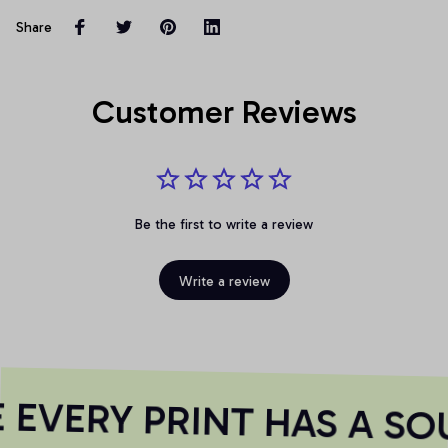
Share
Customer Reviews
Be the first to write a review
Write a review
EVERY PRINT HAS A SO