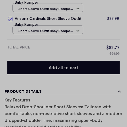
Baby Romper
Short Sleeve Outfit Baby Romper
/ NB
Arizona Cardinals Short Sleeve Outfit
$27.99
Baby Romper
Short Sleeve Outfit Baby Romper
/ NB
TOTAL PRICE
$82.77
$91.97
Add all to cart
PRODUCT DETAILS
Key Features
Relaxed Drop-Shoulder Short Sleeves: Tailored with
comfortable, non-restrictive short sleeves and a modern
dropped-shoulder line, maximizing upper-body