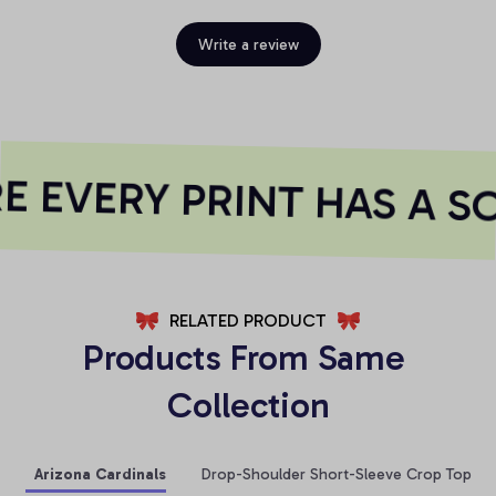
Write a review
 EVERY PRINT HAS A SO
RELATED PRODUCT
Products From Same 
Collection
Arizona Cardinals
Drop-Shoulder Short-Sleeve Crop Top