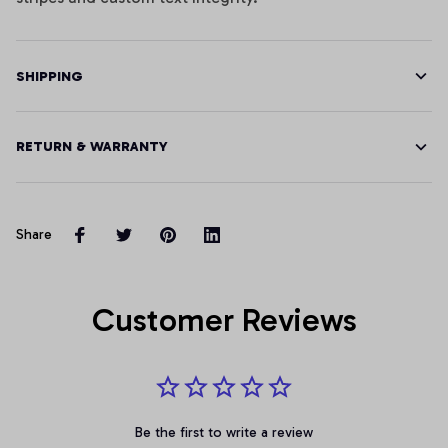
SHIPPING
RETURN & WARRANTY
Share
Customer Reviews
Be the first to write a review