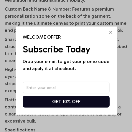
ventilation and fluid athletic mobility.
Custom Back Name & Number: Features a premium
personalization zone on the back of the garment,
making it the ultimate canvas to print your custom name
and player number for an iconic, personalized fan look.
WELCOME OFFER
Sharp Contrast V-Neck Collar: Designed with a sleek,
Subscribe Today
structured V-neckline outlined by a contrast black ribbed
trim that visually elongates the neckline and adds a
clean, polished frame.
Drop your email to get your promo code 
and apply it at checkout.
High-Definition Sublimation Print: Utilizes advanced
dye-bonding technology to ensure the bold vertical
stripes, team graphics, and custom text remain
exceptionally crisp, vibrant, and fade-resistant.
Flattering Flirty Cropped Cut: Carefully cut to a
GET 10% OFF
contemporary midriff-skimming length that delivers a
clean, modern lifestyle drape without any bunching or
excessive bulk.
Specifications