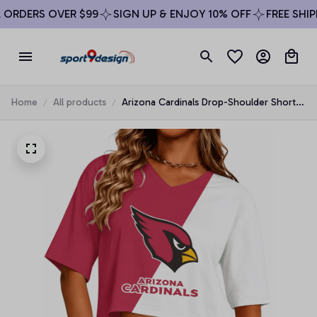
RDERS OVER $99
SIGN UP & ENJOY 10% OFF
FREE SHIPPI
Home
All products
Arizona Cardinals Drop-Shoulder Short-
Sleeve Crop Top