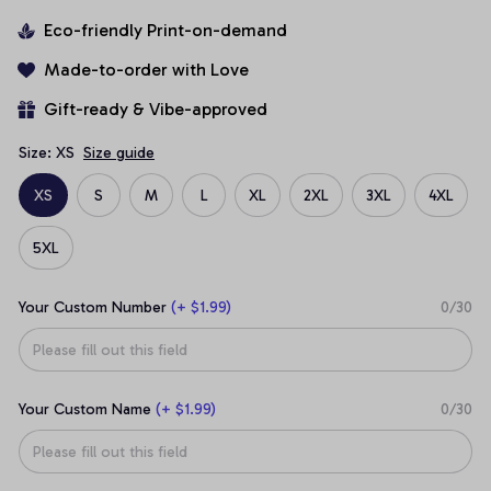
Eco-friendly Print-on-demand
Made-to-order with Love
Gift-ready & Vibe-approved
Size: XS
Size guide
XS
S
M
L
XL
2XL
3XL
4XL
5XL
Your Custom Number
(+ $1.99)
0/30
Your Custom Name
(+ $1.99)
0/30