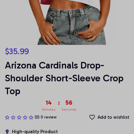
$35.99
Arizona Cardinals Drop-
Shoulder Short-Sleeve Crop 
Top
14
:
54
Minutes
Seconds
Add to wishlist
(0) 0 review
High-quality Product