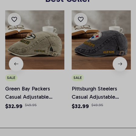
SALE
SALE
Green Bay Packers
Pittsburgh Steelers
Casual Adjustable
Casual Adjustable
Newsboy Cap
Newsboy Cap
$32.99
$49.95
$32.99
$49.95