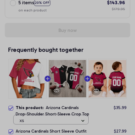
5 items
$143.96
20% OFF
$179.95
on each product
Buy now
Frequently bought together
This product:
Arizona Cardinals
$35.99
Drop-Shoulder Short-Sleeve Crop Top
XS
Arizona Cardinals Short Sleeve Outfit
$27.99