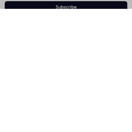
Subscribe
Shop
T-shirt
Hoodie
Mugs
Canvas Wall Art
Doormat
Support
About Us
Order Tracking
FAQs