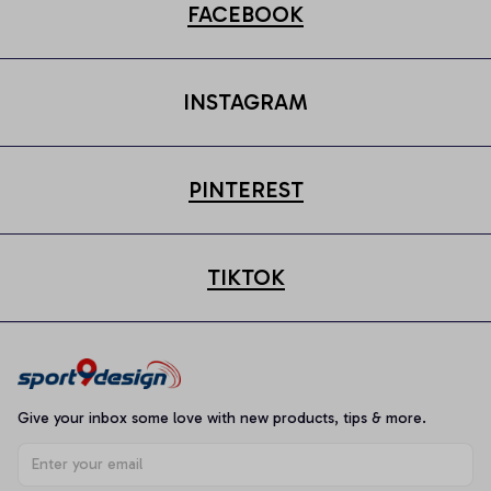
FACEBOOK
INSTAGRAM
PINTEREST
TIKTOK
Give your inbox some love with new products, tips & more.