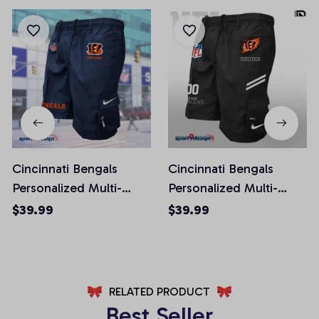
Cincinnati Bengals
Cincinnati Bengals
Personalized Multi-
Personalized Multi-
Pockets Man Shorts
Pockets Man Shorts
$39.99
$39.99
AZMPSHORT007
AZMSHORT039
RELATED PRODUCT
Best Seller