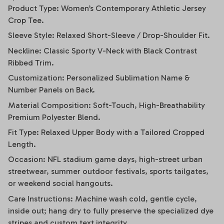
Product Type: Women’s Contemporary Athletic Jersey
Crop Tee.
Sleeve Style: Relaxed Short-Sleeve / Drop-Shoulder Fit.
Neckline: Classic Sporty V-Neck with Black Contrast
Ribbed Trim.
Customization: Personalized Sublimation Name &
Number Panels on Back.
Material Composition: Soft-Touch, High-Breathability
Premium Polyester Blend.
Fit Type: Relaxed Upper Body with a Tailored Cropped
Length.
Occasion: NFL stadium game days, high-street urban
streetwear, summer outdoor festivals, sports tailgates,
or weekend social hangouts.
Care Instructions: Machine wash cold, gentle cycle,
inside out; hang dry to fully preserve the specialized dye
stripes and custom text integrity.