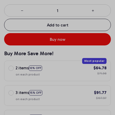
Add to cart
Buy now
Buy More Save More!
Most popular
2 items
$64.78
10% OFF
$71.98
on each product
3 items
$91.77
15% OFF
$107.97
on each product