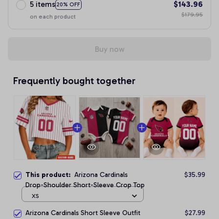
5 items
$143.96
20% OFF
$179.95
on each product
Buy now
Frequently bought together
This product:
Arizona Cardinals
$35.99
Drop-Shoulder Short-Sleeve Crop Top
XS
Arizona Cardinals Short Sleeve Outfit
$27.99