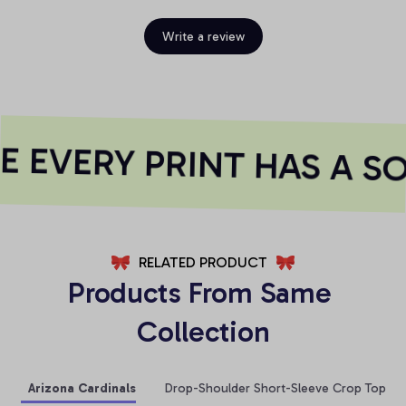
Write a review
 EVERY PRINT HAS A SO
RELATED PRODUCT
Products From Same 
Collection
Arizona Cardinals
Drop-Shoulder Short-Sleeve Crop Top