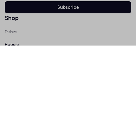
Subscribe
Shop
T-shirt
Hoodie
Mugs
Canvas Wall Art
Doormat
Support
About Us
Order Tracking
FAQs