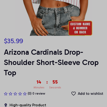
$35.99
Arizona Cardinals Drop-
Shoulder Short-Sleeve Crop 
Top
14
:
55
Minutes
Seconds
Add to wishlist
(0) 0 review
High-quality Product