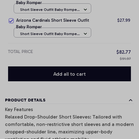
Baby Romper
Short Sleeve Outfit Baby Romper
/ NB
Arizona Cardinals Short Sleeve Outfit
$27.99
Baby Romper
Short Sleeve Outfit Baby Romper
/ NB
TOTAL PRICE
$82.77
$91.97
Add all to cart
PRODUCT DETAILS
Key Features
Relaxed Drop-Shoulder Short Sleeves: Tailored with
comfortable, non-restrictive short sleeves and a modern
dropped-shoulder line, maximizing upper-body