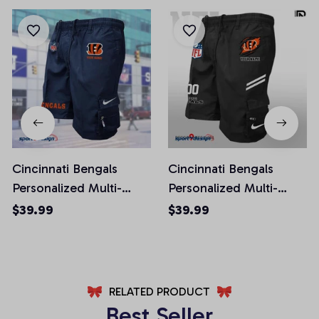
Cincinnati Bengals
Cincinnati Bengals
Personalized Multi-
Personalized Multi-
Pockets Man Shorts
Pockets Man Shorts
$39.99
$39.99
AZMPSHORT007
AZMSHORT039
RELATED PRODUCT
Best Seller