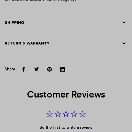
SHIPPING
RETURN & WARRANTY
Share
Customer Reviews
Be the first to write a review