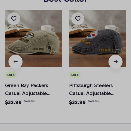
SALE
SALE
Green Bay Packers
Pittsburgh Steelers
Casual Adjustable
Casual Adjustable
Newsboy Cap
Newsboy Cap
$32.99
$49.95
$32.99
$49.95