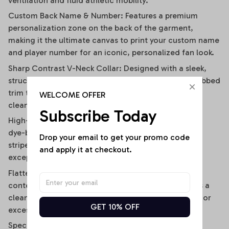
ventilation and fluid athletic mobility.
Custom Back Name & Number: Features a premium
personalization zone on the back of the garment,
making it the ultimate canvas to print your custom name
and player number for an iconic, personalized fan look.
Sharp Contrast V-Neck Collar: Designed with a sleek,
structured V-neckline outlined by a contrast black ribbed
trim that visually elongates the neckline and adds a
WELCOME OFFER
clean, polished frame.
Subscribe Today
High-Definition Sublimation Print: Utilizes advanced
dye-bonding technology to ensure the bold vertical
Drop your email to get your promo code 
stripes, team graphics, and custom text remain
and apply it at checkout.
exceptionally crisp, vibrant, and fade-resistant.
Flattering Flirty Cropped Cut: Carefully cut to a
contemporary midriff-skimming length that delivers a
clean, modern lifestyle drape without any bunching or
GET 10% OFF
excessive bulk.
Specifications