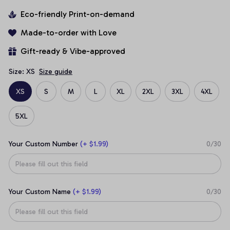
Eco-friendly Print-on-demand
Made-to-order with Love
Gift-ready & Vibe-approved
Size: XS
Size guide
XS
S
M
L
XL
2XL
3XL
4XL
5XL
Your Custom Number
(+ $1.99)
0/30
Your Custom Name
(+ $1.99)
0/30