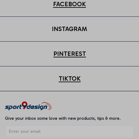
FACEBOOK
INSTAGRAM
PINTEREST
TIKTOK
Give your inbox some love with new products, tips & more.