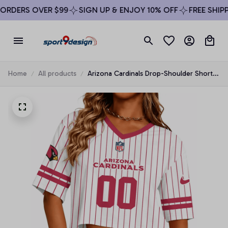
RDERS OVER $99
SIGN UP & ENJOY 10% OFF
FREE SHIPPI
Home
All products
Arizona Cardinals Drop-Shoulder Short-
Sleeve Crop Top