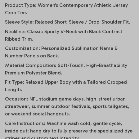
Product Type: Women’s Contemporary Athletic Jersey
Crop Tee.
Sleeve Style: Relaxed Short-Sleeve / Drop-Shoulder Fit.
Neckline: Classic Sporty V-Neck with Black Contrast
Ribbed Trim.
Customization: Personalized Sublimation Name &
Number Panels on Back.
Material Composition: Soft-Touch, High-Breathability
Premium Polyester Blend.
Fit Type: Relaxed Upper Body with a Tailored Cropped
Length.
Occasion: NFL stadium game days, high-street urban
streetwear, summer outdoor festivals, sports tailgates,
or weekend social hangouts.
Care Instructions: Machine wash cold, gentle cycle,
inside out; hang dry to fully preserve the specialized dye
stripes and custom text integrity.