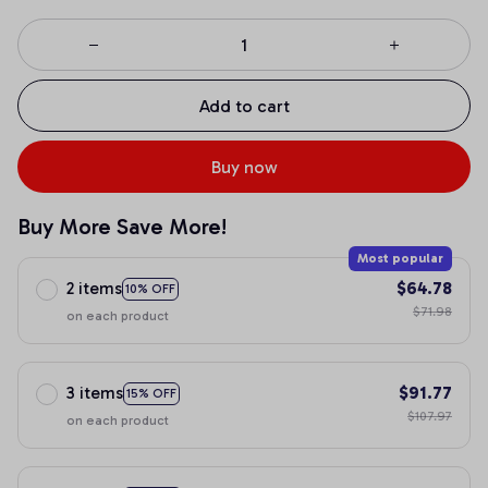
Add to cart
Buy now
Buy More Save More!
Most popular
2 items
$64.78
10% OFF
$71.98
on each product
3 items
$91.77
15% OFF
$107.97
on each product