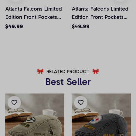
Atlanta Falcons Limited
Atlanta Falcons Limited
Edition Front Pockets
Edition Front Pockets
Men Shorts (Belt Not
Men Shorts (Belt Not
$49.99
$49.99
Included)
Included)
AZFPSHORT002
AZFPSHORT034
RELATED PRODUCT
Best Seller