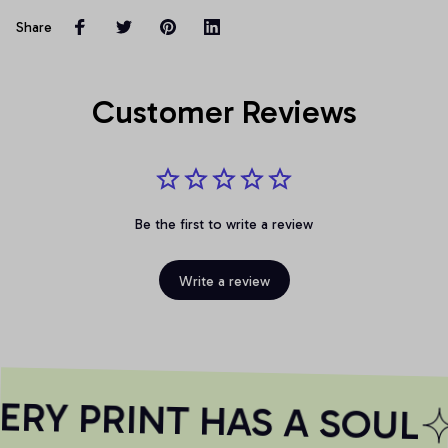
Share
Customer Reviews
Be the first to write a review
Write a review
RY PRINT HAS A SOUL