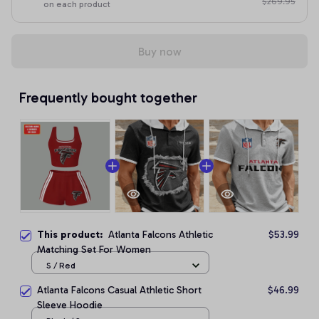
$269.95
on each product
Buy now
Frequently bought together
This product:
Atlanta Falcons Athletic
$53.99
Matching Set For Women
S / Red
Atlanta Falcons Casual Athletic Short
$46.99
Sleeve Hoodie