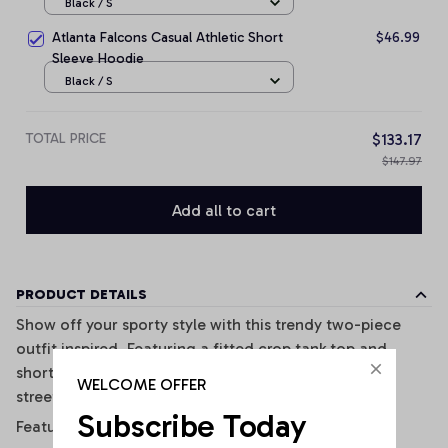
Black / S
Atlanta Falcons Casual Athletic Short
$46.99
Sleeve Hoodie
Black / S
TOTAL PRICE
$133.17
$147.97
Add all to cart
PRODUCT DETAILS
Show off your sporty style with this trendy two-piece
outfit inspired. Featuring a fitted crop tank top and
shorts, this set combines comfort, style, and casual
WELCOME OFFER
streetwear vibes perfectly.
Subscribe Today
Features: