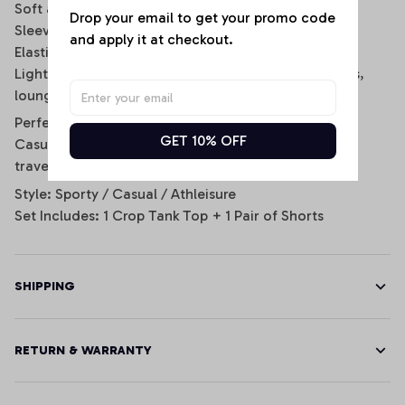
Soft and breathable fabric for all-day comfort
Drop your email to get your promo code 
Sleeveless scoop-neck crop top design
and apply it at checkout.
Elastic waistband shorts with side stripe details
Lightweight and stretchy fit for daily wear, workouts,
lounging, or game day
Perfect for:
GET 10% OFF
Casual wear, gym sessions, sporty streetwear looks,
travel, lounging, and football fans.
Style: Sporty / Casual / Athleisure
Set Includes: 1 Crop Tank Top + 1 Pair of Shorts
SHIPPING
RETURN & WARRANTY