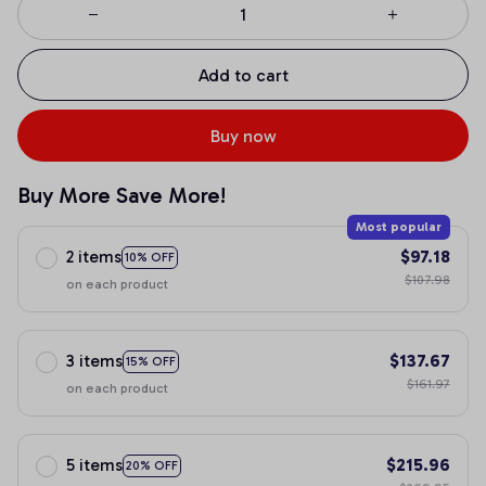
Add to cart
Buy now
Buy More Save More!
Most popular
2 items
$97.18
10% OFF
$107.98
on each product
3 items
$137.67
15% OFF
$161.97
on each product
5 items
$215.96
20% OFF