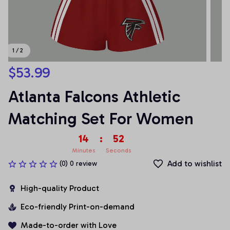
1 / 2
$53.99
Atlanta Falcons Athletic 
Matching Set For Women
14
:
52
Minutes
Seconds
Add to wishlist
(0) 0 review
High-quality Product
Eco-friendly Print-on-demand
Made-to-order with Love