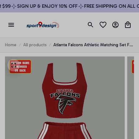
99
SIGN UP & ENJOY 10% OFF
FREE SHIPPING ON ALL OR
Home
All products
Atlanta Falcons Athletic Matching Set For
Women