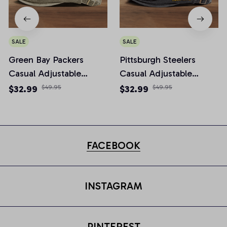
SALE
SALE
Green Bay Packers
Pittsburgh Steelers
Casual Adjustable
Casual Adjustable
Newsboy Cap
Newsboy Cap
$32.99
$49.95
$32.99
$49.95
FACEBOOK
INSTAGRAM
PINTEREST