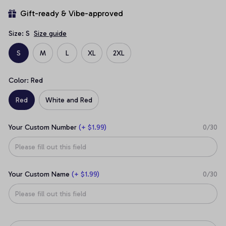
Gift-ready & Vibe-approved
Size: S
Size guide
S
M
L
XL
2XL
Color: Red
Red
White and Red
Your Custom Number
(+ $1.99)
0/30
Your Custom Name
(+ $1.99)
0/30