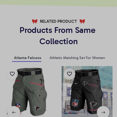
RELATED PRODUCT
Products From Same 
Collection
Atlanta Falcons
Athletic Matching Set For Women