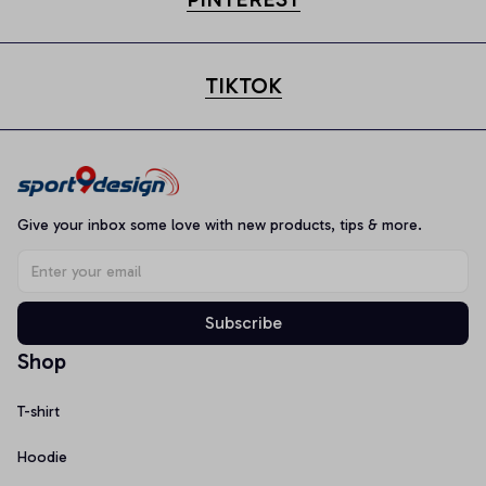
TIKTOK
Give your inbox some love with new products, tips & more.
Subscribe
Shop
T-shirt
Hoodie