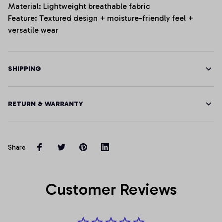
Material: Lightweight breathable fabric
Feature: Textured design + moisture-friendly feel +
versatile wear
SHIPPING
RETURN & WARRANTY
Share
Customer Reviews