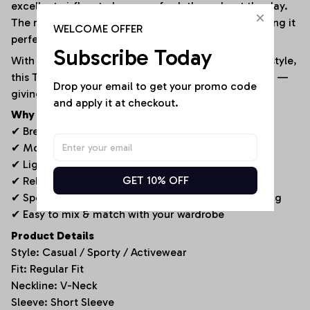
excellent airflow to keep you fresh throughout the day.
The relaxed fit ensures freedom of movement, making it
WELCOME OFFER
perfect for both active days and casual wear.
Subscribe Today
With its performance-inspired design and versatile style,
this T-shirt pairs easily with jeans, shorts, or joggers —
Drop your email to get your promo code 
giving you a go-to outfit for any occasion.
and apply it at checkout.
Why You’ll Love It
✔ Breathable textured fabric for enhanced airflow
✔ Modern V-neck design for a clean, stylish look
✔ Lightweight and comfortable for all-day wear
GET 10% OFF
✔ Relaxed fit for easy movement
✔ Sporty yet versatile – perfect for any casual setting
✔ Easy to mix & match with your wardrobe
Product Details
Style: Casual / Sporty / Activewear
Fit: Regular Fit
Neckline: V-Neck
Sleeve: Short Sleeve