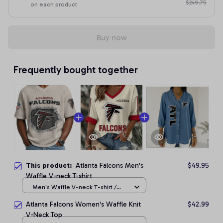
$249.75
on each product
Buy now
Frequently bought together
This product:
Atlanta Falcons Men's
$49.95
Waffle V-neck T-shirt
Men's Waffle V-neck T-shirt /
Apricot / S
Atlanta Falcons Women's Waffle Knit
$42.99
V-Neck Top