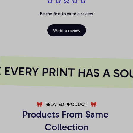
Be the first to write a review
Write a review
EVERY PRINT HAS A SOU
RELATED PRODUCT
Products From Same 
Collection