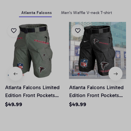
Atlanta Falcons
Men's Waffle V-neck T-shirt
Atlanta Falcons Limited
Atlanta Falcons Limited
Edition Front Pockets
Edition Front Pockets
Men Shorts (Belt Not
Men Shorts (Belt Not
$49.99
$49.99
Included)
Included)
AZFPSHORT002
AZFPSHORT034