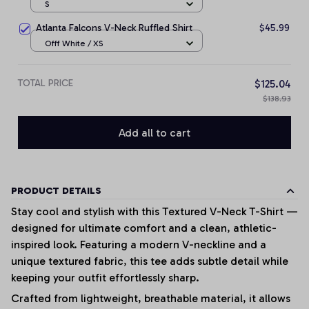
S
Atlanta Falcons V-Neck Ruffled Shirt
$45.99
Offf White / XS
TOTAL PRICE
$125.04
$138.93
Add all to cart
PRODUCT DETAILS
Stay cool and stylish with this Textured V-Neck T-Shirt —
designed for ultimate comfort and a clean, athletic-
inspired look. Featuring a modern V-neckline and a
unique textured fabric, this tee adds subtle detail while
keeping your outfit effortlessly sharp.
Crafted from lightweight, breathable material, it allows