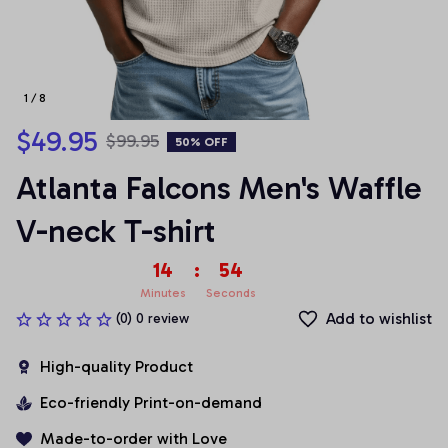
1 / 8
$49.95
$99.95
50% OFF
Atlanta Falcons Men's Waffle 
V-neck T-shirt
14
:
54
Minutes
Seconds
Add to wishlist
(0) 0 review
High-quality Product
Eco-friendly Print-on-demand
Made-to-order with Love