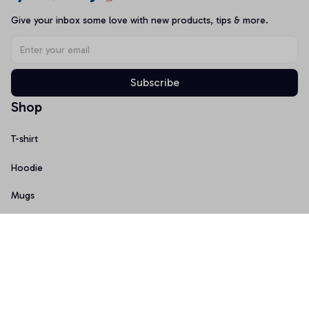
Give your inbox some love with new products, tips & more.
Subscribe
Shop
T-shirt
Hoodie
Mugs
Canvas Wall Art
Doormat
Support
About Us