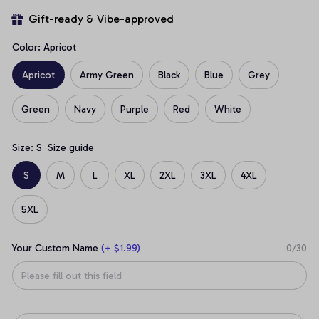
Gift-ready & Vibe-approved
Color: Apricot
Apricot
Army Green
Black
Blue
Grey
Green
Navy
Purple
Red
White
Size: S
Size guide
S
M
L
XL
2XL
3XL
4XL
5XL
Your Custom Name
(+ $1.99)
0/30