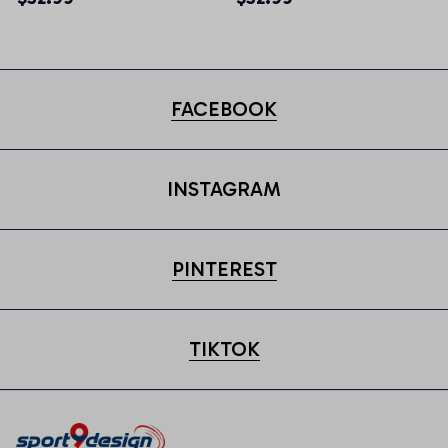
FACEBOOK
INSTAGRAM
PINTEREST
TIKTOK