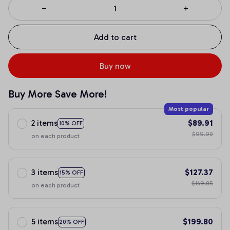
Add to cart
Buy now
Buy More Save More!
Most popular
2 items
$89.91
10% OFF
$99.90
on each product
3 items
$127.37
15% OFF
$149.85
on each product
5 items
$199.80
20% OFF