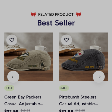
RELATED PRODUCT
Best Seller
SALE
SALE
Green Bay Packers
Pittsburgh Steelers
Casual Adjustable
Casual Adjustable
Newsboy Cap
Newsboy Cap
$32.99
$49.95
$32.99
$49.95