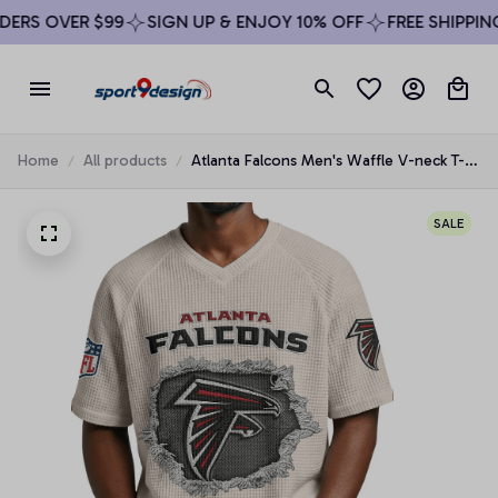
ERS OVER $99
SIGN UP & ENJOY 10% OFF
FREE SHIPPING 
Home
All products
Atlanta Falcons Men's Waffle V-neck T-
shirt
SALE