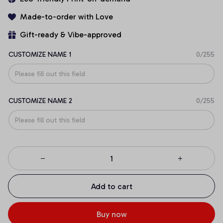
Made-to-order with Love
Gift-ready & Vibe-approved
CUSTOMIZE NAME 1
0/255
CUSTOMIZE NAME 2
0/255
Add to cart
Buy now