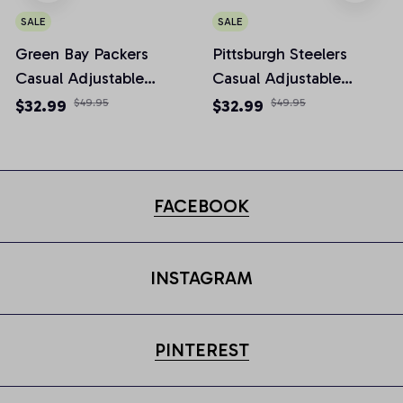
SALE
SALE
Green Bay Packers
Pittsburgh Steelers
Casual Adjustable
Casual Adjustable
Newsboy Cap
Newsboy Cap
$32.99
$49.95
$32.99
$49.95
FACEBOOK
INSTAGRAM
PINTEREST