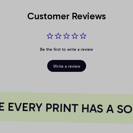
Customer Reviews
Be the first to write a review
Write a review
EVERY PRINT HAS A SO