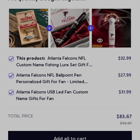
This product:
Atlanta Falcons NFL
$32.99
Custom Name Fishing Lure Set Gift For
Fan - Limited Edition
Atlanta Falcons NFL Ballpoint Pen
$27.99
Personalized Gift For Fan - Limited
Edition
Atlanta Falcons USB Led Fan Custom
$31.99
Name Gifts For Fan
TOTAL PRICE
$83.67
$92.97
Add all to cart