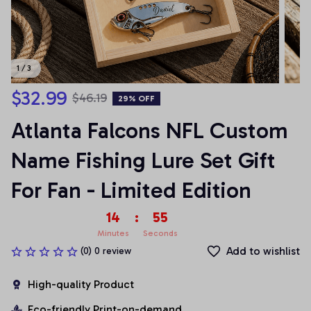
1 / 3
$32.99
$46.19
29% OFF
Atlanta Falcons NFL Custom 
Name Fishing Lure Set Gift 
For Fan - Limited Edition
14
:
54
Minutes
Seconds
Add to wishlist
(0) 0 review
High-quality Product
Eco-friendly Print-on-demand