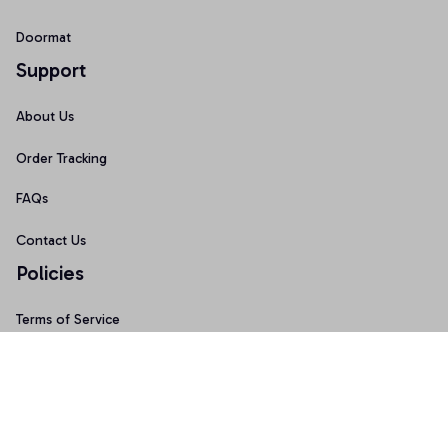
Doormat
Support
About Us
Order Tracking
FAQs
Contact Us
Policies
Terms of Service
Privacy Policy
Shipping Policy
Return Policy