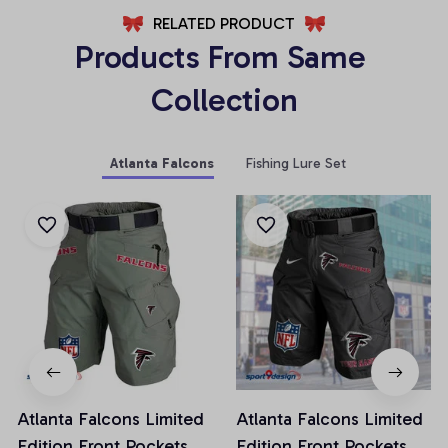
RELATED PRODUCT
Products From Same 
Collection
Atlanta Falcons
Fishing Lure Set
Atlanta Falcons Limited
Atlanta Falcons Limited
Edition Front Pockets
Edition Front Pockets