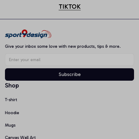
TIKTOK
Give your inbox some love with new products, tips & more.
Subscribe
Shop
T-shirt
Hoodie
Mugs
Canvas Wall Art