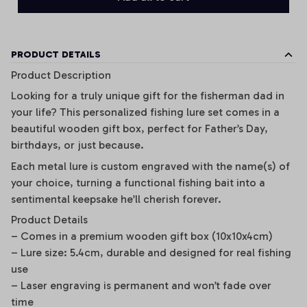
PRODUCT DETAILS
Product Description
Looking for a truly unique gift for the fisherman dad in
your life? This personalized fishing lure set comes in a
beautiful wooden gift box, perfect for Father’s Day,
birthdays, or just because.
Each metal lure is custom engraved with the name(s) of
your choice, turning a functional fishing bait into a
sentimental keepsake he’ll cherish forever.
Product Details
– Comes in a premium wooden gift box (10x10x4cm)
– Lure size: 5.4cm, durable and designed for real fishing
use
– Laser engraving is permanent and won’t fade over
time