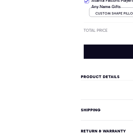
Atlanta Falcons Playe
Any Name Gifts
CUSTOM SHAPE PILLOW
CM
TOTAL PRICE
PRODUCT DETAILS
SHIPPING
RETURN & WARRANTY