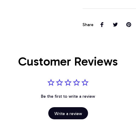
Share
Customer Reviews
Be the first to write a review
Write a review