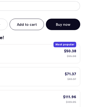
Add to cart
Buy now
e!
Most popular
$50.38
$55.98
$71.37
$83.97
$111.96
$139.95