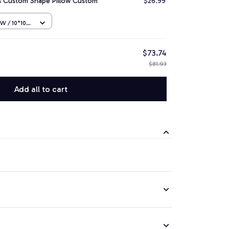
rs Custom Shape Pillow Custom
$26.99
 / 10*10
$73.74
$81.93
Add all to cart