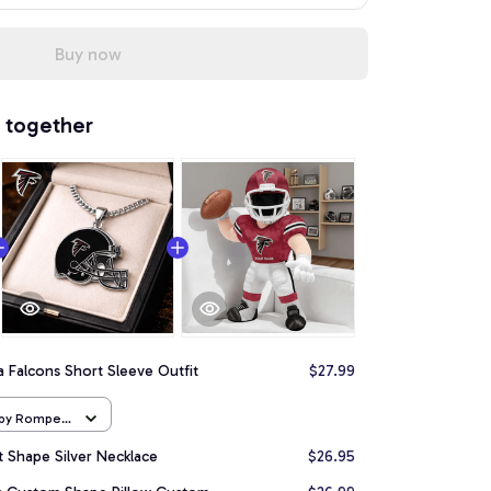
Buy now
 together
a Falcons Short Sleeve Outfit
$27.99
aby Romper
t Shape Silver Necklace
$26.95