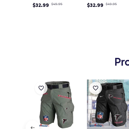
Newsboy Cap
$32.99
$49.95
Newsboy Cap
$32.99
$49.95
Pr