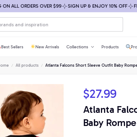
 ALL ORDERS OVER $99
SIGN UP & ENJOY 10% OFF
FREE S
Best Sellers
New Arrivals
Collections
Products
Pro
Home
All products
Atlanta Falcons Short Sleeve Outfit Baby Romp
$27.99
Atlanta Falc
Baby Rompe