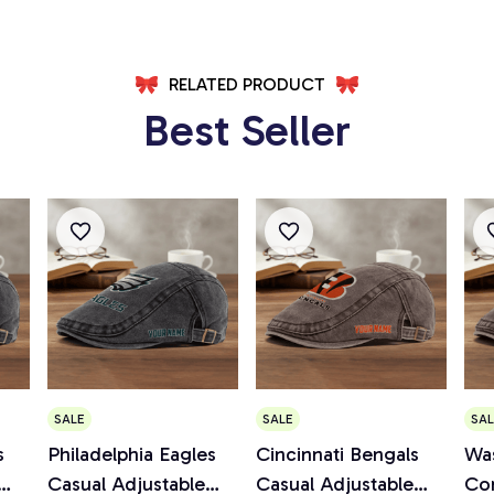
RELATED PRODUCT
Best Seller
SALE
SALE
SAL
s
Philadelphia Eagles
Cincinnati Bengals
Wa
Casual Adjustable
Casual Adjustable
Co