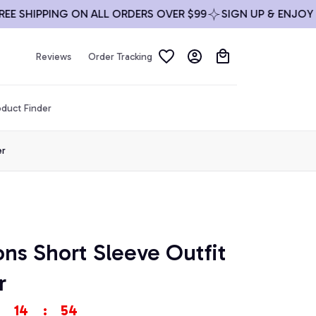
HIPPING ON ALL ORDERS OVER $99
SIGN UP & ENJOY 10% 
Reviews
Order Tracking
duct Finder
er
ons Short Sleeve Outfit 
r
14
:
54