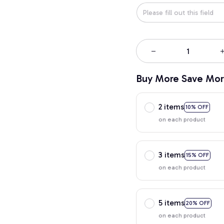
Buy More Save Mor
2 items
10% OFF
on each product
3 items
15% OFF
on each product
5 items
20% OFF
on each product