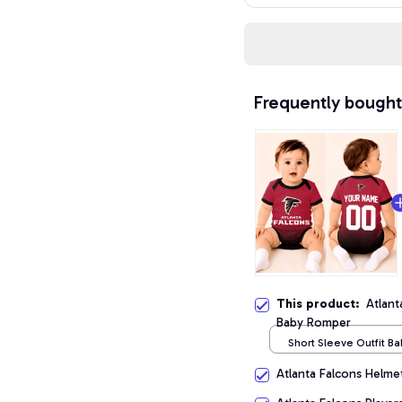
Frequently bought
This product:
Atlant
Baby Romper
Short Sleeve Outfit B
/ NB
Atlanta Falcons Helme