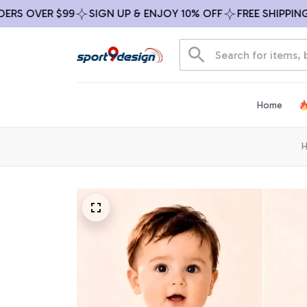
 OVER $99
SIGN UP & ENJOY 10% OFF
FREE SHIPPING ON
Home