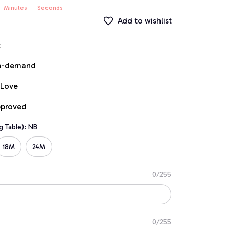
Minutes
Seconds
Add to wishlist
t
on-demand
 Love
pproved
g Table): NB
18M
24M
0/255
0/255