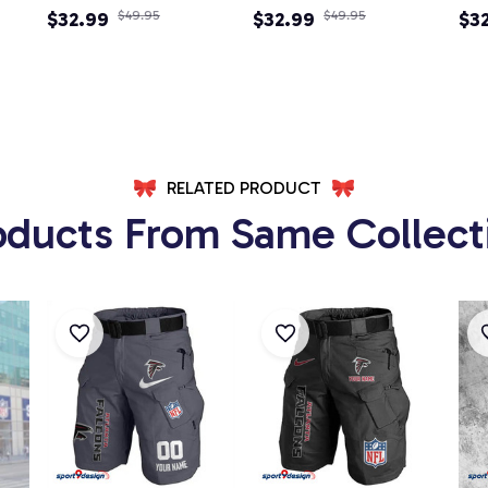
Newsboy Cap
$32.99
$49.95
Newsboy Cap
$32.99
$49.95
Ad
$3
Ca
RELATED PRODUCT
oducts From Same Collect