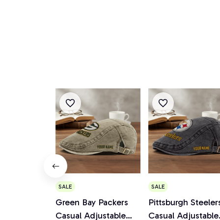
SALE
SALE
Green Bay Packers
Pittsburgh Steeler
Casual Adjustable
Casual Adjustable