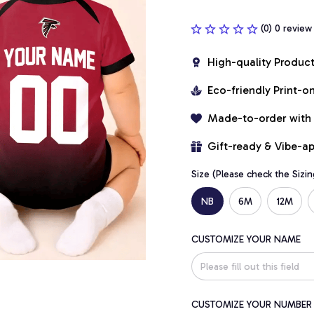
(0) 0 review
High-quality Produc
Eco-friendly Print-
Made-to-order with
Gift-ready & Vibe-a
Size (Please check the Sizin
NB
6M
12M
CUSTOMIZE YOUR NAME
CUSTOMIZE YOUR NUMBER