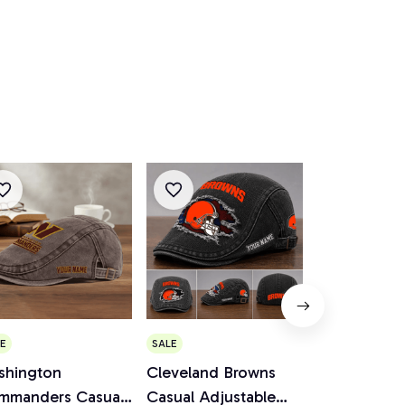
E
SALE
SALE
shington
Cleveland Browns
Minnesota V
mmanders Casual
Casual Adjustable
Casual Adju