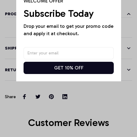
WELCOME OFFER
Subscribe Today
PRODUCT DETAILS
Drop your email to get your promo code 
and apply it at checkout.
SHIPPING
GET 10% OFF
RETURN & WARRANTY
Share
Customer Reviews