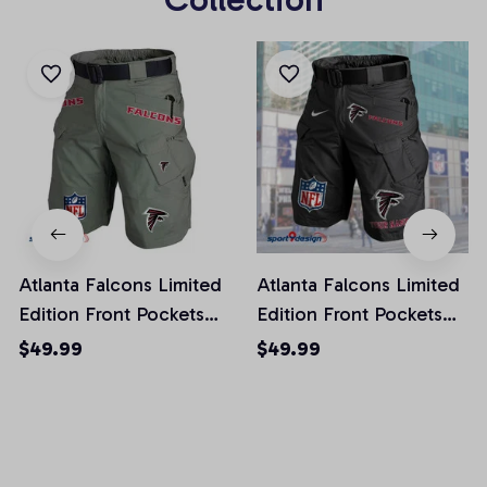
Atlanta Falcons Limited
Atlanta Falcons Limited
Edition Front Pockets
Edition Front Pockets
Men Shorts (Belt Not
Men Shorts (Belt Not
$49.99
$49.99
Included)
Included)
AZFPSHORT002
AZFPSHORT034