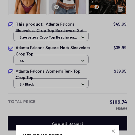
This product:
Atlanta Falcons
$45.99
Sleeveless Crop Top Beachwear Set
Sleeveless Crop Top Beachwear
Set / S
Atlanta Falcons Square Neck Sleeveless
$35.99
Crop Top
XS
Atlanta Falcons Women's Tank Top
$39.95
Crop Top
S / Black
TOTAL PRICE
$109.74
$121.93
Add all to cart