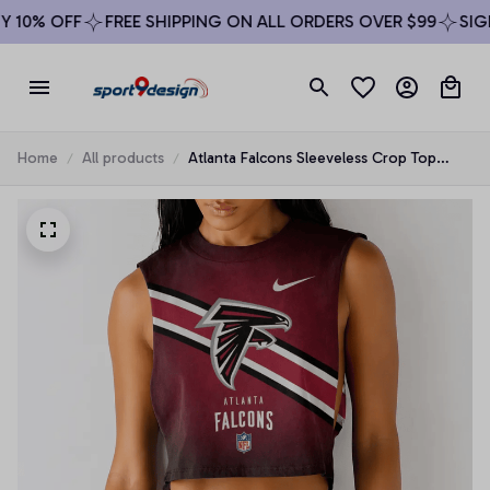
10% OFF
FREE SHIPPING ON ALL ORDERS OVER $99
SIGN 
Home
All products
Atlanta Falcons Sleeveless Crop Top
Beachwear Set