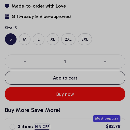
Made-to-order with Love
Gift-ready & Vibe-approved
Size: S
S
M
L
XL
2XL
3XL
Add to cart
Buy now
Buy More Save More!
Most popular
2 items
$82.78
10% OFF