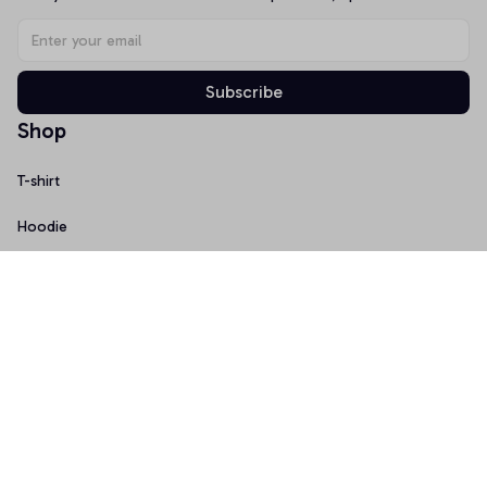
Subscribe
Shop
T-shirt
Hoodie
Mugs
Canvas Wall Art
Doormat
Support
About Us