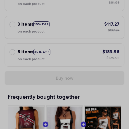
$91.98
on each product
3 items
$117.27
15% OFF
$137.97
on each product
5 items
$183.96
20% OFF
$229.95
on each product
Buy now
Frequently bought together