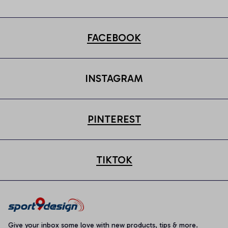
FACEBOOK
INSTAGRAM
PINTEREST
TIKTOK
Give your inbox some love with new products, tips & more.