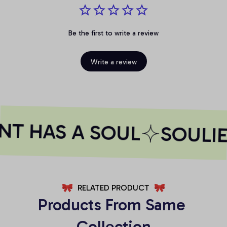
Be the first to write a review
Write a review
NT HAS A SOUL
SOULIE
RELATED PRODUCT
Products From Same 
Collection