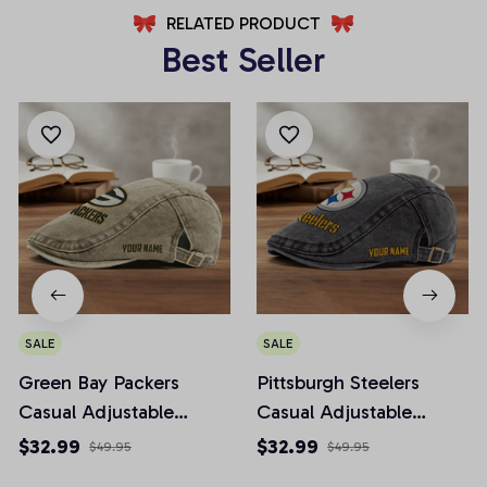
RELATED PRODUCT
Best Seller
SALE
SALE
Green Bay Packers
Pittsburgh Steelers
Casual Adjustable
Casual Adjustable
Newsboy Cap
Newsboy Cap
$32.99
$32.99
$49.95
$49.95