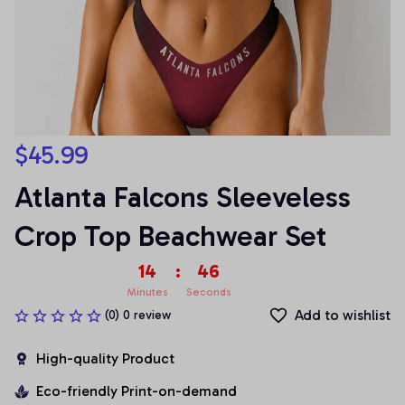
$45.99
Atlanta Falcons Sleeveless 
Crop Top Beachwear Set
14
:
45
Minutes
Seconds
Add to wishlist
(0) 0 review
High-quality Product
Eco-friendly Print-on-demand