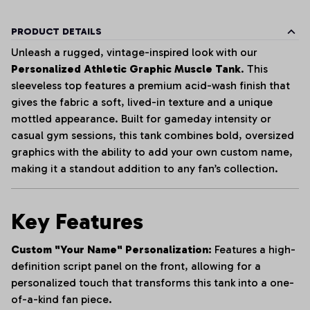
PRODUCT DETAILS
Unleash a rugged, vintage-inspired look with our
Personalized Athletic Graphic Muscle Tank
. This
sleeveless top features a premium acid-wash finish that
gives the fabric a soft, lived-in texture and a unique
mottled appearance. Built for gameday intensity or
casual gym sessions, this tank combines bold, oversized
graphics with the ability to add your own custom name,
making it a standout addition to any fan’s collection.
Key Features
Custom "Your Name" Personalization:
Features a high-
definition script panel on the front, allowing for a
personalized touch that transforms this tank into a one-
of-a-kind fan piece.