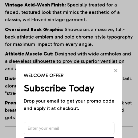
Vintage Acid-Wash Finish:
Specially treated for a
faded, textured look that mimics the aesthetic of a
classic, well-loved vintage garment.
Oversized Back Graphic:
Showcases a massive, full-
back athletic emblem and bold chrome-style typography
for maximum impact from every angle.
Athletic Muscle Cut:
Designed with wide armholes and
a sleeveless silhouette to provide superior ventilation
and a full range of motion.
WELCOME OFFER
Distressed Edging:
Subtle fraying and raw-edge details
Subscribe Today
along the hem and armholes enhance the rugged,
"streetwear" vibe.
Drop your email to get your promo code 
Premium Heavyweight Cotton:
Crafted from a thick yet
and apply it at checkout.
breathable cotton blend that maintains its shape and
gets softer with every wash.