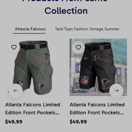
Collection
Atlanta Falcons
Tank Tops Fashion Vintage Summer
Atlanta Falcons Limited
Atlanta Falcons Limited
Edition Front Pockets
Edition Front Pockets
Men Shorts (Belt Not
Men Shorts (Belt Not
$49.99
$49.99
Included)
Included)