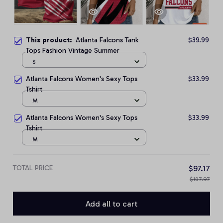
This product:
Atlanta Falcons Tank
$39.99
Tops Fashion Vintage Summer
S
Atlanta Falcons Women's Sexy Tops
$33.99
Tshirt
M
Atlanta Falcons Women's Sexy Tops
$33.99
Tshirt
M
TOTAL PRICE
$97.17
$107.97
Add all to cart