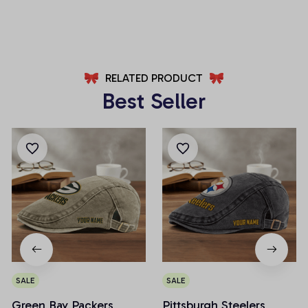
AZFPSHORT002
AZFPSHORT034
RELATED PRODUCT
Best Seller
SALE
SALE
Green Bay Packers
Pittsburgh Steelers