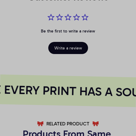
Be the first to write a review
Write a review
EVERY PRINT HAS A SOU
RELATED PRODUCT
Products From Same 