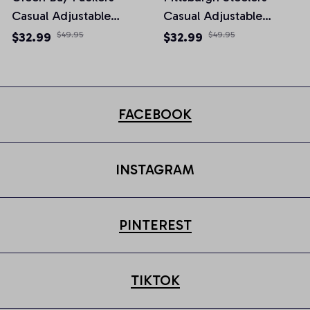
Casual Adjustable
Casual Adjustable
Newsboy Cap
Newsboy Cap
$32.99
$49.95
$32.99
$49.95
FACEBOOK
INSTAGRAM
PINTEREST
TIKTOK