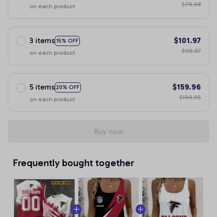
$79.98
on each product
3 items
$101.97
15% OFF
$119.97
on each product
5 items
$159.96
20% OFF
$199.95
on each product
Buy now
Frequently bought together