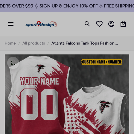
RS OVER $99
SIGN UP & ENJOY 10% OFF
FREE SHIPPING 
Home
All products
Atlanta Falcons Tank Tops Fashion
Vintage Summer