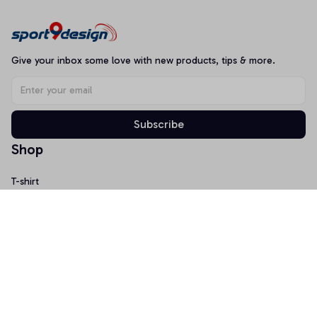
Give your inbox some love with new products, tips & more.
Subscribe
Shop
T-shirt
Hoodie
Mugs
Canvas Wall Art
Doormat