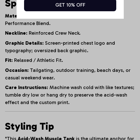
Specifications
GET 10% OFF
Material:
95% Heavyweight Cotton, 5% Polyester
Performance Blend.
Neckline:
Reinforced Crew Neck.
Graphic Details:
Screen-printed chest logo and
typography; oversized back graphic.
Fit:
Relaxed / Athletic Fit.
Occasion:
Tailgating, outdoor training, beach days, or
casual weekend wear.
Care Instructions:
Machine wash cold with like textures;
tumble dry low or hang dry to preserve the acid-wash
effect and the custom print.
Styling Tip
"This
Acid-Wash Muscle Tank
is the ultimate anchor for