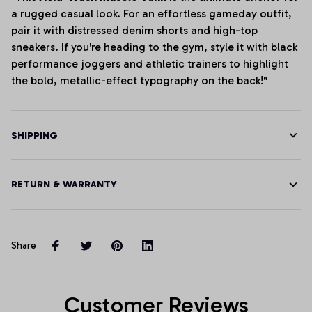
a rugged casual look. For an effortless gameday outfit,
pair it with distressed denim shorts and high-top
sneakers. If you're heading to the gym, style it with black
performance joggers and athletic trainers to highlight
the bold, metallic-effect typography on the back!"
SHIPPING
RETURN & WARRANTY
Share
Customer Reviews