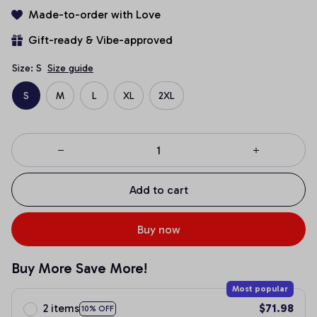
Made-to-order with Love
Gift-ready & Vibe-approved
Size: S
Size guide
S
M
L
XL
2XL
Add to cart
Buy now
Buy More Save More!
Most popular
2 items
$71.98
10% OFF