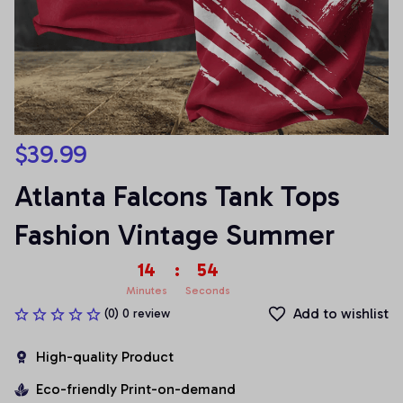
$39.99
Atlanta Falcons Tank Tops 
Fashion Vintage Summer
14
:
54
Minutes
Seconds
Add to wishlist
(0) 0 review
High-quality Product
Eco-friendly Print-on-demand