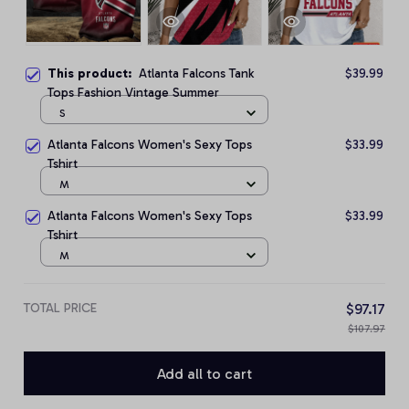
This product:
Atlanta Falcons Tank
$39.99
Tops Fashion Vintage Summer
S
Atlanta Falcons Women's Sexy Tops
$33.99
Tshirt
M
Atlanta Falcons Women's Sexy Tops
$33.99
Tshirt
M
TOTAL PRICE
$97.17
$107.97
Add all to cart