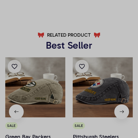
AZFPSHORT002
AZFPSHORT034
RELATED PRODUCT
Best Seller
SALE
SALE
Green Bay Packers
Pittsburgh Steelers