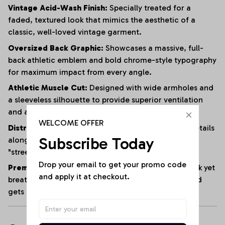
Vintage Acid-Wash Finish:
Specially treated for a
faded, textured look that mimics the aesthetic of a
classic, well-loved vintage garment.
Oversized Back Graphic:
Showcases a massive, full-
back athletic emblem and bold chrome-style typography
for maximum impact from every angle.
Athletic Muscle Cut:
Designed with wide armholes and
a sleeveless silhouette to provide superior ventilation
and a full range of motion.
WELCOME OFFER
Distressed Edging:
Subtle fraying and raw-edge details
Subscribe Today
along the hem and armholes enhance the rugged,
"streetwear" vibe.
Drop your email to get your promo code 
Premium Heavyweight Cotton:
Crafted from a thick yet
and apply it at checkout.
breathable cotton blend that maintains its shape and
gets softer with every wash.