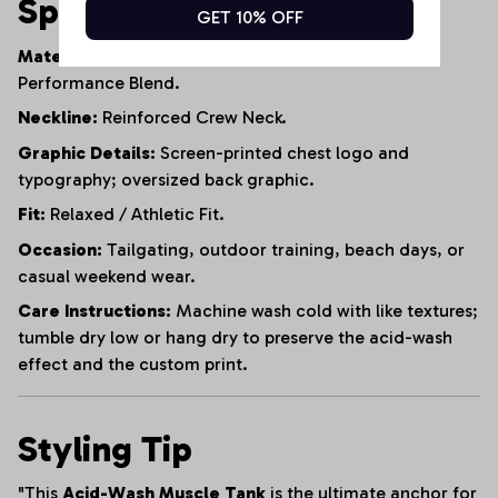
Specifications
GET 10% OFF
Material:
95% Heavyweight Cotton, 5% Polyester
Performance Blend.
Neckline:
Reinforced Crew Neck.
Graphic Details:
Screen-printed chest logo and
typography; oversized back graphic.
Fit:
Relaxed / Athletic Fit.
Occasion:
Tailgating, outdoor training, beach days, or
casual weekend wear.
Care Instructions:
Machine wash cold with like textures;
tumble dry low or hang dry to preserve the acid-wash
effect and the custom print.
Styling Tip
"This
Acid-Wash Muscle Tank
is the ultimate anchor for