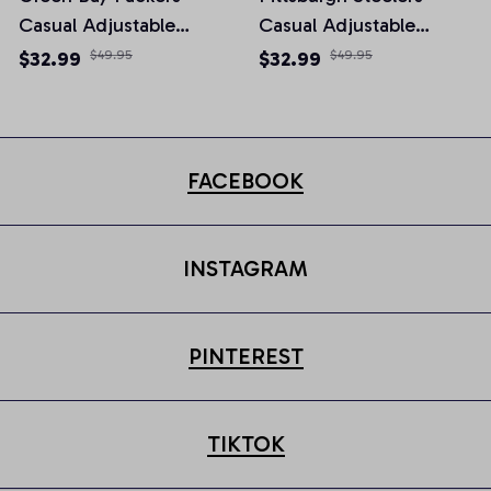
Casual Adjustable
Casual Adjustable
Newsboy Cap
Newsboy Cap
$32.99
$49.95
$32.99
$49.95
FACEBOOK
INSTAGRAM
PINTEREST
TIKTOK