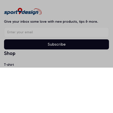
Give your inbox some love with new products, tips & more.
Subscribe
Shop
T-shirt
Hoodie
Mugs
Canvas Wall Art
Doormat