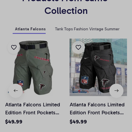
Collection
Atlanta Falcons
Tank Tops Fashion Vintage Summer
Atlanta Falcons Limited
Atlanta Falcons Limited
Edition Front Pockets
Edition Front Pockets
Men Shorts (Belt Not
Men Shorts (Belt Not
$49.99
$49.99
Included)
Included)