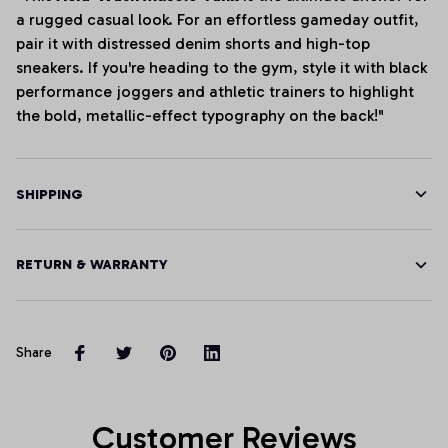
a rugged casual look. For an effortless gameday outfit,
pair it with distressed denim shorts and high-top
sneakers. If you're heading to the gym, style it with black
performance joggers and athletic trainers to highlight
the bold, metallic-effect typography on the back!"
SHIPPING
RETURN & WARRANTY
Share
Customer Reviews