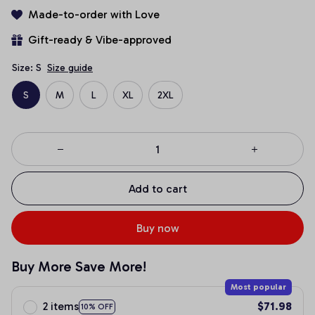
Made-to-order with Love
Gift-ready & Vibe-approved
Size: S
Size guide
S
M
L
XL
2XL
Add to cart
Buy now
Buy More Save More!
Most popular
2 items
$71.98
10% OFF