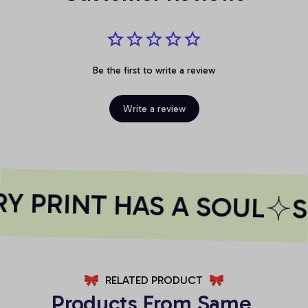
Be the first to write a review
Write a review
 PRINT HAS A SOUL
S
RELATED PRODUCT
Products From Same 