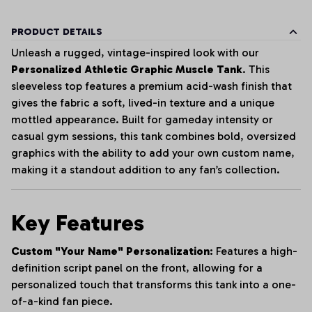
PRODUCT DETAILS
Unleash a rugged, vintage-inspired look with our
Personalized Athletic Graphic Muscle Tank
. This
sleeveless top features a premium acid-wash finish that
gives the fabric a soft, lived-in texture and a unique
mottled appearance. Built for gameday intensity or
casual gym sessions, this tank combines bold, oversized
graphics with the ability to add your own custom name,
making it a standout addition to any fan’s collection.
Key Features
Custom "Your Name" Personalization:
Features a high-
definition script panel on the front, allowing for a
personalized touch that transforms this tank into a one-
of-a-kind fan piece.