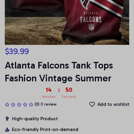
$39.99
Atlanta Falcons Tank Tops 
Fashion Vintage Summer
14
:
50
Minutes
Seconds
Add to wishlist
(0) 0 review
High-quality Product
Eco-friendly Print-on-demand