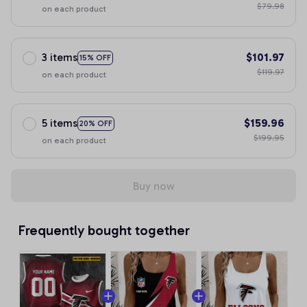
$79.98
on each product
3 items
$101.97
15% OFF
$119.97
on each product
5 items
$159.96
20% OFF
$199.95
on each product
Buy now
Frequently bought together