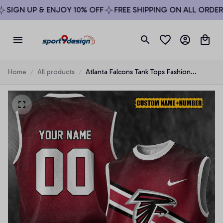
SIGN UP & ENJOY 10% OFF
FREE SHIPPING ON ALL ORDERS 
Home
All products
Atlanta Falcons Tank Tops Fashion
Vintage Summer