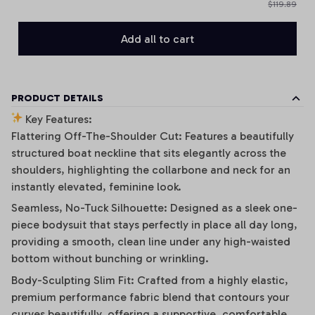
$119.89
Add all to cart
PRODUCT DETAILS
Key Features:
Flattering Off-The-Shoulder Cut: Features a beautifully
structured boat neckline that sits elegantly across the
shoulders, highlighting the collarbone and neck for an
instantly elevated, feminine look.
Seamless, No-Tuck Silhouette: Designed as a sleek one-
piece bodysuit that stays perfectly in place all day long,
providing a smooth, clean line under any high-waisted
bottom without bunching or wrinkling.
Body-Sculpting Slim Fit: Crafted from a highly elastic,
premium performance fabric blend that contours your
curves beautifully, offering a supportive, comfortable,