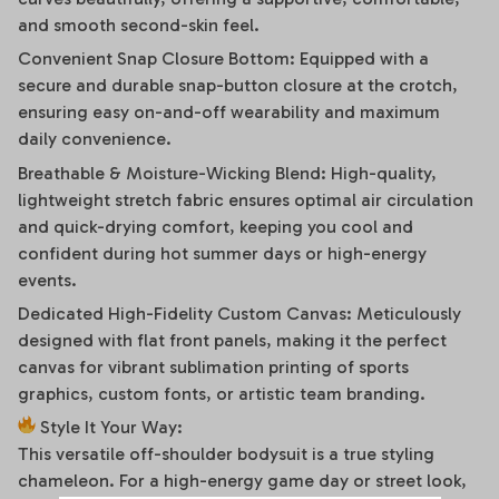
and smooth second-skin feel.
Convenient Snap Closure Bottom: Equipped with a
secure and durable snap-button closure at the crotch,
ensuring easy on-and-off wearability and maximum
daily convenience.
Breathable & Moisture-Wicking Blend: High-quality,
lightweight stretch fabric ensures optimal air circulation
and quick-drying comfort, keeping you cool and
confident during hot summer days or high-energy
events.
Dedicated High-Fidelity Custom Canvas: Meticulously
designed with flat front panels, making it the perfect
canvas for vibrant sublimation printing of sports
graphics, custom fonts, or artistic team branding.
Style It Your Way:
This versatile off-shoulder bodysuit is a true styling
chameleon. For a high-energy game day or street look,