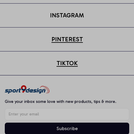
INSTAGRAM
PINTEREST
TIKTOK
Give your inbox some love with new products, tips & more.
Subscribe