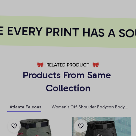
EVERY PRINT HAS A SO
RELATED PRODUCT
Products From Same 
Collection
Atlanta Falcons
Women's Off-Shoulder Bodycon Bodysuit