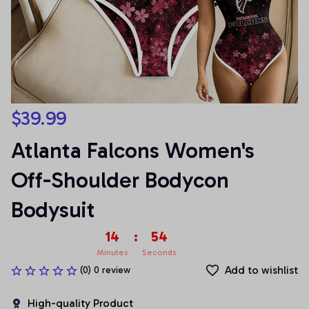
$39.99
Atlanta Falcons Women's 
Off-Shoulder Bodycon 
Bodysuit
14
:
54
Minutes
Seconds
Add to wishlist
(0) 0 review
High-quality Product