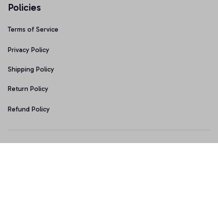
Policies
Terms of Service
Privacy Policy
Shipping Policy
Return Policy
Refund Policy
Copyright © 2026 • Made with ♥️ by 
Sport9design
DMCA Report
| English (EN) | USD
Accepted Payment