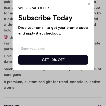
pair it effortlessly with distressed high-waisted denim
jeans, clean sneakers, and a baseball cap. To dress it up
WELCOME OFFER
for an evening social gathering, transition seamlessly by
Subscribe Today
tucking it into a sleek faux-leather mini skirt or tailored
wide-leg cargo pants, finished with strappy heels and
Drop your email to get your promo code 
bold hoop earrings.
and apply it at checkout.
Ideal For:
Fashion-forward game-day stadium outfits and tailgate
parties
Chic daily streetwear, music festivals, concerts, and
GET 10% OFF
date nights
Sleek, bulk-free layering under denim jackets, blazers, or
cardigans
A premium, customized gift for trend-conscious, active
women