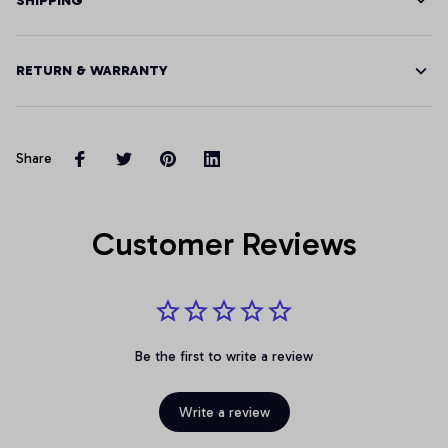
SHIPPING
RETURN & WARRANTY
Share
Customer Reviews
Be the first to write a review
Write a review