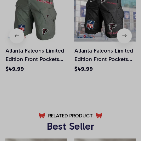
Atlanta Falcons Limited
Atlanta Falcons Limited
Edition Front Pockets
Edition Front Pockets
Men Shorts (Belt Not
Men Shorts (Belt Not
$49.99
$49.99
Included)
Included)
AZFPSHORT002
AZFPSHORT034
RELATED PRODUCT
Best Seller