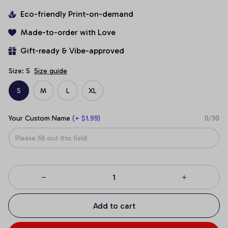
Eco-friendly Print-on-demand
Made-to-order with Love
Gift-ready & Vibe-approved
Size: S
Size guide
S
M
L
XL
Your Custom Name
(+ $1.99)
0/30
Add to cart