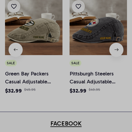
SALE
SALE
Green Bay Packers
Pittsburgh Steelers
Casual Adjustable
Casual Adjustable
Newsboy Cap
Newsboy Cap
$32.99
$49.95
$32.99
$49.95
FACEBOOK