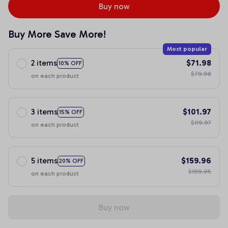
Buy now
Buy More Save More!
Most popular
2 items
$71.98
10% OFF
$79.98
on each product
3 items
$101.97
15% OFF
$119.97
on each product
5 items
$159.96
20% OFF
$199.95
on each product
Buy now