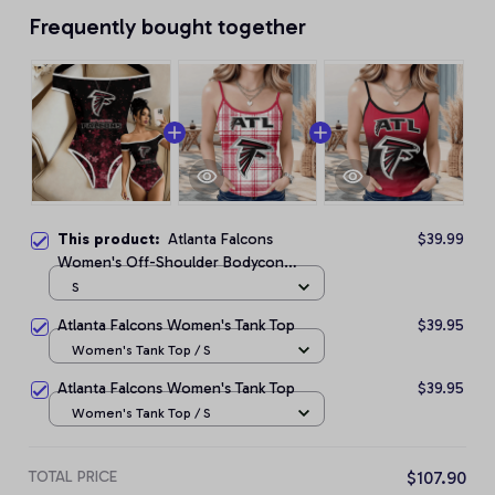
Frequently bought together
This product:
Atlanta Falcons
$39.99
Women's Off-Shoulder Bodycon
Bodysuit
S
Atlanta Falcons Women's Tank Top
$39.95
Women's Tank Top / S
Atlanta Falcons Women's Tank Top
$39.95
Women's Tank Top / S
TOTAL PRICE
$107.90