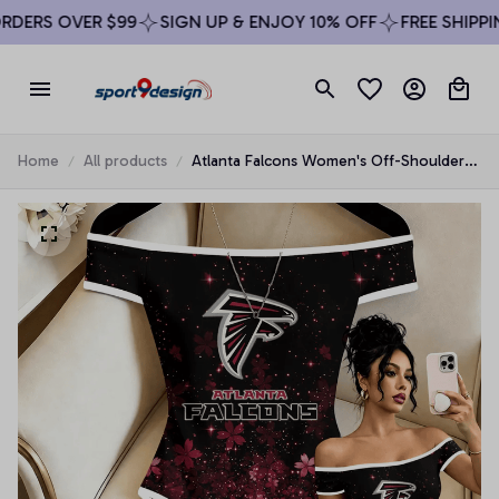
DERS OVER $99
SIGN UP & ENJOY 10% OFF
FREE SHIPPIN
Home
All products
Atlanta Falcons Women's Off-Shoulder
Bodycon Bodysuit