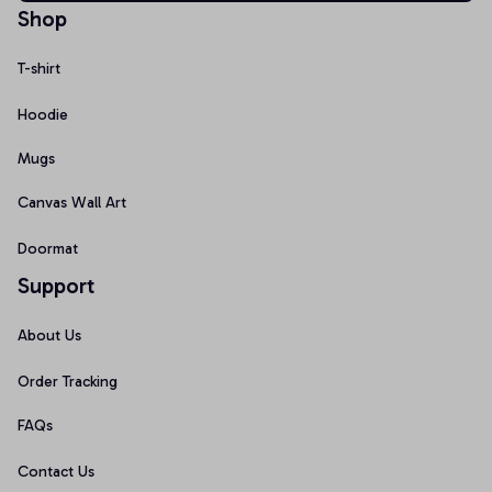
Shop
T-shirt
Hoodie
Mugs
Canvas Wall Art
Doormat
Support
About Us
Order Tracking
FAQs
Contact Us