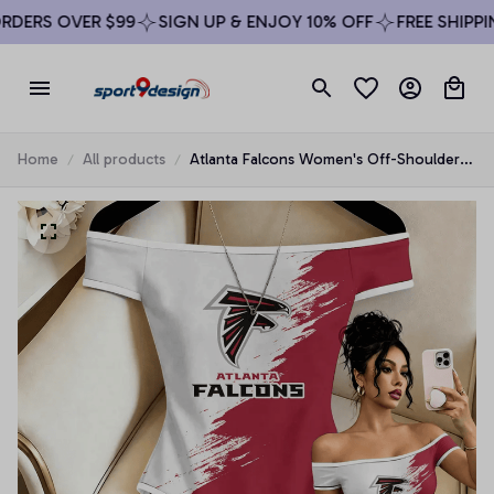
DERS OVER $99
SIGN UP & ENJOY 10% OFF
FREE SHIPPING
Home
All products
Atlanta Falcons Women's Off-Shoulder
Bodycon Bodysuit