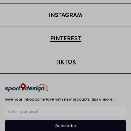
INSTAGRAM
PINTEREST
TIKTOK
Give your inbox some love with new products, tips & more.
Subscribe