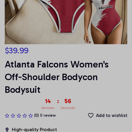
$39.99
Atlanta Falcons Women's 
Off-Shoulder Bodycon 
Bodysuit
14
:
54
Minutes
Seconds
Add to wishlist
(0) 0 review
High-quality Product