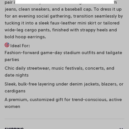
pair it effortlessly with distressed high-waisted denim
jeans, clean sneakers, and a baseball cap. To dress it up
for an evening social gathering, transition seamlessly by
tucking it into a sleek faux-leather mini skirt or tailored
wide-leg cargo pants, finished with strappy heels and
bold hoop earrings.
Ideal For:
Fashion-forward game-day stadium outfits and tailgate
parties
Chic daily streetwear, music festivals, concerts, and
date nights
Sleek, bulk-free layering under denim jackets, blazers, or
cardigans
A premium, customized gift for trend-conscious, active
women