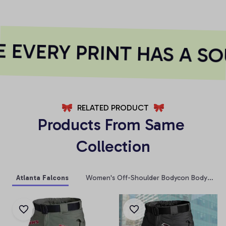
EVERY PRINT HAS A SO
RELATED PRODUCT
Products From Same 
Collection
Atlanta Falcons
Women's Off-Shoulder Bodycon Bodysuit