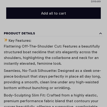
$119.89
Add all to cart
PRODUCT DETAILS
Key Features:
Flattering Off-The-Shoulder Cut: Features a beautifully
structured boat neckline that sits elegantly across the
shoulders, highlighting the collarbone and neck for an
instantly elevated, feminine look.
Seamless, No-Tuck Silhouette: Designed as a sleek one-
piece bodysuit that stays perfectly in place all day long,
providing a smooth, clean line under any high-waisted
bottom without bunching or wrinkling.
Body-Sculpting Slim Fit: Crafted from a highly elastic,
premium performance fabric blend that contours your
curves beautifully, offering a supportive, comfortable,