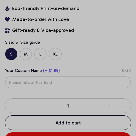
Eco-friendly Print-on-demand
Made-to-order with Love
Gift-ready & Vibe-approved
Size: S
Size guide
S
M
L
XL
Your Custom Name
(+ $1.99)
0/30
Add to cart