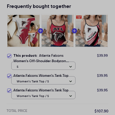
Frequently bought together
This product:
Atlanta Falcons
$39.99
Women's Off-Shoulder Bodycon
Bodysuit
S
Atlanta Falcons Women's Tank Top
$39.95
Women's Tank Top / S
Atlanta Falcons Women's Tank Top
$39.95
Women's Tank Top / S
TOTAL PRICE
$107.90