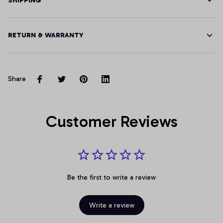
SHIPPING
RETURN & WARRANTY
Share
Customer Reviews
Be the first to write a review
Write a review