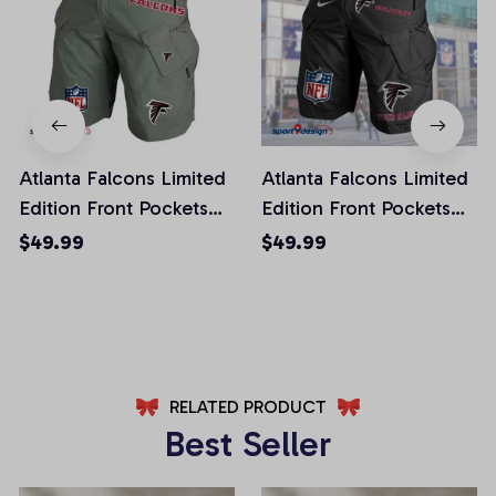
Atlanta Falcons Limited
Atlanta Falcons Limited
Edition Front Pockets
Edition Front Pockets
Men Shorts (Belt Not
Men Shorts (Belt Not
$49.99
$49.99
Included)
Included)
AZFPSHORT002
AZFPSHORT034
RELATED PRODUCT
Best Seller