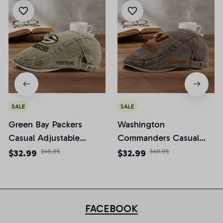
SALE
SALE
Green Bay Packers
Washington
Casual Adjustable
Commanders Casual
Newsboy Cap
Adjustable Newsboy
$32.99
$49.95
$32.99
$49.95
Cap
FACEBOOK