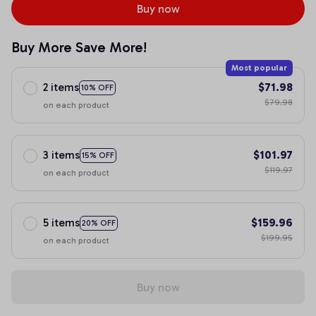
Buy now
Buy More Save More!
Most popular
2 items
$71.98
10% OFF
$79.98
on each product
3 items
$101.97
15% OFF
$119.97
on each product
5 items
$159.96
20% OFF
$199.95
on each product
Buy now