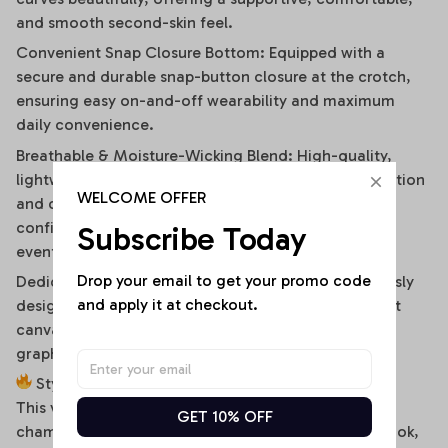
and smooth second-skin feel.
Convenient Snap Closure Bottom: Equipped with a
secure and durable snap-button closure at the crotch,
ensuring easy on-and-off wearability and maximum
daily convenience.
Breathable & Moisture-Wicking Blend: High-quality,
lightweight stretch fabric ensures optimal air circulation
WELCOME OFFER
and quick-drying comfort, keeping you cool and
confident during hot summer days or high-energy
Subscribe Today
events.
Drop your email to get your promo code 
Dedicated High-Fidelity Custom Canvas: Meticulously
and apply it at checkout.
designed with flat front panels, making it the perfect
canvas for vibrant sublimation printing of sports
graphics, custom fonts, or artistic team branding.
Style It Your Way:
This versatile off-shoulder bodysuit is a true styling
GET 10% OFF
chameleon. For a high-energy game day or street look,