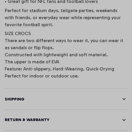
• Great gift for NFL fans and football lovers
Perfect for stadium days, tailgate parties, weekends
with friends, or everyday wear while representing your
favorite football spirit.
SIZE CROCS
There are two different ways to wear it, you can wear it
as sandals or flip flops.
Constructed with lightweight and soft material.
The upper is made of EVA
Feature: Anti-slippery, Hard-Wearing, Quick-Drying
Perfect for indoor or outdoor use.
SHIPPING
RETURN & WARRANTY