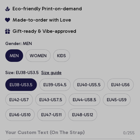
Eco-friendly Print-on-demand
Made-to-order with Love
Gift-ready & Vibe-approved
Gender: MEN
MEN
WOMEN
KIDS
Size: EU38-US3.5
Size guide
EU38-US3.5
EU39-US4.5
EU40-US5.5
EU41-US6
EU42-US7
EU43-US7.5
EU44-US8.5
EU45-US9
EU46-US10
EU47-US11
EU48-US12
Your Custom Text (On The Strap)
0/255