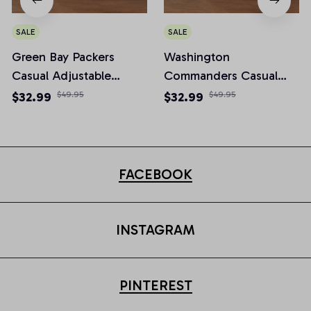
SALE
SALE
Green Bay Packers
Washington
Casual Adjustable
Commanders Casual
Newsboy Cap
Adjustable Newsboy
$32.99
$49.95
$32.99
$49.95
Cap
FACEBOOK
INSTAGRAM
PINTEREST