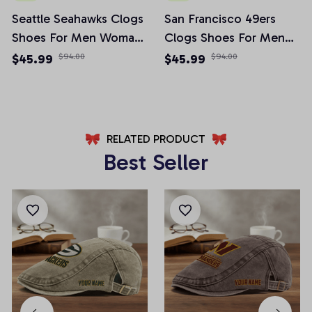
Seattle Seahawks Clogs
San Francisco 49ers
Shoes For Men Woman
Clogs Shoes For Men
and Kids
Woman and Kids
$45.99
$94.00
$45.99
$94.00
RELATED PRODUCT
Best Seller