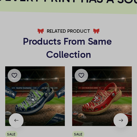
RELATED PRODUCT
Products From Same 
Collection
SALE
SALE