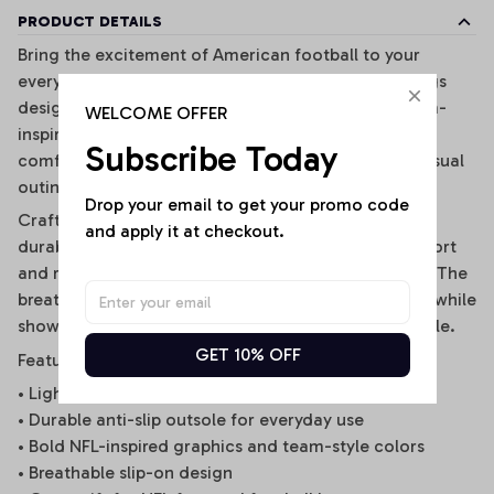
PRODUCT DETAILS
Bring the excitement of American football to your
everyday style with these premium NFL-inspired clogs
designed for true football fans. Featuring bold team-
WELCOME OFFER
inspired graphics, iconic colors, and lightweight
Subscribe Today
comfort, these clogs are perfect for game days, casual
outings, beach trips, or relaxing at home.
Drop your email to get your promo code 
Crafted from soft and flexible EVA material with a
and apply it at checkout.
durable anti-slip outsole, they provide all-day comfort
and reliable grip for both indoor and outdoor wear. The
breathable slip-on design makes them easy to wear while
showing off your passion for the NFL in standout style.
GET 10% OFF
Features
• Lightweight EVA material for soft comfort
• Durable anti-slip outsole for everyday use
• Bold NFL-inspired graphics and team-style colors
• Breathable slip-on design