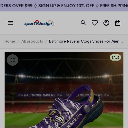
RS OVER $99
SIGN UP & ENJOY 10% OFF
FREE SHIPPING 
Home
All products
Baltimore Ravens Clogs Shoes For Men
Woman and Kids
SALE