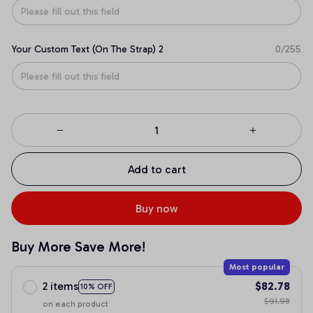
Your Custom Text (On The Strap) 2
0/255
Add to cart
Buy now
Buy More Save More!
Most popular
2 items
$82.78
10% OFF
$91.98
on each product