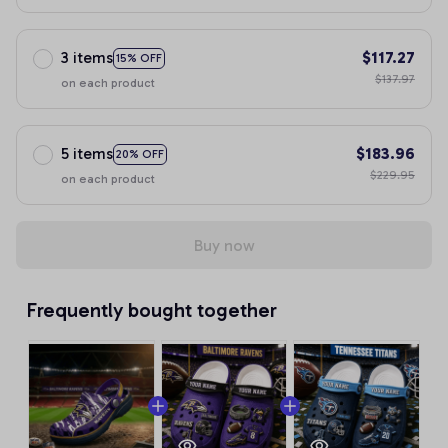
3 items
$117.27
15% OFF
$137.97
on each product
5 items
$183.96
20% OFF
$229.95
on each product
Buy now
Frequently bought together