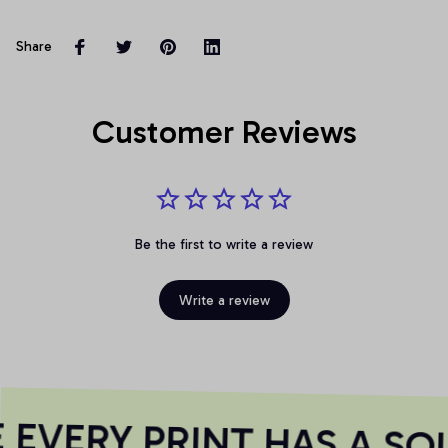
Share
Customer Reviews
Be the first to write a review
Write a review
EVERY PRINT HAS A SOU