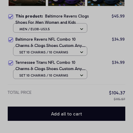
This product:
Baltimore Ravens Clogs
$45.99
Shoes For Men Woman and Kids
MEN / EU38-US3.5
Baltimore Ravens NFL Combo 10
$34.99
Charms & Clogs Shoes Custom Any
Name Gifts
SET 10 CHARMS / 10 CHARMS
Tennessee Titans NFL Combo 10
$34.99
Charms & Clogs Shoes Custom Any
Name Gifts
SET 10 CHARMS / 10 CHARMS
TOTAL PRICE
$104.37
$115.97
Add all to cart