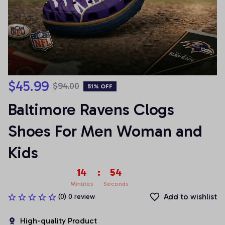
$45.99
$94.00
51% OFF
Baltimore Ravens Clogs 
Shoes For Men Woman and 
Kids
14
:
53
Minutes
Seconds
Add to wishlist
(0) 0 review
High-quality Product