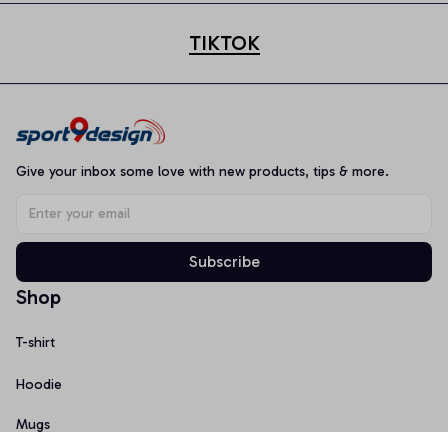
TIKTOK
Give your inbox some love with new products, tips & more.
Subscribe
Shop
T-shirt
Hoodie
Mugs