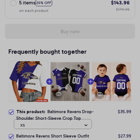
5 items
$143.96
20% OFF
$179.95
on each product
Buy now
Frequently bought together
This product:
Baltimore Ravens Drop-
$35.99
Shoulder Short-Sleeve Crop Top
XS
Baltimore Ravens Short Sleeve Outfit
$27.99