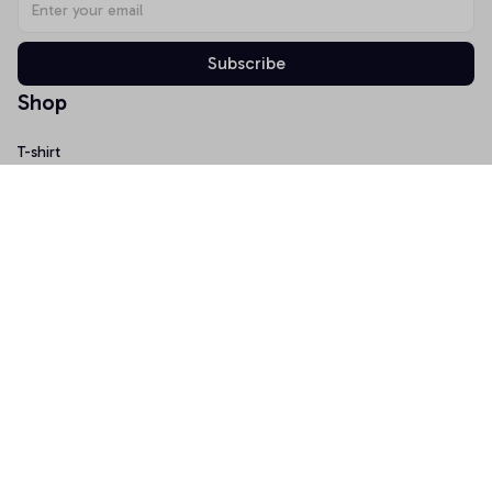
Subscribe
Shop
T-shirt
Hoodie
Mugs
Canvas Wall Art
Doormat
Support
About Us
Order Tracking