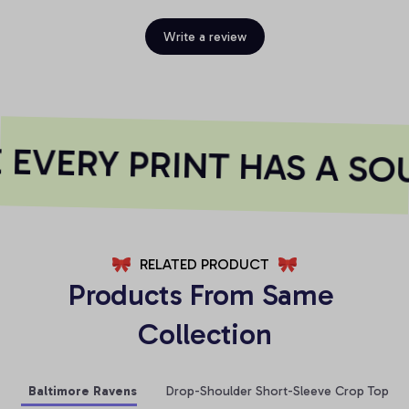
Write a review
EVERY PRINT HAS A SOU
RELATED PRODUCT
Products From Same 
Collection
Baltimore Ravens
Drop-Shoulder Short-Sleeve Crop Top