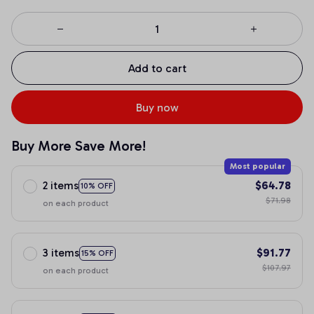
Add to cart
Buy now
Buy More Save More!
Most popular
2 items
$64.78
10% OFF
$71.98
on each product
3 items
$91.77
15% OFF
$107.97
on each product