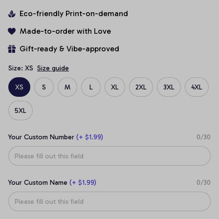
Eco-friendly Print-on-demand
Made-to-order with Love
Gift-ready & Vibe-approved
Size: XS
Size guide
XS
S
M
L
XL
2XL
3XL
4XL
5XL
Your Custom Number
(+ $1.99)
0/30
Your Custom Name
(+ $1.99)
0/30