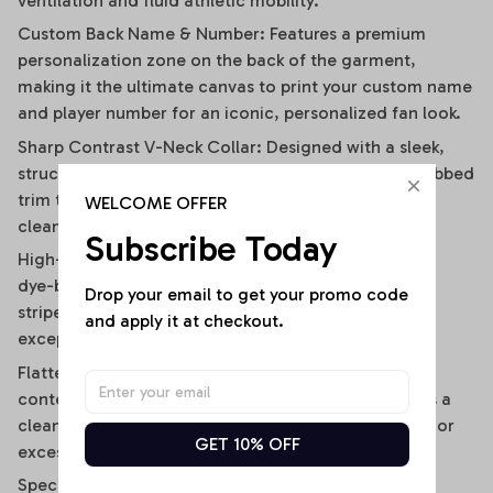
ventilation and fluid athletic mobility.
Custom Back Name & Number: Features a premium
personalization zone on the back of the garment,
making it the ultimate canvas to print your custom name
and player number for an iconic, personalized fan look.
Sharp Contrast V-Neck Collar: Designed with a sleek,
structured V-neckline outlined by a contrast black ribbed
trim that visually elongates the neckline and adds a
WELCOME OFFER
clean, polished frame.
Subscribe Today
High-Definition Sublimation Print: Utilizes advanced
dye-bonding technology to ensure the bold vertical
Drop your email to get your promo code 
stripes, team graphics, and custom text remain
and apply it at checkout.
exceptionally crisp, vibrant, and fade-resistant.
Flattering Flirty Cropped Cut: Carefully cut to a
contemporary midriff-skimming length that delivers a
clean, modern lifestyle drape without any bunching or
GET 10% OFF
excessive bulk.
Specifications