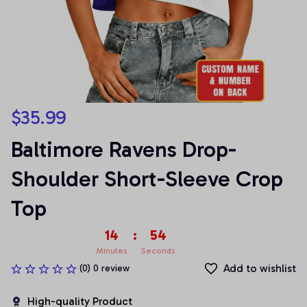
$35.99
Baltimore Ravens Drop-
Shoulder Short-Sleeve Crop 
Top
14
:
53
Minutes
Seconds
Add to wishlist
(0) 0 review
High-quality Product