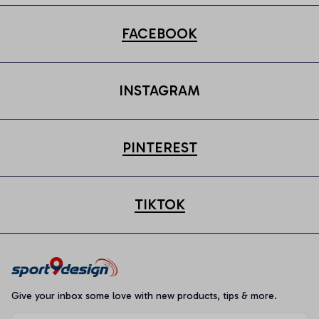
FACEBOOK
INSTAGRAM
PINTEREST
TIKTOK
Give your inbox some love with new products, tips & more.