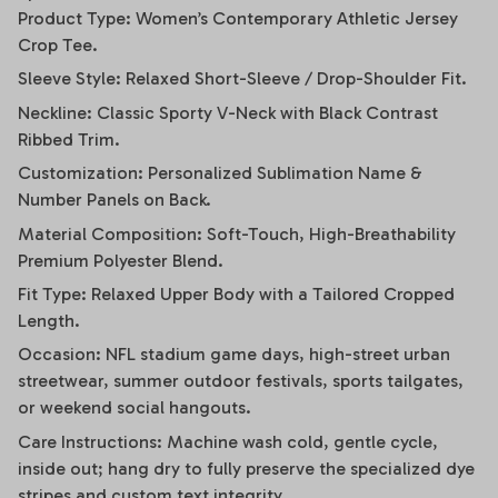
Product Type: Women’s Contemporary Athletic Jersey
Crop Tee.
Sleeve Style: Relaxed Short-Sleeve / Drop-Shoulder Fit.
Neckline: Classic Sporty V-Neck with Black Contrast
Ribbed Trim.
Customization: Personalized Sublimation Name &
Number Panels on Back.
Material Composition: Soft-Touch, High-Breathability
Premium Polyester Blend.
Fit Type: Relaxed Upper Body with a Tailored Cropped
Length.
Occasion: NFL stadium game days, high-street urban
streetwear, summer outdoor festivals, sports tailgates,
or weekend social hangouts.
Care Instructions: Machine wash cold, gentle cycle,
inside out; hang dry to fully preserve the specialized dye
stripes and custom text integrity.