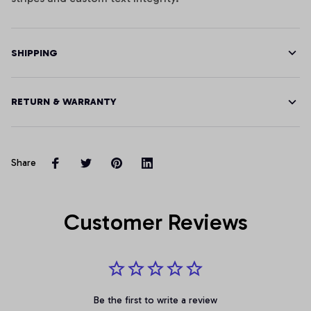
SHIPPING
RETURN & WARRANTY
Share
Customer Reviews
Be the first to write a review