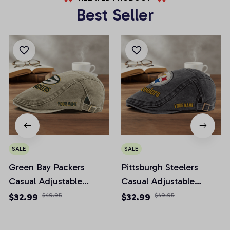
Best Seller
SALE
SALE
Green Bay Packers
Pittsburgh Steelers
Casual Adjustable
Casual Adjustable
Newsboy Cap
Newsboy Cap
$32.99
$49.95
$32.99
$49.95