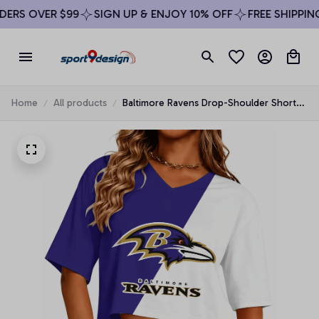
RS OVER $99
SIGN UP & ENJOY 10% OFF
FREE SHIPPING 
Home
All products
Baltimore Ravens Drop-Shoulder Short-
Sleeve Crop Top