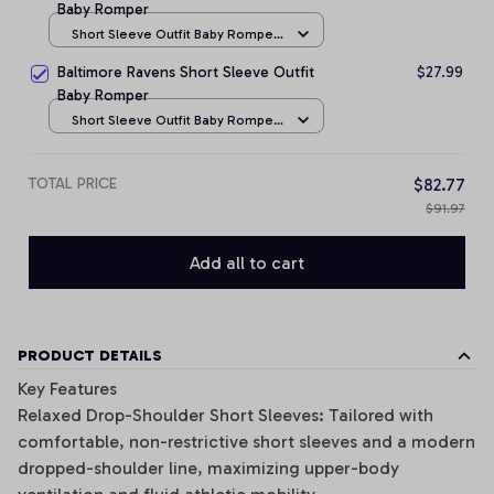
Baby Romper
Short Sleeve Outfit Baby Romper
/ NB
Baltimore Ravens Short Sleeve Outfit
$27.99
Baby Romper
Short Sleeve Outfit Baby Romper
/ NB
TOTAL PRICE
$82.77
$91.97
Add all to cart
PRODUCT DETAILS
Key Features
Relaxed Drop-Shoulder Short Sleeves: Tailored with
comfortable, non-restrictive short sleeves and a modern
dropped-shoulder line, maximizing upper-body