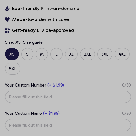
Eco-friendly Print-on-demand
Made-to-order with Love
Gift-ready & Vibe-approved
Size: XS
Size guide
XS
S
M
L
XL
2XL
3XL
4XL
5XL
Your Custom Number
(+ $1.99)
0/30
Your Custom Name
(+ $1.99)
0/30