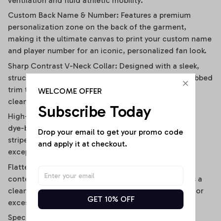
ventilation and fluid athletic mobility.
Custom Back Name & Number: Features a premium
personalization zone on the back of the garment,
making it the ultimate canvas to print your custom name
and player number for an iconic, personalized fan look.
Sharp Contrast V-Neck Collar: Designed with a sleek,
structured V-neckline outlined by a contrast black ribbed
trim that visually elongates the neckline and adds a
WELCOME OFFER
clean, polished frame.
Subscribe Today
High-Definition Sublimation Print: Utilizes advanced
dye-bonding technology to ensure the bold vertical
Drop your email to get your promo code 
stripes, team graphics, and custom text remain
and apply it at checkout.
exceptionally crisp, vibrant, and fade-resistant.
Flattering Flirty Cropped Cut: Carefully cut to a
contemporary midriff-skimming length that delivers a
clean, modern lifestyle drape without any bunching or
GET 10% OFF
excessive bulk.
Specifications