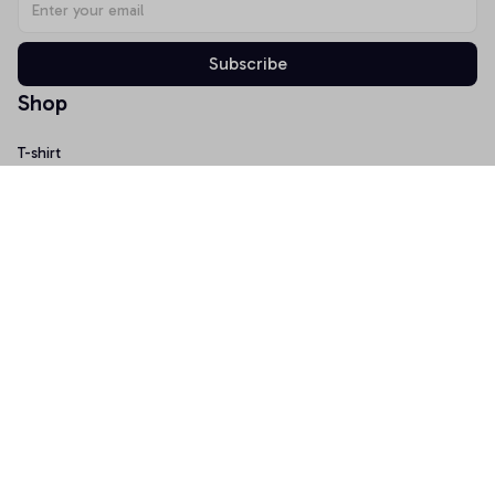
Subscribe
Shop
T-shirt
Hoodie
Mugs
Canvas Wall Art
Doormat
Support
About Us
Order Tracking