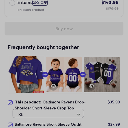
5 items
$143.96
20% OFF
$179.95
on each product
Buy now
Frequently bought together
This product:
Baltimore Ravens Drop-
$35.99
Shoulder Short-Sleeve Crop Top
XS
Baltimore Ravens Short Sleeve Outfit
$27.99