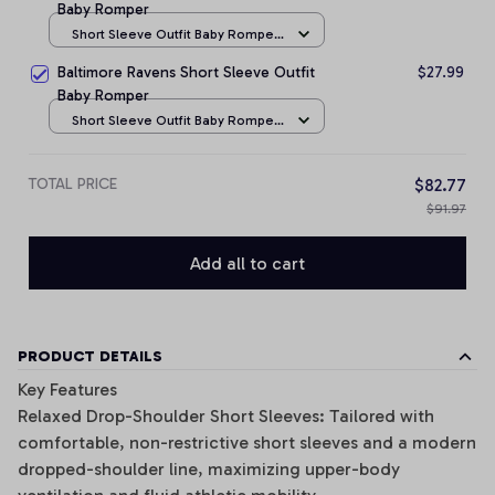
Baby Romper
Short Sleeve Outfit Baby Romper
/ NB
Baltimore Ravens Short Sleeve Outfit
$27.99
Baby Romper
Short Sleeve Outfit Baby Romper
/ NB
TOTAL PRICE
$82.77
$91.97
Add all to cart
PRODUCT DETAILS
Key Features
Relaxed Drop-Shoulder Short Sleeves: Tailored with
comfortable, non-restrictive short sleeves and a modern
dropped-shoulder line, maximizing upper-body