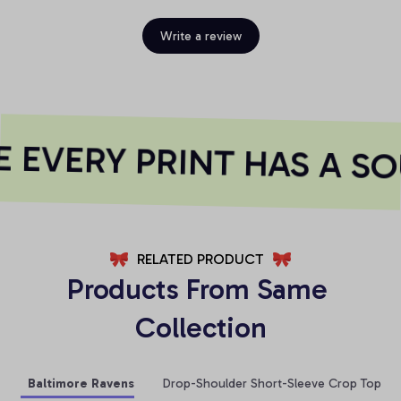
Write a review
EVERY PRINT HAS A SO
RELATED PRODUCT
Products From Same 
Collection
Baltimore Ravens
Drop-Shoulder Short-Sleeve Crop Top