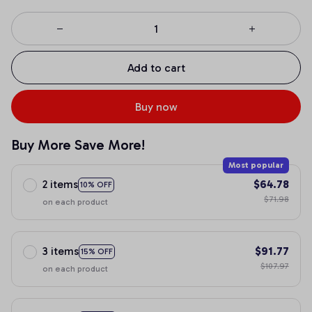
Add to cart
Buy now
Buy More Save More!
Most popular
2 items
$64.78
10% OFF
$71.98
on each product
3 items
$91.77
15% OFF
$107.97
on each product