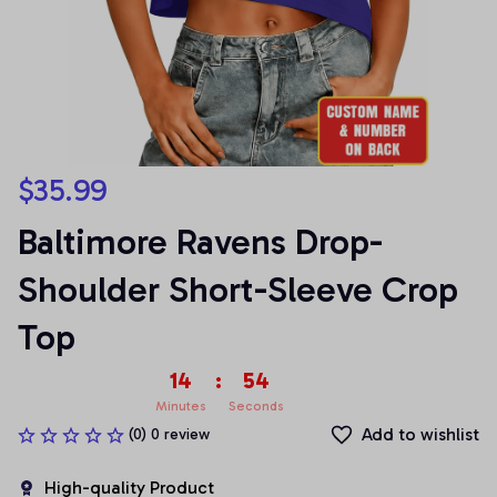
$35.99
Baltimore Ravens Drop-
Shoulder Short-Sleeve Crop 
Top
14
:
54
Minutes
Seconds
Add to wishlist
(0) 0 review
High-quality Product