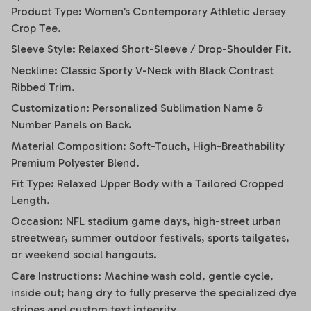
Product Type: Women’s Contemporary Athletic Jersey
Crop Tee.
Sleeve Style: Relaxed Short-Sleeve / Drop-Shoulder Fit.
Neckline: Classic Sporty V-Neck with Black Contrast
Ribbed Trim.
Customization: Personalized Sublimation Name &
Number Panels on Back.
Material Composition: Soft-Touch, High-Breathability
Premium Polyester Blend.
Fit Type: Relaxed Upper Body with a Tailored Cropped
Length.
Occasion: NFL stadium game days, high-street urban
streetwear, summer outdoor festivals, sports tailgates,
or weekend social hangouts.
Care Instructions: Machine wash cold, gentle cycle,
inside out; hang dry to fully preserve the specialized dye
stripes and custom text integrity.