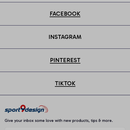
FACEBOOK
INSTAGRAM
PINTEREST
TIKTOK
Give your inbox some love with new products, tips & more.