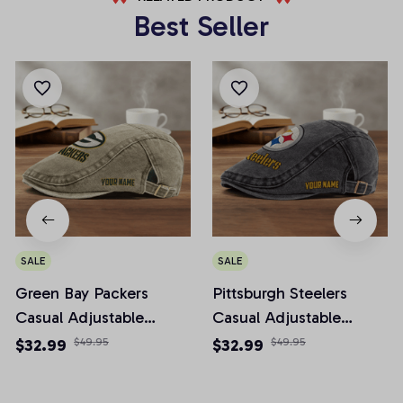
Best Seller
SALE
SALE
Green Bay Packers
Pittsburgh Steelers
Casual Adjustable
Casual Adjustable
Newsboy Cap
Newsboy Cap
$32.99
$49.95
$32.99
$49.95