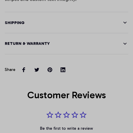
SHIPPING
RETURN & WARRANTY
Share
Customer Reviews
Be the first to write a review