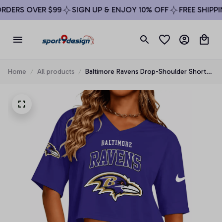
DERS OVER $99
SIGN UP & ENJOY 10% OFF
FREE SHIPPIN
Home
All products
Baltimore Ravens Drop-Shoulder Short-
Sleeve Crop Top