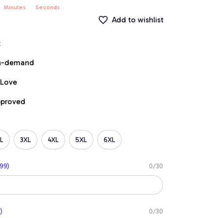
Minutes
Seconds
Add to wishlist
t
on-demand
 Love
pproved
L
3XL
4XL
5XL
6XL
99)
0/30
)
0/30