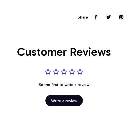
Share
Customer Reviews
Be the first to write a review
Write a review