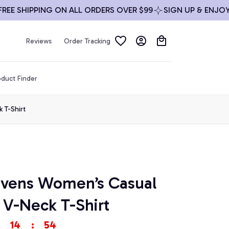
 SHIPPING ON ALL ORDERS OVER $99
SIGN UP & ENJOY 10%
Reviews
Order Tracking
duct Finder
 T-Shirt
avens Women’s Casual 
 V-Neck T-Shirt
14
:
54