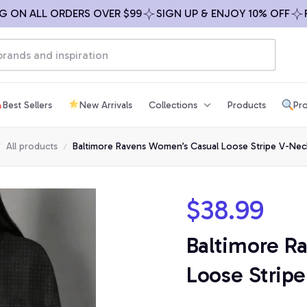
N ALL ORDERS OVER $99
SIGN UP & ENJOY 10% OFF
FREE
Best Sellers
New Arrivals
Collections
Products
Pro
All products
Baltimore Ravens Women’s Casual Loose Stripe V-Neck
$38.99
Baltimore R
Loose Stripe