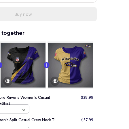
Buy now
 together
more Ravens Women’s Casual
$38.99
-Shirt
n's Split Casual Crew Neck T-
$37.99