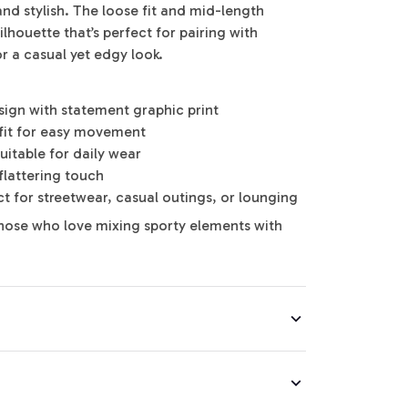
nd stylish. The loose fit and mid-length
ilhouette that’s perfect for pairing with
for a casual yet edgy look.
sign with statement graphic print
fit for easy movement
suitable for daily wear
flattering touch
ect for streetwear, casual outings, or lounging
hose who love mixing sporty elements with