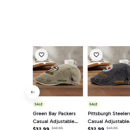
SALE
SALE
Green Bay Packers
Pittsburgh Steeler
Casual Adjustable
Casual Adjustable
Newsboy Cap
$32.99
$49.95
Newsboy Cap
$32.99
$49.95