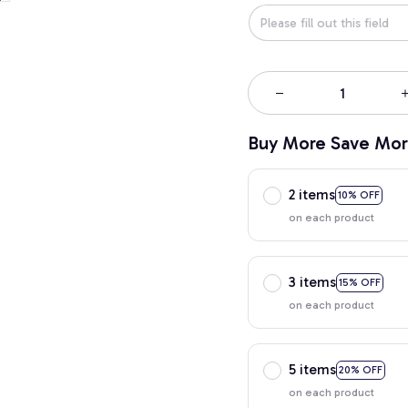
Buy More Save Mor
2 items
10% OFF
on each product
3 items
15% OFF
on each product
5 items
20% OFF
on each product