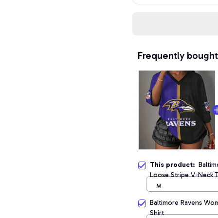
Frequently bought
This product:
Balti
Loose Stripe V-Neck T
M
Baltimore Ravens Wome
Shirt