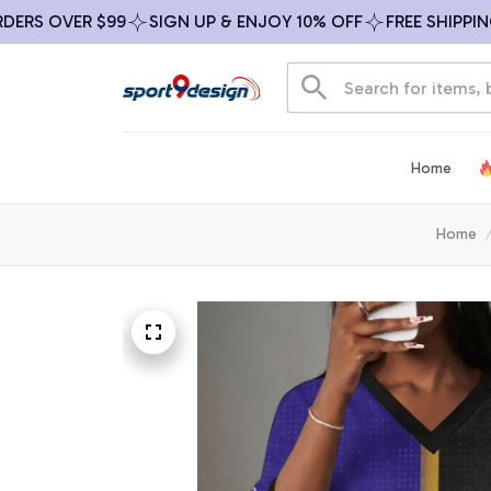
S OVER $99
SIGN UP & ENJOY 10% OFF
FREE SHIPPING O
Home
Home