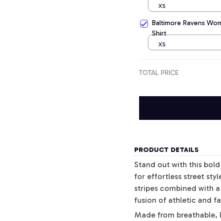
XS
Baltimore Ravens Wome
Shirt
XS
TOTAL PRICE
PRODUCT DETAILS
Stand out with this bol
for effortless street sty
stripes combined with a 
fusion of athletic and f
Made from breathable, l