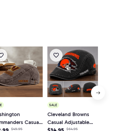
E
SALE
SALE
shington
Cleveland Browns
Minnesota V
mmanders Casual
Casual Adjustable
Casual Adju
justable Newsboy
2.99
$49.95
Newsboy Cap
$34.95
$64.95
Newsboy C
$34.95
$64.