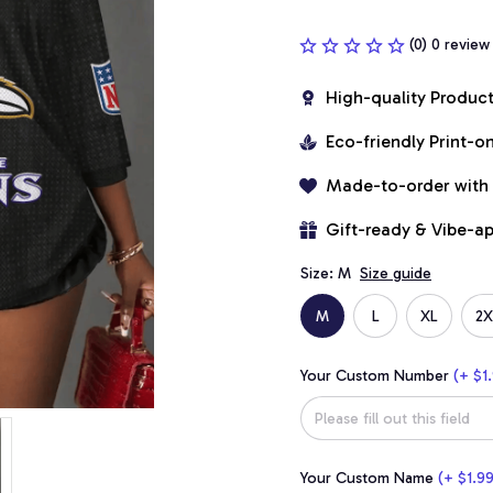
(0) 0 review
High-quality Produc
Eco-friendly Print-
Made-to-order with
Gift-ready & Vibe-a
Size: M
Size guide
M
L
XL
2X
Your Custom Number
(+ $1.
Your Custom Name
(+ $1.99