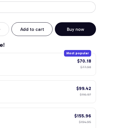
Add to cart
Buy now
e!
Most popular
$70.18
$77.98
$99.42
$116.97
$155.96
$194.95