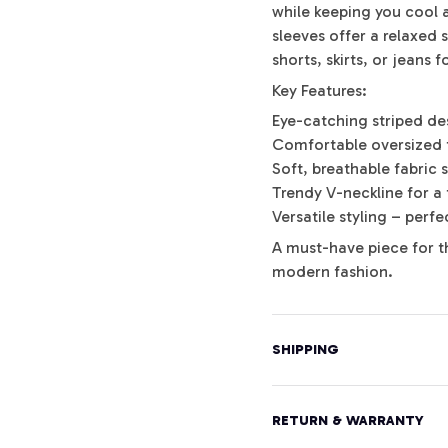
while keeping you cool a
sleeves offer a relaxed s
shorts, skirts, or jeans 
Key Features:
Eye-catching striped de
Comfortable oversized 
Soft, breathable fabric 
Trendy V-neckline for a 
Versatile styling – perf
A must-have piece for t
modern fashion.
SHIPPING
RETURN & WARRANTY