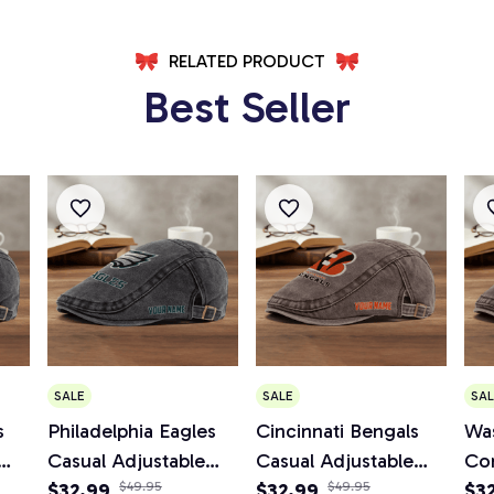
RELATED PRODUCT
Best Seller
SALE
SALE
SAL
s
Philadelphia Eagles
Cincinnati Bengals
Wa
Casual Adjustable
Casual Adjustable
Co
Newsboy Cap
$32.99
$49.95
Newsboy Cap
$32.99
$49.95
Ad
$3