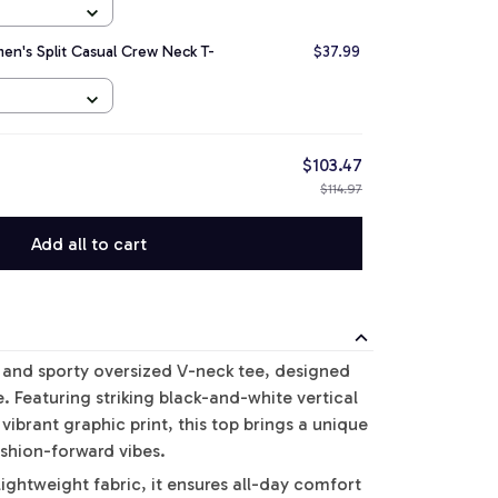
n's Split Casual Crew Neck T-
$37.99
$103.47
$114.97
Add all to cart
d and sporty oversized V-neck tee, designed
le. Featuring striking black-and-white vertical
vibrant graphic print, this top brings a unique
ashion-forward vibes.
ightweight fabric, it ensures all-day comfort