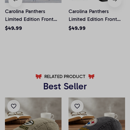
Carolina Panthers
Carolina Panthers
Limited Edition Front
Limited Edition Front
Pockets Men Shorts
Pockets Men Shorts
$49.99
$49.99
(Belt Not Included)
(Belt Not Included)
AZFPSHORT037
AZFPSHORT100
RELATED PRODUCT
Best Seller