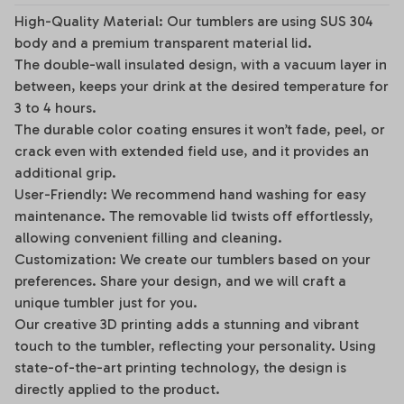
High-Quality Material: Our tumblers are using SUS 304
body and a premium transparent material lid.
The double-wall insulated design, with a vacuum layer in
between, keeps your drink at the desired temperature for
3 to 4 hours.
The durable color coating ensures it won’t fade, peel, or
crack even with extended field use, and it provides an
additional grip.
User-Friendly: We recommend hand washing for easy
maintenance. The removable lid twists off effortlessly,
allowing convenient filling and cleaning.
Customization: We create our tumblers based on your
preferences. Share your design, and we will craft a
unique tumbler just for you.
Our creative 3D printing adds a stunning and vibrant
touch to the tumbler, reflecting your personality. Using
state-of-the-art printing technology, the design is
directly applied to the product.