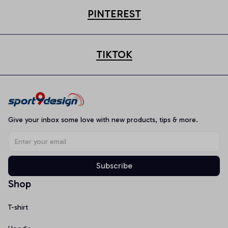
PINTEREST
TIKTOK
Give your inbox some love with new products, tips & more.
Subscribe
Shop
T-shirt