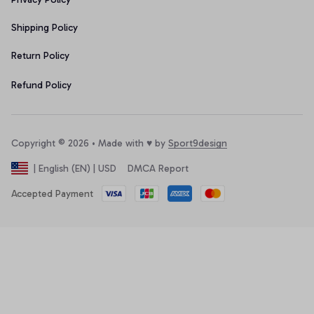
Shipping Policy
Return Policy
Refund Policy
Copyright © 2026 • Made with ♥️ by 
Sport9design
DMCA Report
| English (EN) | USD
Accepted Payment