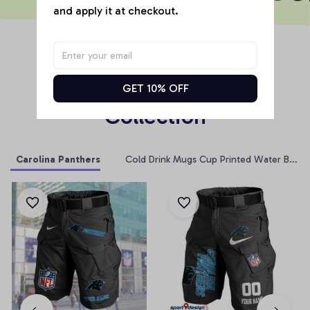
and apply it at checkout.
RELATED PRODUCT
Products From Same 
GET 10% OFF
Collection
Carolina Panthers
Cold Drink Mugs Cup Printed Water Bottle