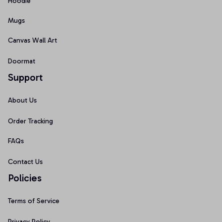
Hoodie
Mugs
Canvas Wall Art
Doormat
Support
About Us
Order Tracking
FAQs
Contact Us
Policies
Terms of Service
Privacy Policy