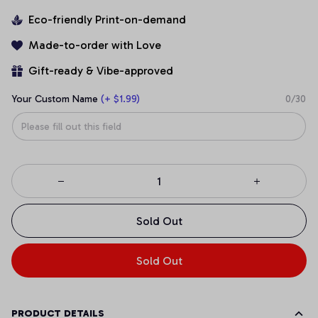
Eco-friendly Print-on-demand
Made-to-order with Love
Gift-ready & Vibe-approved
Your Custom Name
(+ $1.99)
0/30
Sold Out
Sold Out
PRODUCT DETAILS