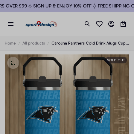
 OVER $99
SIGN UP & ENJOY 10% OFF
FREE SHIPPING ON
Home
All products
Carolina Panthers Cold Drink Mugs Cup
Printed Water Bottle
SOLD OUT