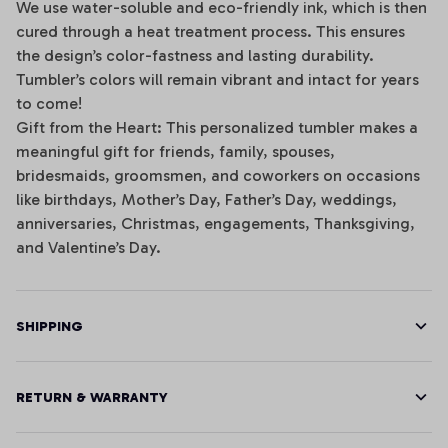
We use water-soluble and eco-friendly ink, which is then
cured through a heat treatment process. This ensures
the design’s color-fastness and lasting durability.
Tumbler’s colors will remain vibrant and intact for years
to come!
Gift from the Heart: This personalized tumbler makes a
meaningful gift for friends, family, spouses,
bridesmaids, groomsmen, and coworkers on occasions
like birthdays, Mother’s Day, Father’s Day, weddings,
anniversaries, Christmas, engagements, Thanksgiving,
and Valentine’s Day.
SHIPPING
RETURN & WARRANTY