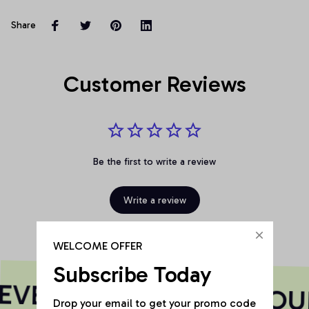
Share
Customer Reviews
Be the first to write a review
Write a review
WELCOME OFFER
Subscribe Today
VERY PRINT HAS A SOU
Drop your email to get your promo code 