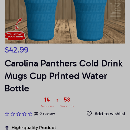
$42.99
Carolina Panthers Cold Drink 
Mugs Cup Printed Water 
Bottle
14
:
53
Minutes
Seconds
Add to wishlist
(0) 0 review
High-quality Product