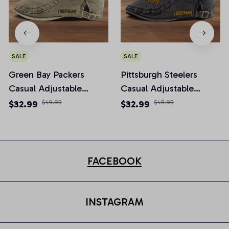
SALE
SALE
Green Bay Packers
Pittsburgh Steelers
Casual Adjustable
Casual Adjustable
Newsboy Cap
Newsboy Cap
$32.99
$49.95
$32.99
$49.95
FACEBOOK
INSTAGRAM