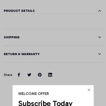
PRODUCT DETAILS
SHIPPING
RETURN & WARRANTY
Share
Customer Reviews
WELCOME OFFER
Subscribe Today