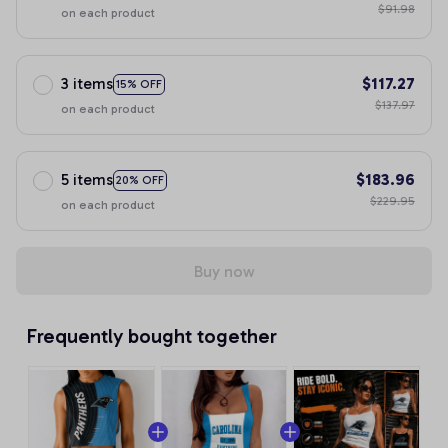
$91.98
on each product
3 items
$117.27
15% OFF
$137.97
on each product
5 items
$183.96
20% OFF
$229.95
on each product
Buy now
Frequently bought together