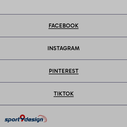
Cap
FACEBOOK
INSTAGRAM
PINTEREST
TIKTOK