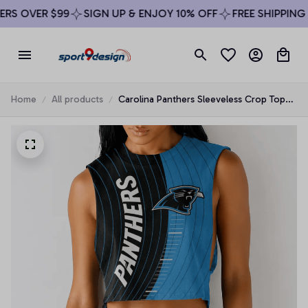
S OVER $99
SIGN UP & ENJOY 10% OFF
FREE SHIPPING O
Home
All products
Carolina Panthers Sleeveless Crop Top
Beachwear Set