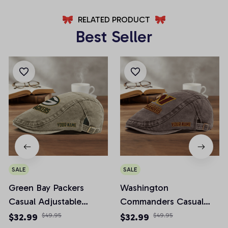
RELATED PRODUCT
Best Seller
SALE
SALE
Green Bay Packers
Washington
Casual Adjustable
Commanders Casual
Newsboy Cap
Adjustable Newsboy
$32.99
$49.95
$32.99
$49.95