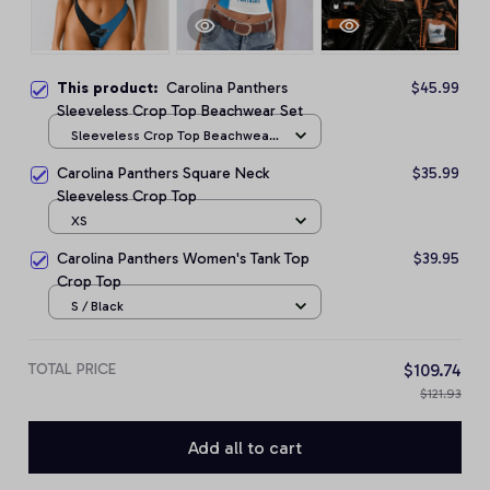
This product:
Carolina Panthers
$45.99
Sleeveless Crop Top Beachwear Set
Sleeveless Crop Top Beachwear
Set / S
Carolina Panthers Square Neck
$35.99
Sleeveless Crop Top
XS
Carolina Panthers Women's Tank Top
$39.95
Crop Top
S / Black
TOTAL PRICE
$109.74
$121.93
Add all to cart