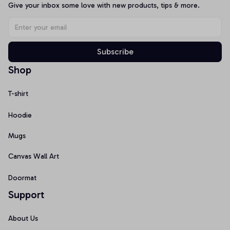
Give your inbox some love with new products, tips & more.
Subscribe
Shop
T-shirt
Hoodie
Mugs
Canvas Wall Art
Doormat
Support
About Us