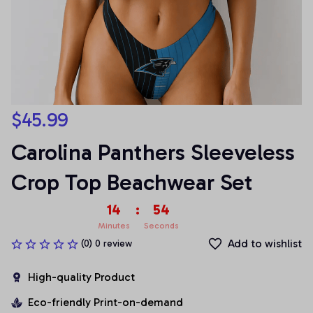
$45.99
Carolina Panthers Sleeveless 
Crop Top Beachwear Set
14
:
54
Minutes
Seconds
Add to wishlist
(0) 0 review
High-quality Product
Eco-friendly Print-on-demand