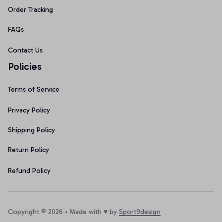
Order Tracking
FAQs
Contact Us
Policies
Terms of Service
Privacy Policy
Shipping Policy
Return Policy
Refund Policy
Copyright © 2026 • Made with ♥️ by 
Sport9design