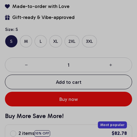
Made-to-order with Love
Gift-ready & Vibe-approved
Size: S
S
M
L
XL
2XL
3XL
Add to cart
Buy now
Buy More Save More!
Most popular
2 items
$82.78
10% OFF