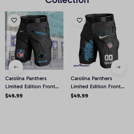
Carolina Panthers
Carolina Panthers
Limited Edition Front
Limited Edition Front
Pockets Men Shorts
Pockets Men Shorts
$49.99
$49.99
(Belt Not Included)
(Belt Not Included)
AZFPSHORT037
AZFPSHORT100