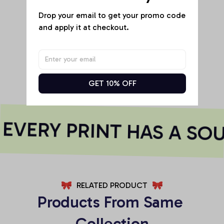
Drop your email to get your promo code 
and apply it at checkout.
Be the first to write a review
Write a review
GET 10% OFF
VERY PRINT HAS A SOU
RELATED PRODUCT
Products From Same 
Collection