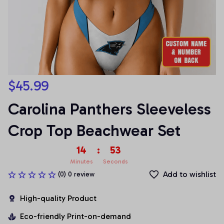
$45.99
Carolina Panthers Sleeveless 
Crop Top Beachwear Set
14
:
53
Minutes
Seconds
Add to wishlist
(0) 0 review
High-quality Product
Eco-friendly Print-on-demand