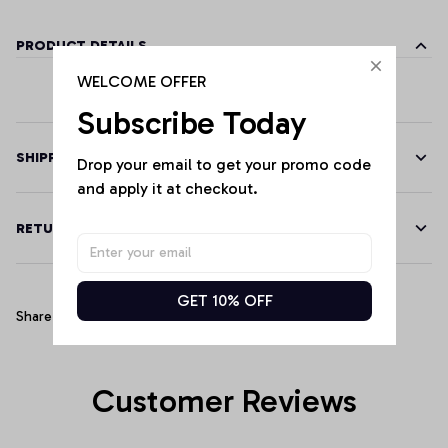
PRODUCT DETAILS
WELCOME OFFER
Subscribe Today
SHIPPING
Drop your email to get your promo code 
and apply it at checkout.
RETURN & WARRANTY
GET 10% OFF
Share
Customer Reviews