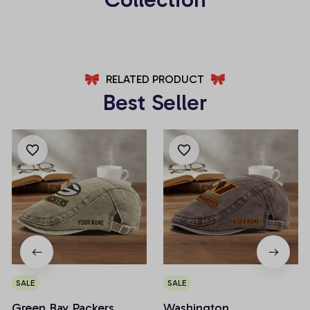
RELATED PRODUCT
Best Seller
SALE
SALE
Green Bay Packers
Washington