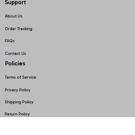
Support
About Us
Order Tracking
FAQs
Contact Us
Policies
Terms of Service
Privacy Policy
Shipping Policy
Return Policy
Refund Policy