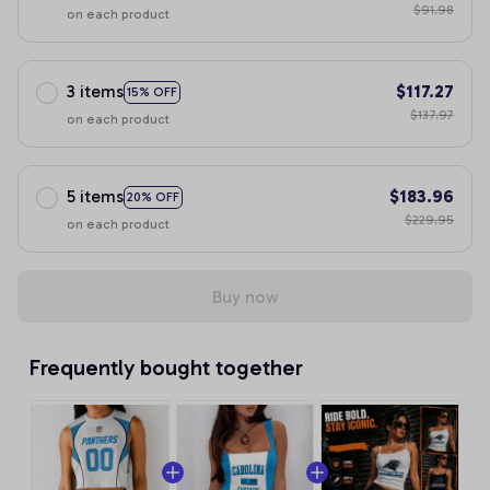
$91.98
on each product
3 items
$117.27
15% OFF
$137.97
on each product
5 items
$183.96
20% OFF
$229.95
on each product
Buy now
Frequently bought together