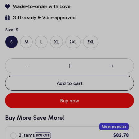
Made-to-order with Love
Gift-ready & Vibe-approved
Size: S
S
M
L
XL
2XL
3XL
Add to cart
Buy now
Buy More Save More!
Most popular
2 items
$82.78
10% OFF