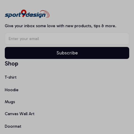
Give your inbox some love with new products, tips & more.
Subscribe
Shop
T-shirt
Hoodie
Mugs
Canvas Wall Art
Doormat