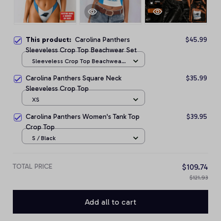
This product:
Carolina Panthers
$45.99
Sleeveless Crop Top Beachwear Set
Sleeveless Crop Top Beachwear
Set / S
Carolina Panthers Square Neck
$35.99
Sleeveless Crop Top
XS
Carolina Panthers Women's Tank Top
$39.95
Crop Top
S / Black
TOTAL PRICE
$109.74
$121.93
Add all to cart