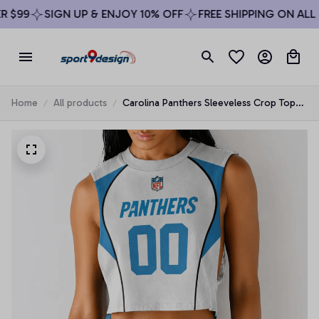
 $99
SIGN UP & ENJOY 10% OFF
FREE SHIPPING ON ALL 
Home
All products
Carolina Panthers Sleeveless Crop Top
Beachwear Set