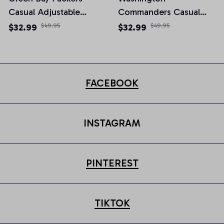
Casual Adjustable
Commanders Casual
Newsboy Cap
Adjustable Newsboy
$32.99
$49.95
$32.99
$49.95
Cap
FACEBOOK
INSTAGRAM
PINTEREST
TIKTOK