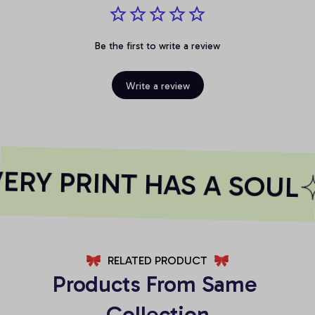
Be the first to write a review
Write a review
RY PRINT HAS A SOUL
RELATED PRODUCT
Products From Same 
Collection