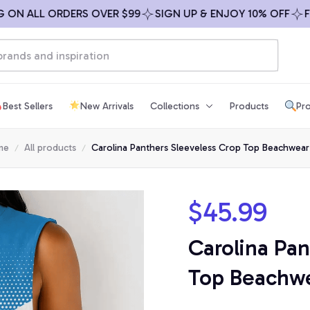
 ALL ORDERS OVER $99
SIGN UP & ENJOY 10% OFF
FREE 
Best Sellers
New Arrivals
Collections
Products
Pro
me
All products
Carolina Panthers Sleeveless Crop Top Beachwear
$45.99
Carolina Pan
Top Beachwe