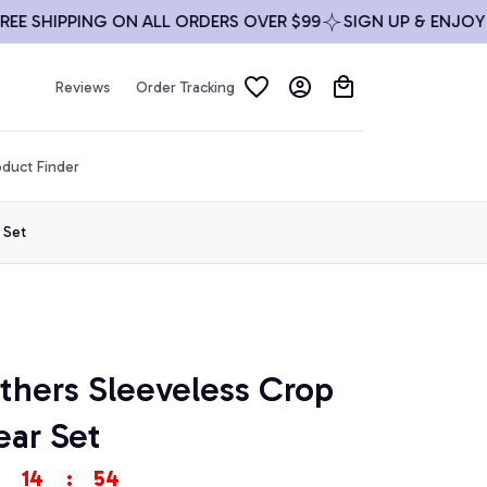
SHIPPING ON ALL ORDERS OVER $99
SIGN UP & ENJOY 10%
Reviews
Order Tracking
duct Finder
 Set
thers Sleeveless Crop 
ar Set
14
:
53