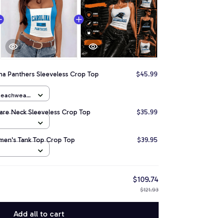
na Panthers Sleeveless Crop Top
$45.99
 Beachwear
are Neck Sleeveless Crop Top
$35.99
men's Tank Top Crop Top
$39.95
$109.74
$121.93
Add all to cart