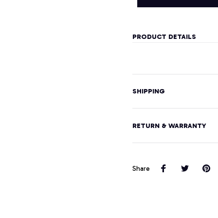
PRODUCT DETAILS
SHIPPING
RETURN & WARRANTY
Share