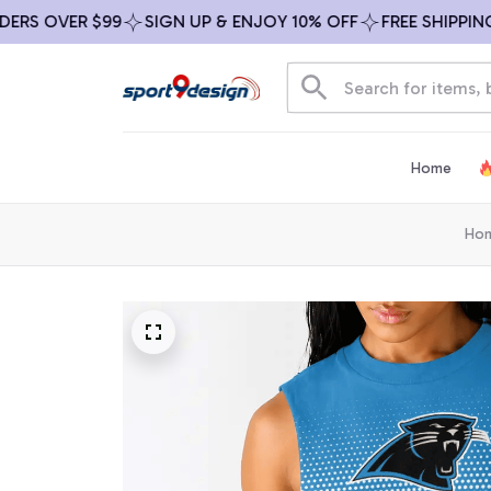
 OVER $99
SIGN UP & ENJOY 10% OFF
FREE SHIPPING ON
Home
Ho