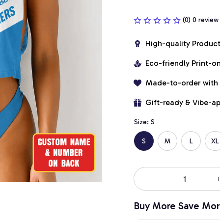
(0) 0 review
High-quality Produc
Eco-friendly Print-
Made-to-order with
Gift-ready & Vibe-a
Size: S
S
M
L
XL
Buy More Save Mor