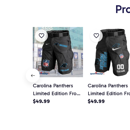
Pr
Carolina Panthers
Carolina Panthers
Limited Edition Front
Limited Edition Fr
Pockets Men Shorts
$49.99
Pockets Men Shor
$49.99
(Belt Not Included)
(Belt Not Include
AZFPSHORT037
AZFPSHORT100