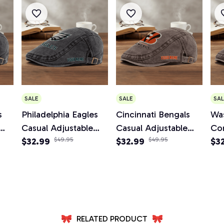
SALE
SALE
SAL
s
Philadelphia Eagles
Cincinnati Bengals
Wa
Casual Adjustable
Casual Adjustable
Co
Newsboy Cap
$32.99
$49.95
Newsboy Cap
$32.99
$49.95
Ad
$3
Ca
RELATED PRODUCT