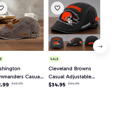
E
SALE
SALE
shington
Cleveland Browns
Minnesota V
mmanders Casual
Casual Adjustable
Casual Adju
justable Newsboy
2.99
$49.95
Newsboy Cap
$34.95
$64.95
Newsboy C
$34.95
$64.
p