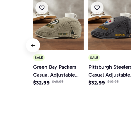
SALE
SALE
Green Bay Packers
Pittsburgh Steeler
Casual Adjustable
Casual Adjustable
Newsboy Cap
$32.99
$49.95
Newsboy Cap
$32.99
$49.95