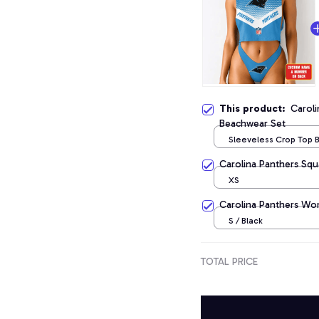
This product:
Caroli
Beachwear Set
Sleeveless Crop Top
Set / S
Carolina Panthers Squ
XS
Carolina Panthers Wo
S / Black
TOTAL PRICE