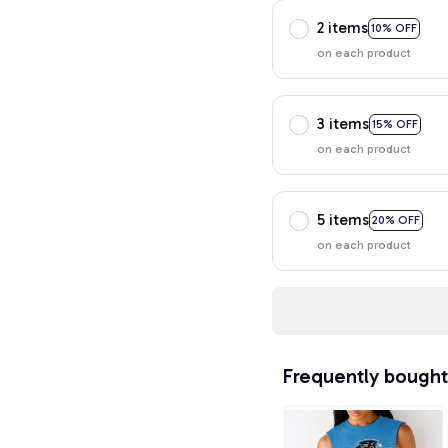
2 items
10% OFF
on each product
3 items
15% OFF
on each product
5 items
20% OFF
on each product
Frequently bought