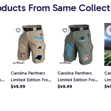
oducts From Same Collect
Carolina Panthers
Carolina Panthers
Car
ont
Limited Edition Front
Limited Edition Front
Lim
ts
Pockets Men Shorts
$49.99
Pockets Men Shorts
$49.99
Poc
$4
d)
(Belt Not Included)
(Belt Not Included)
(Be
AZFPSHORT005
AZFPSHORT156
AZ