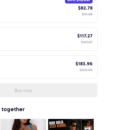
Most popular
$82.78
$91.98
$117.27
$137.97
$183.96
$229.95
Buy now
 together