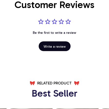
Customer Reviews
Be the first to write a review
Write a review
RELATED PRODUCT
Best Seller