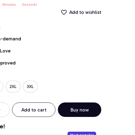
Minutes
Seconds
Add to wishlist
t
on-demand
 Love
pproved
2XL
3XL
Add to cart
Buy now
e!