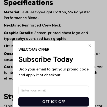
Specifications
Material:
95% Heavyweight Cotton, 5% Polyester
Performance Blend.
Neckline:
Reinforced Crew Neck.
Graphic Details:
Screen-printed chest logo and
typography; oversized back graphic.
Fit:
Relaxed / Athletic Fit.
WELCOME OFFER
Occasion:
Tailgating, outdoor training, beach days, or
Subscribe Today
casual weekend wear.
Care Instructions:
Machine wash cold with like textures;
Drop your email to get your promo code 
tumble dry low or hang dry to preserve the acid-wash
and apply it at checkout.
effect and the custom print.
Styling Tip
GET 10% OFF
"This
Acid-Wash Muscle Tank
is the ultimate anchor for