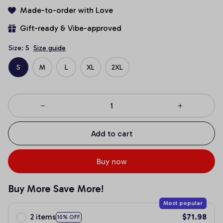
Made-to-order with Love
Gift-ready & Vibe-approved
Size: S
Size guide
S
M
L
XL
2XL
Add to cart
Buy now
Buy More Save More!
Most popular
2 items
$71.98
10% OFF