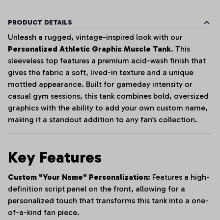
PRODUCT DETAILS
Unleash a rugged, vintage-inspired look with our
Personalized Athletic Graphic Muscle Tank
. This
sleeveless top features a premium acid-wash finish that
gives the fabric a soft, lived-in texture and a unique
mottled appearance. Built for gameday intensity or
casual gym sessions, this tank combines bold, oversized
graphics with the ability to add your own custom name,
making it a standout addition to any fan’s collection.
Key Features
Custom "Your Name" Personalization:
Features a high-
definition script panel on the front, allowing for a
personalized touch that transforms this tank into a one-
of-a-kind fan piece.