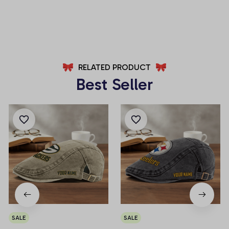
AZFPSHORT037
AZFPSHORT100
RELATED PRODUCT
Best Seller
SALE
SALE