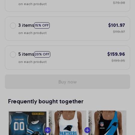
$79.98
on each product
3 items
$101.97
15% OFF
$119.97
on each product
5 items
$159.96
20% OFF
$199.95
on each product
Buy now
Frequently bought together