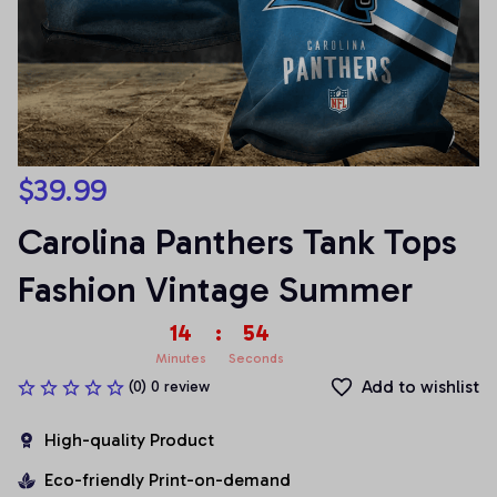
$39.99
Carolina Panthers Tank Tops 
Fashion Vintage Summer
14
:
54
Minutes
Seconds
Add to wishlist
(0) 0 review
High-quality Product
Eco-friendly Print-on-demand