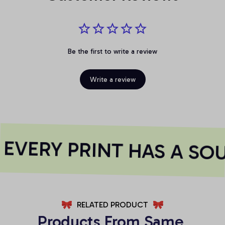
Be the first to write a review
Write a review
VERY PRINT HAS A SOU
RELATED PRODUCT
Products From Same 