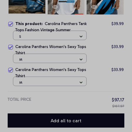
This product:
Carolina Panthers Tank
$39.99
Tops Fashion Vintage Summer
S
Carolina Panthers Women's Sexy Tops
$33.99
Tshirt
M
Carolina Panthers Women's Sexy Tops
$33.99
Tshirt
M
TOTAL PRICE
$97.17
$107.97
Add all to cart