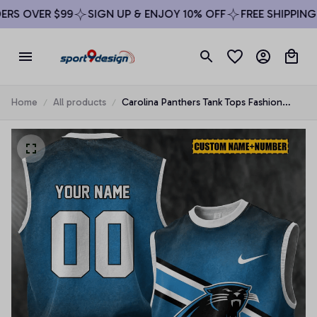
S OVER $99
SIGN UP & ENJOY 10% OFF
FREE SHIPPING O
Home
All products
Carolina Panthers Tank Tops Fashion
Vintage Summer