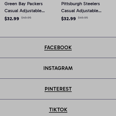
Green Bay Packers
Pittsburgh Steelers
Casual Adjustable
Casual Adjustable
Newsboy Cap
Newsboy Cap
$32.99
$49.95
$32.99
$49.95
FACEBOOK
INSTAGRAM
PINTEREST
TIKTOK