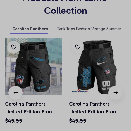
Collection
Carolina Panthers
Tank Tops Fashion Vintage Summer
Carolina Panthers
Carolina Panthers
Limited Edition Front
Limited Edition Front
Pockets Men Shorts
Pockets Men Shorts
$49.99
$49.99
(Belt Not Included)
(Belt Not Included)