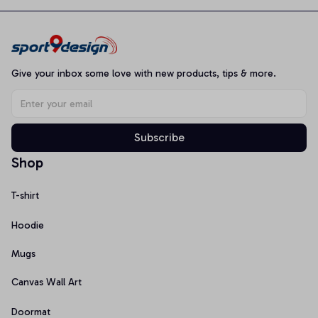
Give your inbox some love with new products, tips & more.
Subscribe
Shop
T-shirt
Hoodie
Mugs
Canvas Wall Art
Doormat