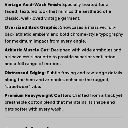
Vintage Acid-Wash Finish:
Specially treated for a
faded, textured look that mimics the aesthetic of a
classic, well-loved vintage garment.
Oversized Back Graphic:
Showcases a massive, full-
back athletic emblem and bold chrome-style typography
for maximum impact from every angle.
Athletic Muscle Cut:
Designed with wide armholes and
a sleeveless silhouette to provide superior ventilation
and a full range of motion.
Distressed Edging:
Subtle fraying and raw-edge details
along the hem and armholes enhance the rugged,
"streetwear" vibe.
Premium Heavyweight Cotton:
Crafted from a thick yet
breathable cotton blend that maintains its shape and
gets softer with every wash.