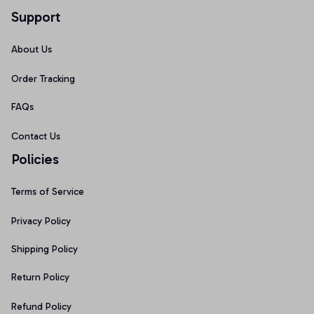
Support
About Us
Order Tracking
FAQs
Contact Us
Policies
Terms of Service
Privacy Policy
Shipping Policy
Return Policy
Refund Policy