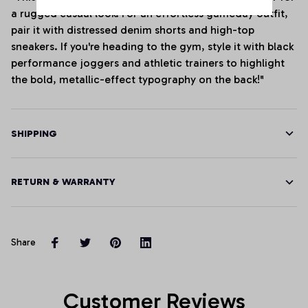
a rugged casual look. For an effortless gameday outfit,
pair it with distressed denim shorts and high-top
sneakers. If you're heading to the gym, style it with black
performance joggers and athletic trainers to highlight
the bold, metallic-effect typography on the back!"
SHIPPING
RETURN & WARRANTY
Share
Customer Reviews