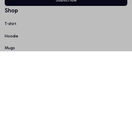
Shop
T-shirt
Hoodie
Mugs
Canvas Wall Art
Doormat
Support
About Us
Order Tracking
FAQs
Contact Us