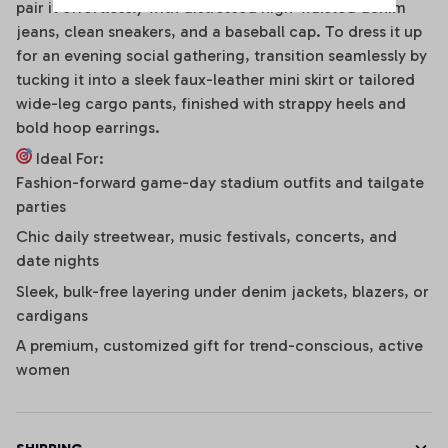
pair it effortlessly with distressed high-waisted denim
jeans, clean sneakers, and a baseball cap. To dress it up
for an evening social gathering, transition seamlessly by
tucking it into a sleek faux-leather mini skirt or tailored
wide-leg cargo pants, finished with strappy heels and
bold hoop earrings.
Ideal For:
Fashion-forward game-day stadium outfits and tailgate
parties
Chic daily streetwear, music festivals, concerts, and
date nights
Sleek, bulk-free layering under denim jackets, blazers, or
cardigans
A premium, customized gift for trend-conscious, active
women