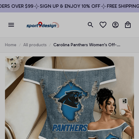
RS OVER $99
SIGN UP & ENJOY 10% OFF
FREE SHIPPING 
Home
All products
Carolina Panthers Women's Off-
Shoulder Bodycon Bodysuit