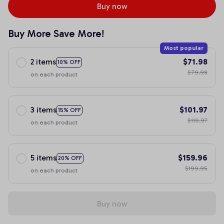
Buy now
Buy More Save More!
Most popular
2 items
$71.98
10% OFF
$79.98
on each product
3 items
$101.97
15% OFF
$119.97
on each product
5 items
$159.96
20% OFF
$199.95
on each product
Buy now