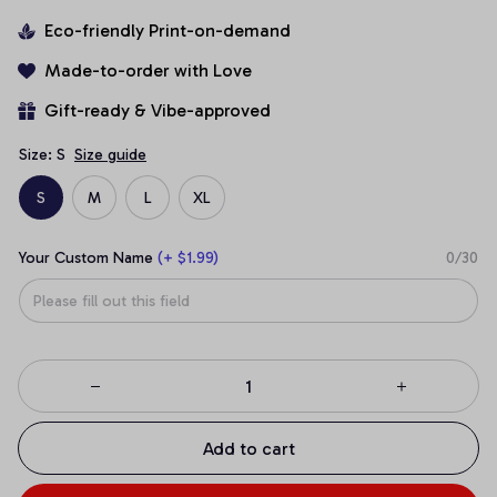
Eco-friendly Print-on-demand
Made-to-order with Love
Gift-ready & Vibe-approved
Size: S
Size guide
S
M
L
XL
Your Custom Name
(+ $1.99)
0/30
Add to cart