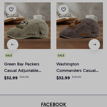
SALE
SALE
Green Bay Packers
Washington
Casual Adjustable
Commanders Casual
Newsboy Cap
Adjustable Newsboy
$32.99
$49.95
$32.99
$49.95
Cap
FACEBOOK