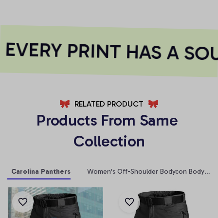
EVERY PRINT HAS A SOU
RELATED PRODUCT
Products From Same 
Collection
Carolina Panthers
Women's Off-Shoulder Bodycon Bodysuit