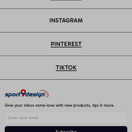
INSTAGRAM
PINTEREST
TIKTOK
Give your inbox some love with new products, tips & more.
Subscribe