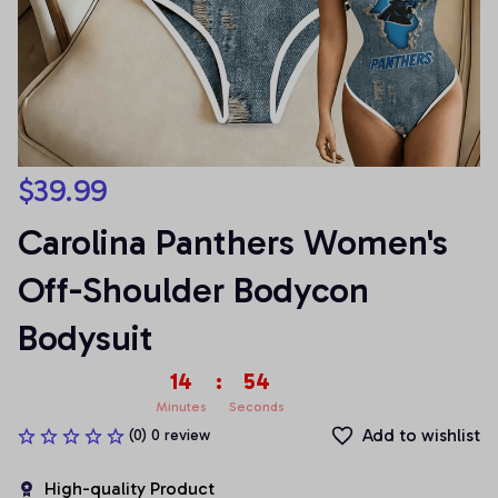
$39.99
Carolina Panthers Women's 
Off-Shoulder Bodycon 
Bodysuit
14
:
53
Minutes
Seconds
Add to wishlist
(0) 0 review
High-quality Product