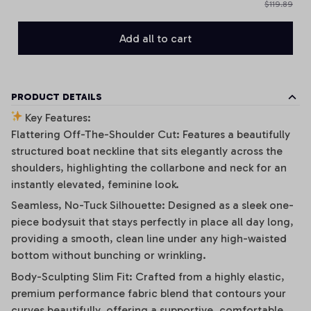
$119.89
Add all to cart
PRODUCT DETAILS
Key Features:
Flattering Off-The-Shoulder Cut: Features a beautifully
structured boat neckline that sits elegantly across the
shoulders, highlighting the collarbone and neck for an
instantly elevated, feminine look.
Seamless, No-Tuck Silhouette: Designed as a sleek one-
piece bodysuit that stays perfectly in place all day long,
providing a smooth, clean line under any high-waisted
bottom without bunching or wrinkling.
Body-Sculpting Slim Fit: Crafted from a highly elastic,
premium performance fabric blend that contours your
curves beautifully, offering a supportive, comfortable,