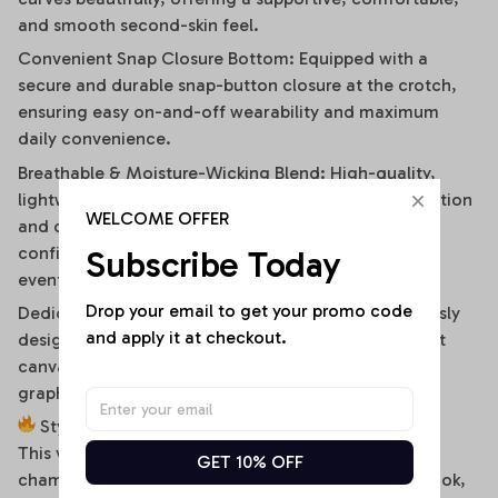
and smooth second-skin feel.
Convenient Snap Closure Bottom: Equipped with a
secure and durable snap-button closure at the crotch,
ensuring easy on-and-off wearability and maximum
daily convenience.
Breathable & Moisture-Wicking Blend: High-quality,
lightweight stretch fabric ensures optimal air circulation
WELCOME OFFER
and quick-drying comfort, keeping you cool and
confident during hot summer days or high-energy
Subscribe Today
events.
Drop your email to get your promo code 
Dedicated High-Fidelity Custom Canvas: Meticulously
and apply it at checkout.
designed with flat front panels, making it the perfect
canvas for vibrant sublimation printing of sports
graphics, custom fonts, or artistic team branding.
Style It Your Way:
This versatile off-shoulder bodysuit is a true styling
GET 10% OFF
chameleon. For a high-energy game day or street look,