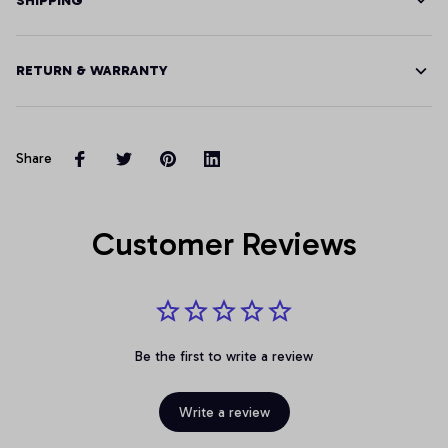
SHIPPING
RETURN & WARRANTY
Share
Customer Reviews
Be the first to write a review
Write a review