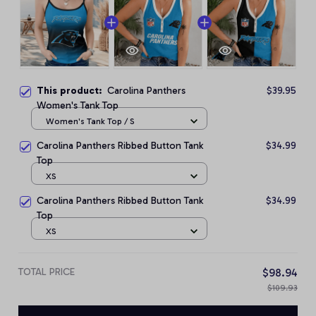
This product:
Carolina Panthers
$39.95
Women's Tank Top
Women's Tank Top / S
Carolina Panthers Ribbed Button Tank
$34.99
Top
XS
Carolina Panthers Ribbed Button Tank
$34.99
Top
XS
TOTAL PRICE
$98.94
$109.93