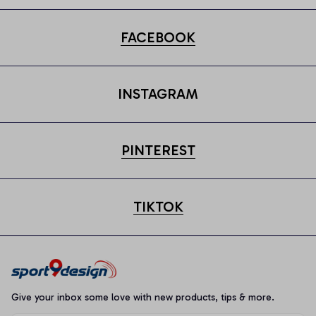
FACEBOOK
INSTAGRAM
PINTEREST
TIKTOK
Give your inbox some love with new products, tips & more.