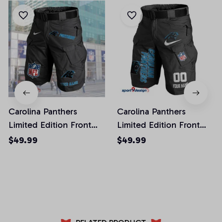
Carolina Panthers
Carolina Panthers
Limited Edition Front
Limited Edition Front
Pockets Men Shorts
Pockets Men Shorts
$49.99
$49.99
(Belt Not Included)
(Belt Not Included)
AZFPSHORT037
AZFPSHORT100