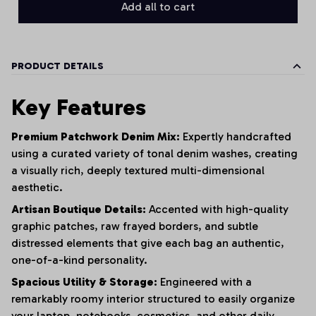
Add all to cart
PRODUCT DETAILS
Key Features
Premium Patchwork Denim Mix:
Expertly handcrafted
using a curated variety of tonal denim washes,
creating
a visually rich,
deeply textured multi-dimensional
aesthetic.
Artisan Boutique Details:
Accented with high-quality
graphic patches,
raw frayed borders,
and subtle
distressed elements that give each bag an authentic,
one-of-a-kind personality.
Spacious Utility & Storage:
Engineered with a
remarkably roomy interior structured to easily organize
your laptop,
notebooks,
cosmetics,
and other daily