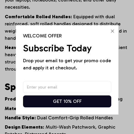
necessities.
Comfortable Rolled Handles:
Equipped with dual
reinforced,
soft rolled handles designed to distribute
weight evenly for a comfortable carry—whether held in
WELCOME OFFER
hand or worn over the shoulder.
Subscribe Today
Heavy-Duty Construction:
Built from premium,
resilient
heavy-duty denim and finished with reinforced
Drop your email to get your promo code 
structural stitching to ensure long-lasting durability
and apply it at checkout.
through constant daily use.
Specifications
Product Type:
Artisan Denim Tote Bag / Shopper Bag
GET 10% OFF
Material:
100% Premium Heavy-Duty Cotton Denim
Handle Style:
Dual Comfort-Grip Rolled Handles
Design Elements:
Multi-Wash Patchwork,
Graphic