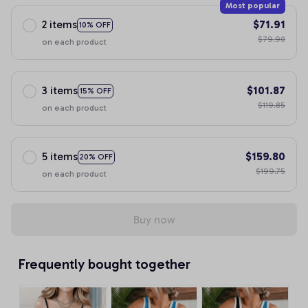
Most popular
2 items
$71.91
10% OFF
$79.90
on each product
3 items
$101.87
15% OFF
$119.85
on each product
5 items
$159.80
20% OFF
$199.75
on each product
Buy now
Frequently bought together