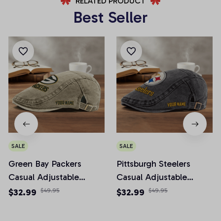
RELATED PRODUCT
Best Seller
SALE
SALE
Green Bay Packers
Pittsburgh Steelers
Casual Adjustable
Casual Adjustable
Newsboy Cap
Newsboy Cap
$32.99
$49.95
$32.99
$49.95