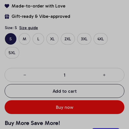
Made-to-order with Love
Gift-ready & Vibe-approved
Size: S
Size guide
S
M
L
XL
2XL
3XL
4XL
5XL
Add to cart
Buy now
Buy More Save More!