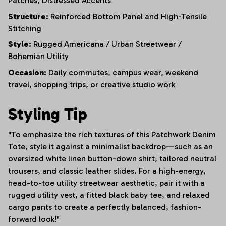
Patches,
Distressed Accents
Structure:
Reinforced Bottom Panel and High-Tensile
Stitching
Style:
Rugged Americana / Urban Streetwear /
Bohemian Utility
Occasion:
Daily commutes, campus wear, weekend
travel, shopping trips, or creative studio work
Styling Tip
"To emphasize the rich textures of this Patchwork Denim
Tote, style it against a minimalist backdrop—such as an
oversized white linen button-down shirt, tailored neutral
trousers, and classic leather slides. For a high-energy,
head-to-toe utility streetwear aesthetic, pair it with a
rugged utility vest, a fitted black baby tee, and relaxed
cargo pants to create a perfectly balanced, fashion-
forward look!"