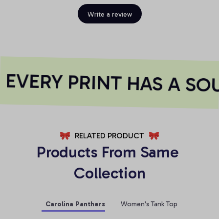
Write a review
EVERY PRINT HAS A SOU
RELATED PRODUCT
Products From Same 
Collection
Carolina Panthers
Women's Tank Top