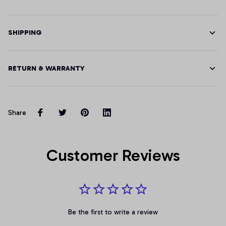
SHIPPING
RETURN & WARRANTY
Share
Customer Reviews
Be the first to write a review