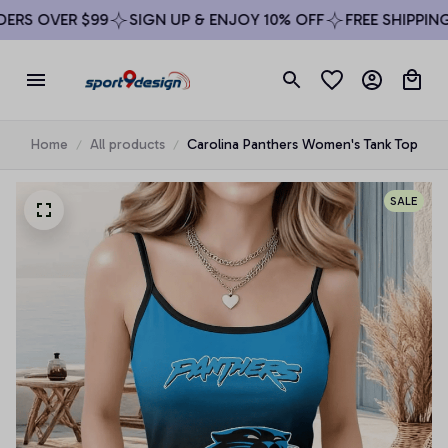
RS OVER $99
SIGN UP & ENJOY 10% OFF
FREE SHIPPING 
Home
All products
Carolina Panthers Women's Tank Top
SALE