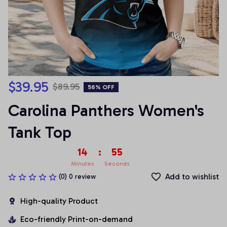
$39.95
$89.95
56% OFF
Carolina Panthers Women's 
Tank Top
14
:
54
Minutes
Seconds
Add to wishlist
(0) 0 review
High-quality Product
Eco-friendly Print-on-demand