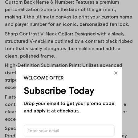
Custom Back Name & Number: Features a premium
personalization zone on the back of the garment,
making it the ultimate canvas to print your custom name
and player number for an iconic, personalized fan look.
Sharp Contrast V-Neck Collar: Designed with a sleek,
structured V-neckline outlined by a contrast black ribbed
trim that visually elongates the neckline and adds a
clean, polished frame.
High-Definition Sublimation Print: Utilizes advanced
dye-bonding technology to ensure the bold vertical
WELCOME OFFER
stripes, team graphics, and custom text remain
exceptionally crisp, vibrant, and fade-resistant.
Subscribe Today
Flattering Flirty Cropped Cut: Carefully cut to a
Drop your email to get your promo code 
contemporary midriff-skimming length that delivers a
and apply it at checkout.
clean, modern lifestyle drape without any bunching or
excessive bulk.
Specifications
Product Type: Women’s Contemporary Athletic Jersey