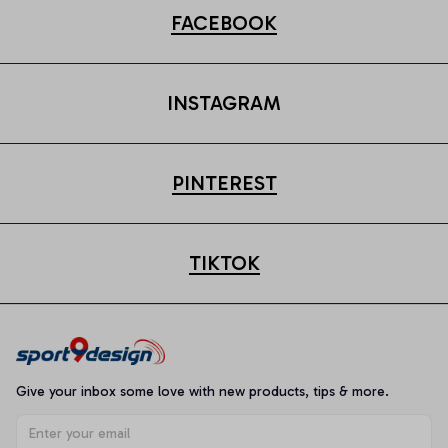
FACEBOOK
INSTAGRAM
PINTEREST
TIKTOK
Give your inbox some love with new products, tips & more.