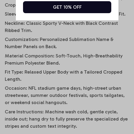
Crop Tee.
GET 10% OFF
Sleeve Style: Relaxed Short-Sleeve / Drop-Shoulder Fit.
Neckline: Classic Sporty V-Neck with Black Contrast
Ribbed Trim.
Customization: Personalized Sublimation Name &
Number Panels on Back.
Material Composition: Soft-Touch, High-Breathability
Premium Polyester Blend.
Fit Type: Relaxed Upper Body with a Tailored Cropped
Length.
Occasion: NFL stadium game days, high-street urban
streetwear, summer outdoor festivals, sports tailgates,
or weekend social hangouts.
Care Instructions: Machine wash cold, gentle cycle,
inside out; hang dry to fully preserve the specialized dye
stripes and custom text integrity.