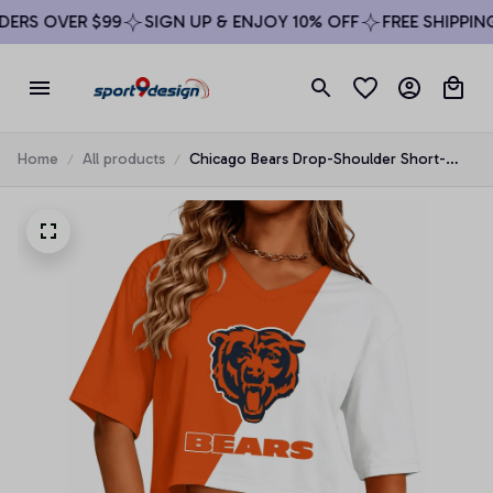
RS OVER $99
SIGN UP & ENJOY 10% OFF
FREE SHIPPING 
Home
All products
Chicago Bears Drop-Shoulder Short-
Sleeve Crop Top