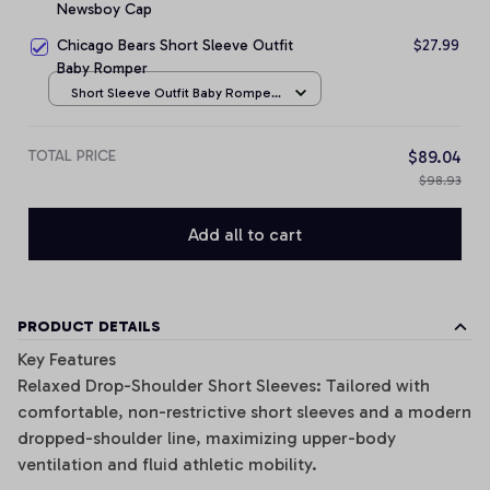
Newsboy Cap
Chicago Bears Short Sleeve Outfit
$27.99
Baby Romper
Short Sleeve Outfit Baby Romper
/ NB
TOTAL PRICE
$89.04
$98.93
Add all to cart
PRODUCT DETAILS
Key Features
Relaxed Drop-Shoulder Short Sleeves: Tailored with
comfortable, non-restrictive short sleeves and a modern
dropped-shoulder line, maximizing upper-body
ventilation and fluid athletic mobility.