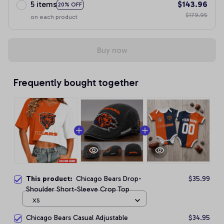
5 items
$143.96
20% OFF
$179.95
on each product
Buy now
Frequently bought together
This product:
Chicago Bears Drop-
$35.99
Shoulder Short-Sleeve Crop Top
XS
Chicago Bears Casual Adjustable
$34.95