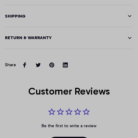
SHIPPING
RETURN & WARRANTY
Share
Customer Reviews
Be the first to write a review