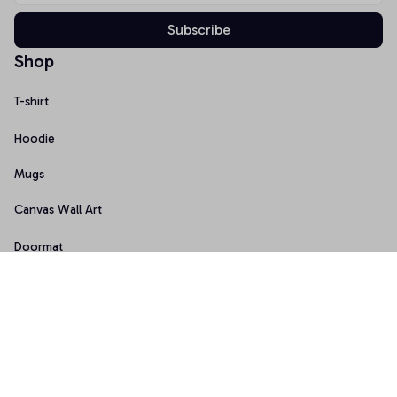
Subscribe
Shop
T-shirt
Hoodie
Mugs
Canvas Wall Art
Doormat
Support
About Us
Order Tracking
FAQs