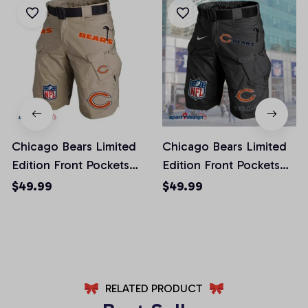
Chicago Bears Limited
Chicago Bears Limited
Edition Front Pockets
Edition Front Pockets
Men Shorts (Belt Not
Men Shorts (Belt Not
$49.99
$49.99
Included)
Included)
AZFPSHORT006
AZFPSHORT038
RELATED PRODUCT