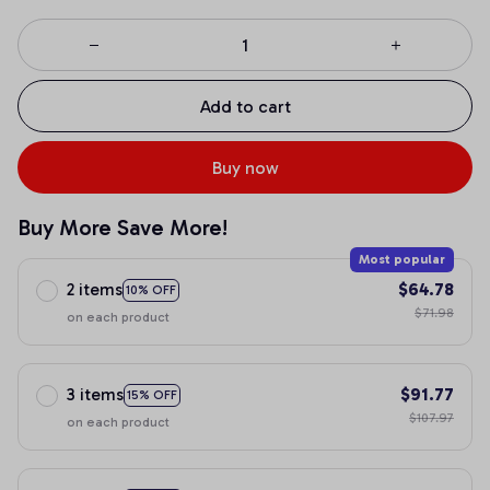
Add to cart
Buy now
Buy More Save More!
Most popular
2 items
$64.78
10% OFF
$71.98
on each product
3 items
$91.77
15% OFF
$107.97
on each product