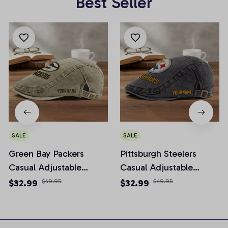
Best Seller
SALE
SALE
Green Bay Packers
Pittsburgh Steelers
Casual Adjustable
Casual Adjustable
Newsboy Cap
Newsboy Cap
$32.99
$49.95
$32.99
$49.95