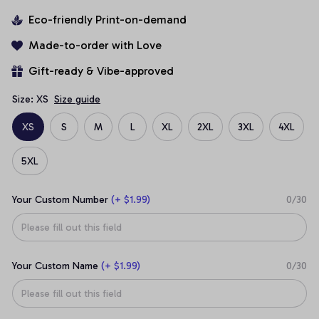
Eco-friendly Print-on-demand
Made-to-order with Love
Gift-ready & Vibe-approved
Size: XS
Size guide
XS
S
M
L
XL
2XL
3XL
4XL
5XL
Your Custom Number
(+ $1.99)
0/30
Your Custom Name
(+ $1.99)
0/30