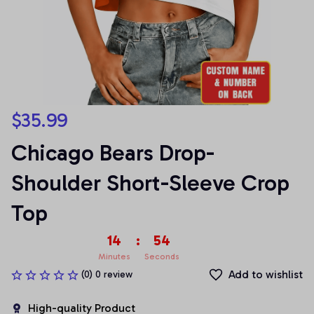
$35.99
Chicago Bears Drop-
Shoulder Short-Sleeve Crop 
Top
14
:
53
Minutes
Seconds
Add to wishlist
(0) 0 review
High-quality Product