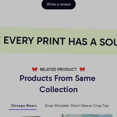
Write a review
EVERY PRINT HAS A SOU
RELATED PRODUCT
Products From Same 
Collection
Chicago Bears
Drop-Shoulder Short-Sleeve Crop Top