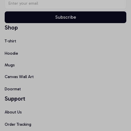
Subscribe
Shop
T-shirt
Hoodie
Mugs
Canvas Wall Art
Doormat
Support
About Us
Order Tracking