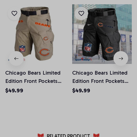
Chicago Bears Limited
Chicago Bears Limited
Edition Front Pockets
Edition Front Pockets
Men Shorts (Belt Not
Men Shorts (Belt Not
$49.99
$49.99
Included)
Included)
AZFPSHORT006
AZFPSHORT038
RELATED PRODUCT