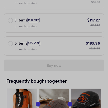
$91.98
on each product
3 items
$117.27
15% OFF
$137.97
on each product
5 items
$183.96
20% OFF
$229.95
on each product
Buy now
Frequently bought together