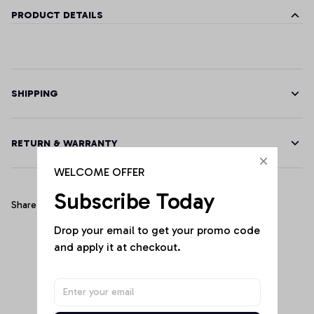
PRODUCT DETAILS
SHIPPING
RETURN & WARRANTY
WELCOME OFFER
Subscribe Today
Share
Drop your email to get your promo code 
and apply it at checkout.
Customer Reviews