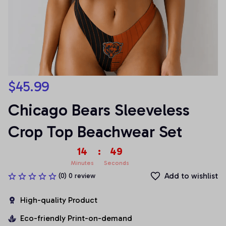
$45.99
Chicago Bears Sleeveless 
Crop Top Beachwear Set
14
:
49
Minutes
Seconds
Add to wishlist
(0) 0 review
High-quality Product
Eco-friendly Print-on-demand