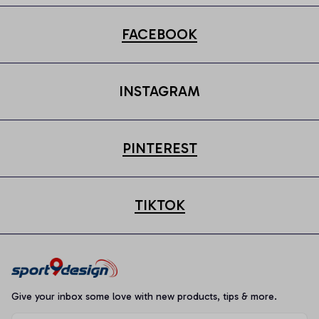
FACEBOOK
INSTAGRAM
PINTEREST
TIKTOK
Give your inbox some love with new products, tips & more.