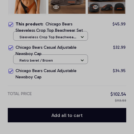
This product:
Chicago Bears
$45.99
Sleeveless Crop Top Beachwear Set
Sleeveless Crop Top Beachwear
Set / S
Chicago Bears Casual Adjustable
$32.99
Newsboy Cap
Retro beret / Brown
Chicago Bears Casual Adjustable
$34.95
Newsboy Cap
TOTAL PRICE
$102.54
$113.93
Add all to cart