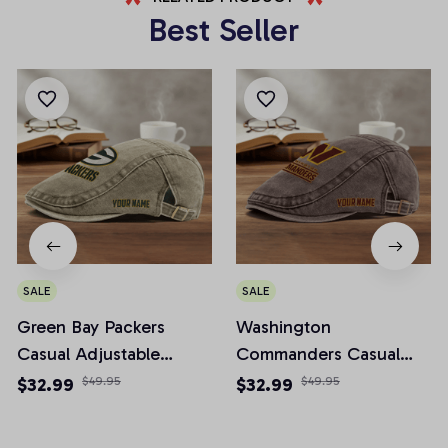
Best Seller
SALE
SALE
Green Bay Packers
Washington
Casual Adjustable
Commanders Casual
Newsboy Cap
Adjustable Newsboy
$32.99
$49.95
$32.99
$49.95
Cap