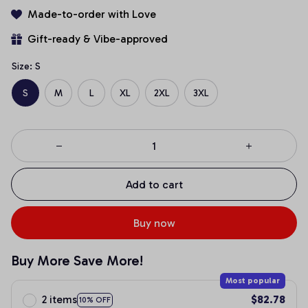
Made-to-order with Love
Gift-ready & Vibe-approved
Size: S
S
M
L
XL
2XL
3XL
Add to cart
Buy now
Buy More Save More!
Most popular
2 items
$82.78
10% OFF