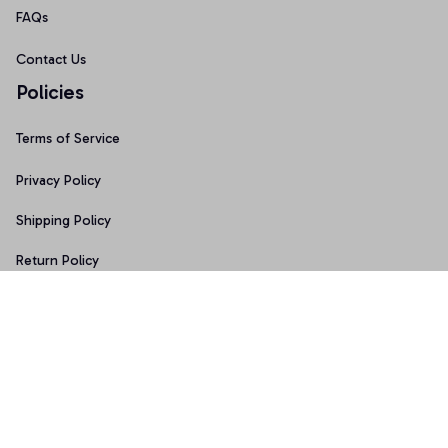
FAQs
Contact Us
Policies
Terms of Service
Privacy Policy
Shipping Policy
Return Policy
Refund Policy
Copyright © 2026 • Made with ♥️ by 
Sport9design
DMCA Report
| English (EN) | USD