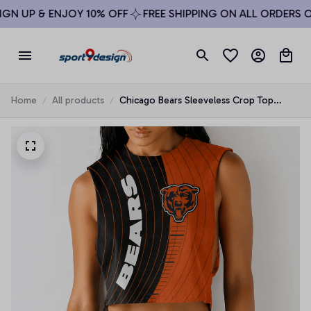
N UP & ENJOY 10% OFF
FREE SHIPPING ON ALL ORDERS OV
Home
All products
Chicago Bears Sleeveless Crop Top
Beachwear Set