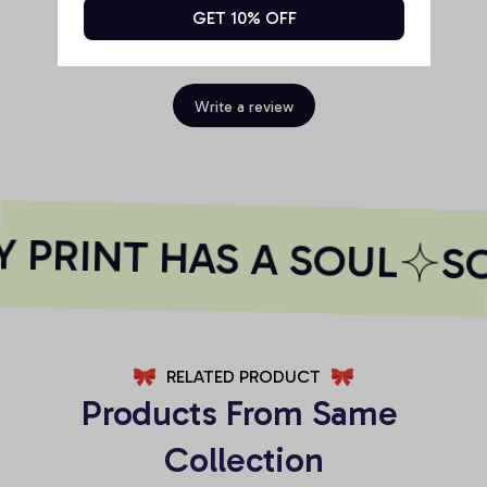
GET 10% OFF
Be the first to write a review
Write a review
 PRINT HAS A SOUL
SO
RELATED PRODUCT
Products From Same 
Collection