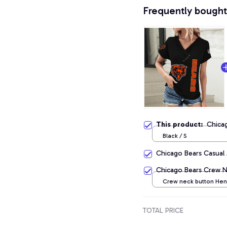
Frequently bought
This product:
Chicag
Black / S
Chicago Bears Casual
Chicago Bears Crew Ne
Crew neck button Henr
Black / S
TOTAL PRICE