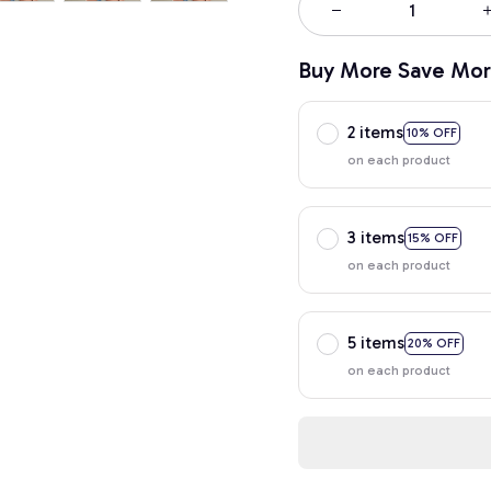
Buy More Save Mor
2 items
10% OFF
on each product
3 items
15% OFF
on each product
5 items
20% OFF
on each product