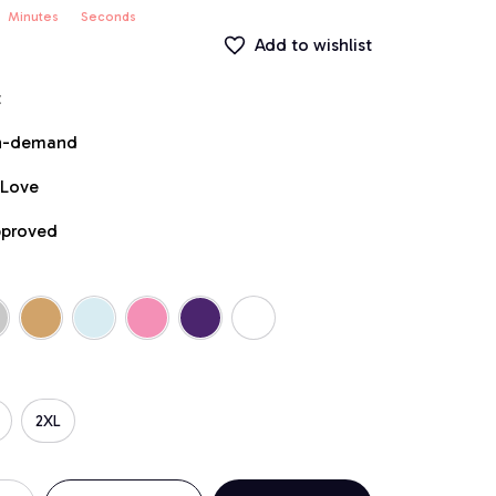
Minutes
Seconds
Add to wishlist
t
on-demand
 Love
pproved
2XL