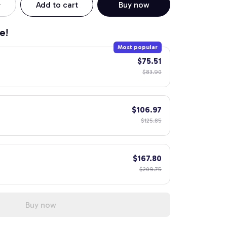
Add to cart
Buy now
e!
Most popular
$75.51
$83.90
$106.97
$125.85
$167.80
$209.75
Buy now