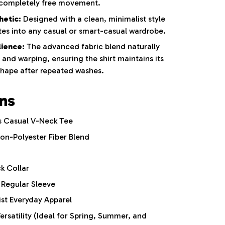
 completely free movement.
hetic:
Designed with a clean, minimalist style
ates into any casual or smart-casual wardrobe.
ience:
The advanced fabric blend naturally
, and warping, ensuring the shirt maintains its
shape after repeated washes.
ons
 Casual V-Neck Tee
n-Polyester Fiber Blend
k Collar
Regular Sleeve
st Everyday Apparel
rsatility (Ideal for Spring, Summer, and