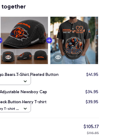
 together
o Bears T-Shirt Pleated Button
$41.95
 Adjustable Newsboy Cap
$34.95
ck Button Henry T-shirt
$39.95
y T-shirt /
$105.17
$116.85