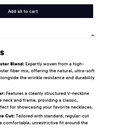
Add all to cart
s
ster Blend:
Expertly woven from a high-
ster fiber mix, offering the natural, ultra-soft
alongside the wrinkle resistance and durability
ar:
Features a cleanly structured V-neckline
e neck and frame, providing a classic,
rfect for showcasing your favorite necklaces.
ve Cut:
Tailored with standard, regular-cut
 a comfortable, unrestrictive fit around the