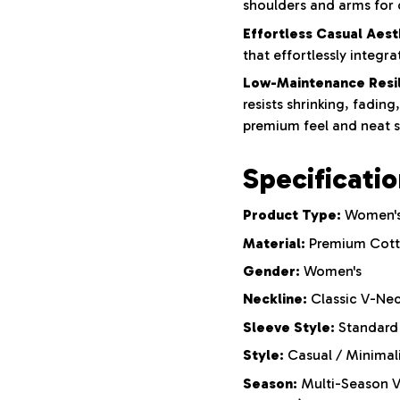
shoulders and arms for
Effortless Casual Aest
that effortlessly integr
Low-Maintenance Resil
resists shrinking, fading
premium feel and neat 
Specificati
Product Type:
Women's
Material:
Premium Cotto
Gender:
Women's
Neckline:
Classic V-Nec
Sleeve Style:
Standard 
Style:
Casual / Minimali
Season:
Multi-Season Ve