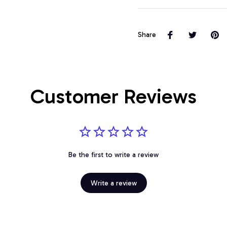
Share
Customer Reviews
Be the first to write a review
Write a review