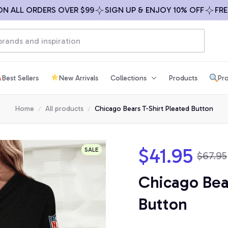
L ORDERS OVER $99
SIGN UP & ENJOY 10% OFF
FREE SHI
Best Sellers
New Arrivals
Collections
Products
Pro
Home
All products
Chicago Bears T-Shirt Pleated Button
$41.95
SALE
$67.95
Chicago Bear
Button