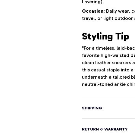
Layering)
Occasion:
Daily wear, 
travel, or light outdoor 
Styling Tip
"For a timeless, laid-ba
favorite high-waisted de
clean leather sneakers a
this casual staple into 
underneath a tailored bl
neutral-toned ankle chi
SHIPPING
RETURN & WARRANTY