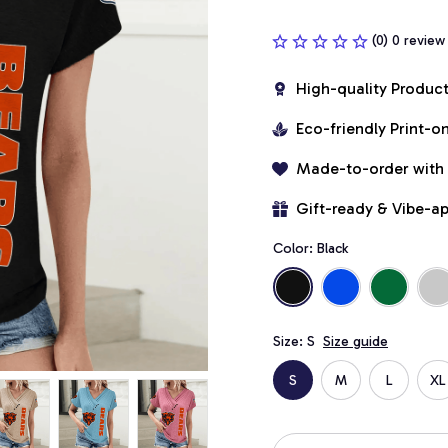
(0) 0 review
High-quality Produc
Eco-friendly Print-
Made-to-order with
Gift-ready & Vibe-a
Color: Black
Size: S
Size guide
S
M
L
XL