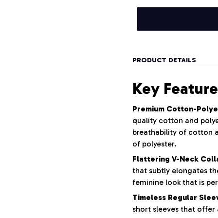
PRODUCT DETAILS
Key Feature
Premium Cotton-Polye
quality cotton and polye
breathability of cotton 
of polyester.
Flattering V-Neck Coll
that subtly elongates th
feminine look that is pe
Timeless Regular Slee
short sleeves that offer