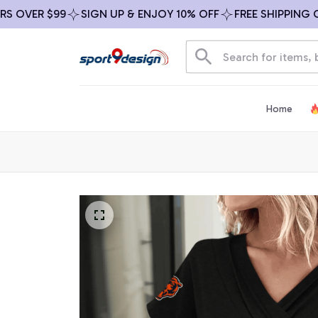
VER $99
SIGN UP & ENJOY 10% OFF
FREE SHIPPING ON AL
Home