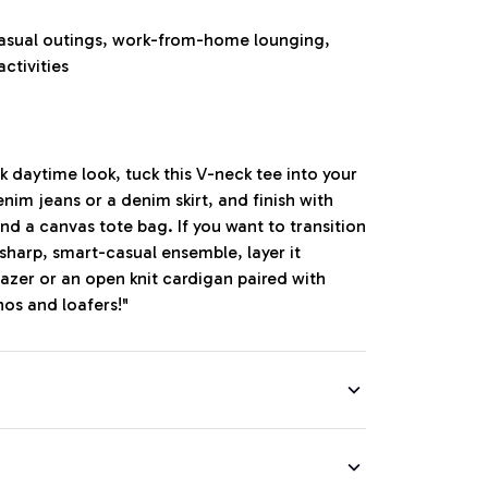
casual outings, work-from-home lounging,
activities
ck daytime look, tuck this V-neck tee into your
nim jeans or a denim skirt, and finish with
nd a canvas tote bag. If you want to transition
a sharp, smart-casual ensemble, layer it
azer or an open knit cardigan paired with
nos and loafers!"