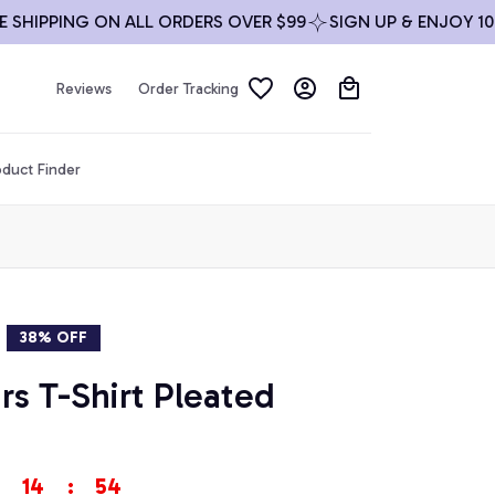
PPING ON ALL ORDERS OVER $99
SIGN UP & ENJOY 10% OF
Reviews
Order Tracking
duct Finder
38% OFF
s T-Shirt Pleated 
14
:
53