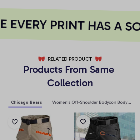
 EVERY PRINT HAS A SO
RELATED PRODUCT
Products From Same 
Collection
Chicago Bears
Women's Off-Shoulder Bodycon Bodysuit