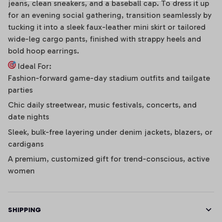
jeans, clean sneakers, and a baseball cap. To dress it up
for an evening social gathering, transition seamlessly by
tucking it into a sleek faux-leather mini skirt or tailored
wide-leg cargo pants, finished with strappy heels and
bold hoop earrings.
Ideal For:
Fashion-forward game-day stadium outfits and tailgate
parties
Chic daily streetwear, music festivals, concerts, and
date nights
Sleek, bulk-free layering under denim jackets, blazers, or
cardigans
A premium, customized gift for trend-conscious, active
women
SHIPPING