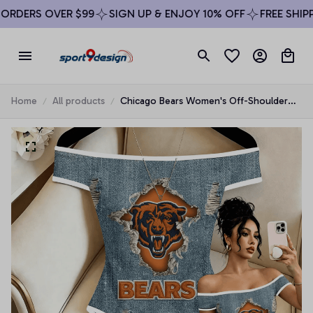
RDERS OVER $99
SIGN UP & ENJOY 10% OFF
FREE SHIPPI
Home
All products
Chicago Bears Women's Off-Shoulder
Bodycon Bodysuit