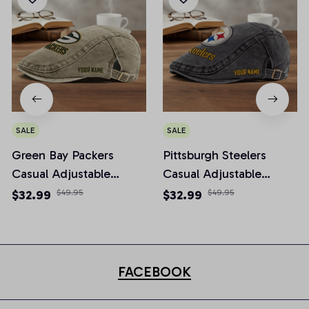
SALE
SALE
Green Bay Packers
Pittsburgh Steelers
Casual Adjustable
Casual Adjustable
Newsboy Cap
Newsboy Cap
$32.99
$49.95
$32.99
$49.95
FACEBOOK