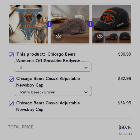
This product:
Chicago Bears
$39.99
Women's Off-Shoulder Bodycon
Bodysuit
S
Chicago Bears Casual Adjustable
$32.99
Newsboy Cap
Retro beret / Brown
Chicago Bears Casual Adjustable
$34.95
Newsboy Cap
TOTAL PRICE
$97.14
$107.93