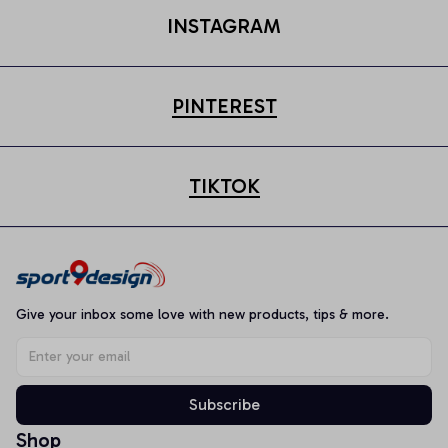
INSTAGRAM
PINTEREST
TIKTOK
Give your inbox some love with new products, tips & more.
Subscribe
Shop