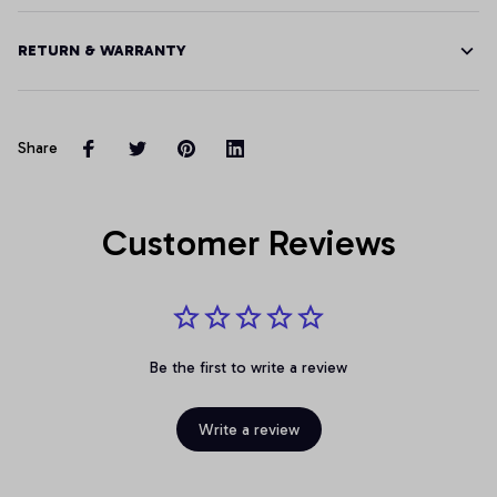
RETURN & WARRANTY
Share
Customer Reviews
Be the first to write a review
Write a review