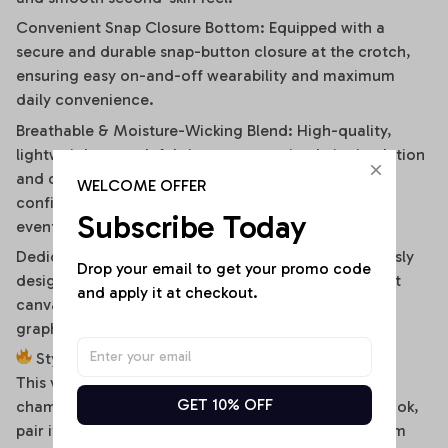
Convenient Snap Closure Bottom: Equipped with a
secure and durable snap-button closure at the crotch,
ensuring easy on-and-off wearability and maximum
daily convenience.
Breathable & Moisture-Wicking Blend: High-quality,
lightweight stretch fabric ensures optimal air circulation
and quick-drying comfort, keeping you cool and
WELCOME OFFER
confident during hot summer days or high-energy
Subscribe Today
events.
Dedicated High-Fidelity Custom Canvas: Meticulously
Drop your email to get your promo code 
designed with flat front panels, making it the perfect
and apply it at checkout.
canvas for vibrant sublimation printing of sports
graphics, custom fonts, or artistic team branding.
Style It Your Way:
This versatile off-shoulder bodysuit is a true styling
GET 10% OFF
chameleon. For a high-energy game day or street look,
pair it effortlessly with distressed high-waisted denim