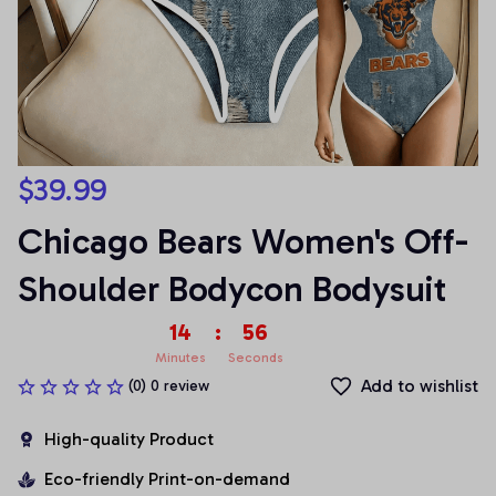
$39.99
Chicago Bears Women's Off-
Shoulder Bodycon Bodysuit
14
:
55
Minutes
Seconds
Add to wishlist
(0) 0 review
High-quality Product
Eco-friendly Print-on-demand