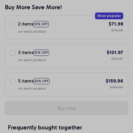
Buy More Save More!
Most popular
2 items
$71.98
10% OFF
$79.98
on each product
3 items
$101.97
15% OFF
$119.97
on each product
5 items
$159.96
20% OFF
$199.95
on each product
Buy now
Frequently bought together