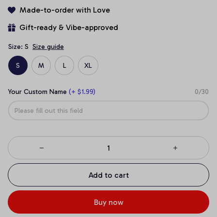
Made-to-order with Love
Gift-ready & Vibe-approved
Size: S
Size guide
S
M
L
XL
Your Custom Name
(+ $1.99)
0/30
Add to cart
Buy now