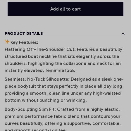
Add all to cart
PRODUCT DETAILS
Key Features:
Flattering Off-The-Shoulder Cut: Features a beautifully
structured boat neckline that sits elegantly across the
shoulders, highlighting the collarbone and neck for an
instantly elevated, feminine look.
Seamless, No-Tuck Silhouette: Designed as a sleek one-
piece bodysuit that stays perfectly in place all day long,
providing a smooth, clean line under any high-waisted
bottom without bunching or wrinkling.
Body-Sculpting Slim Fit: Crafted from a highly elastic,
premium performance fabric blend that contours your
curves beautifully, offering a supportive, comfortable,
and smooth second-skin feel.