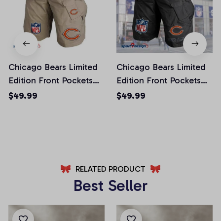
Chicago Bears Limited
Chicago Bears Limited
Edition Front Pockets
Edition Front Pockets
Men Shorts (Belt Not
Men Shorts (Belt Not
$49.99
$49.99
Included)
Included)
AZFPSHORT006
AZFPSHORT038
RELATED PRODUCT
Best Seller