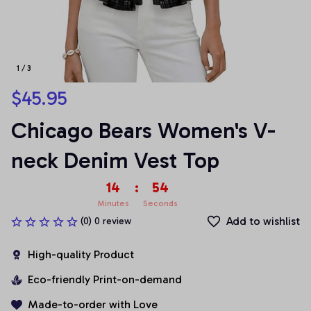
1 / 3
$45.95
Chicago Bears Women's V-
neck Denim Vest Top
14
:
54
Minutes
Seconds
Add to wishlist
(0) 0 review
High-quality Product
Eco-friendly Print-on-demand
Made-to-order with Love