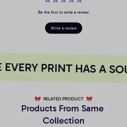
Be the first to write a review
Write a review
EVERY PRINT HAS A SOU
RELATED PRODUCT
Products From Same 
Collection