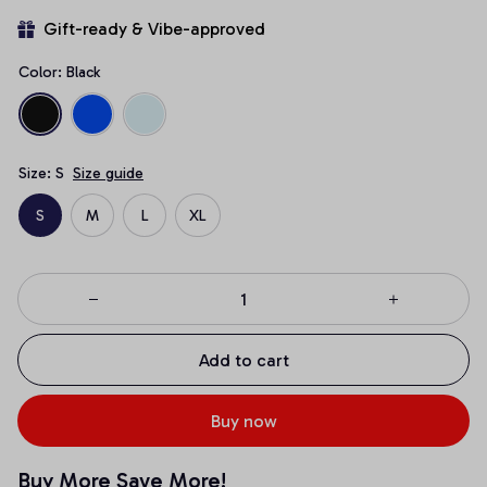
Gift-ready & Vibe-approved
Color: Black
Size: S
Size guide
S
M
L
XL
Add to cart
Buy now
Buy More Save More!