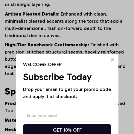
or strategic layering.
Artisan Pleated Details:
Enhanced with clean,
minimalist pleated accents along the torso that add a
multi-dimensional, fashion-forward depth to the
traditional denim canvas.
High-Tier Benchwork Craftsmanship:
Finished with
precision-stitched structural seams, heavily reinforced
button placements, and clean, streamlined internal
WELCOME OFFER
edges to ensure long-lasting wear and a premium hand
feel.
Subscribe Today
Specifications
Drop your email to get your promo code 
and apply it at checkout.
Product Type:
Double-Breasted Denim Vest / Cropped
Top
Material:
100% Premium Lightweight Cotton Denim
Neckline:
Tailored V-Neck
GET 10% OFF