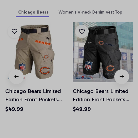
Chicago Bears
Women's V-neck Denim Vest Top
Chicago Bears Limited
Chicago Bears Limited
Edition Front Pockets
Edition Front Pockets
Men Shorts (Belt Not
Men Shorts (Belt Not
$49.99
$49.99
Included)
Included)
AZFPSHORT006
AZFPSHORT038