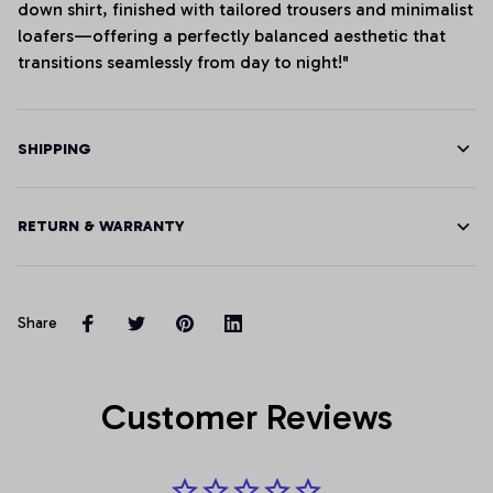
down shirt, finished with tailored trousers and minimalist
loafers—offering a perfectly balanced aesthetic that
transitions seamlessly from day to night!"
SHIPPING
RETURN & WARRANTY
Share
Customer Reviews