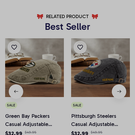
RELATED PRODUCT
Best Seller
SALE
SALE
Green Bay Packers
Pittsburgh Steelers
Casual Adjustable
Casual Adjustable
Newsboy Cap
Newsboy Cap
$32.99
$49.95
$32.99
$49.95