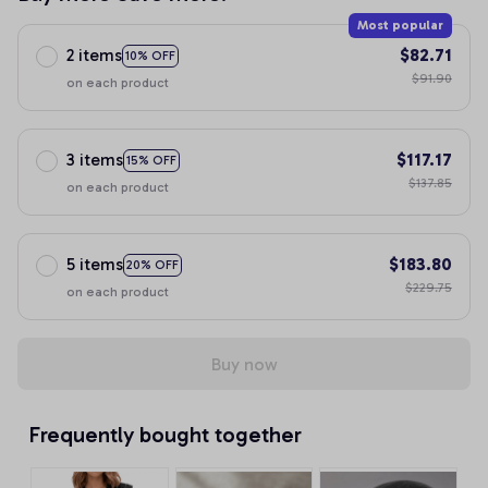
Most popular
2 items
$82.71
10% OFF
$91.90
on each product
3 items
$117.17
15% OFF
$137.85
on each product
5 items
$183.80
20% OFF
$229.75
on each product
Buy now
Frequently bought together