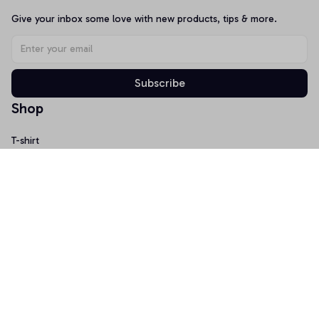
Give your inbox some love with new products, tips & more.
Subscribe
Shop
T-shirt
Hoodie
Mugs
Canvas Wall Art
Doormat
Support
About Us