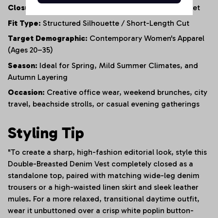
Closure:
Functional Double-Row Button-Front Placket
Fit Type:
Structured Silhouette / Short-Length Cut
Target Demographic:
Contemporary Women's Apparel
(Ages 20–35)
Season:
Ideal for Spring, Mild Summer Climates, and
Autumn Layering
Occasion:
Creative office wear, weekend brunches, city
travel, beachside strolls, or casual evening gatherings
Styling Tip
"To create a sharp, high-fashion editorial look, style this
Double-Breasted Denim Vest completely closed as a
standalone top, paired with matching wide-leg denim
trousers or a high-waisted linen skirt and sleek leather
mules. For a more relaxed, transitional daytime outfit,
wear it unbuttoned over a crisp white poplin button-