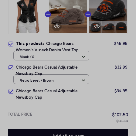
This product:
Chicago Bears
$45.95
Women's V-neck Denim Vest Top
Black / S
Chicago Bears Casual Adjustable
$32.99
Newsboy Cap
Retro beret / Brown
Chicago Bears Casual Adjustable
$34.95
Newsboy Cap
TOTAL PRICE
$102.50
$113.89