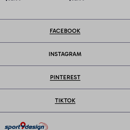
FACEBOOK
INSTAGRAM
PINTEREST
TIKTOK