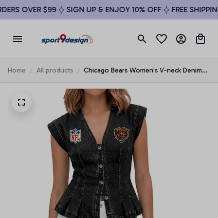
ERS OVER $99
SIGN UP & ENJOY 10% OFF
FREE SHIPPING
Home
All products
Chicago Bears Women's V-neck Denim
Vest Top