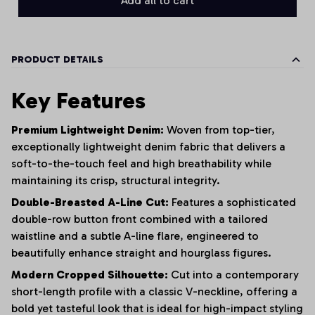
Add all to cart
PRODUCT DETAILS
Key Features
Premium Lightweight Denim:
Woven from top-tier,
exceptionally lightweight denim fabric that delivers a
soft-to-the-touch feel and high breathability while
maintaining its crisp, structural integrity.
Double-Breasted A-Line Cut:
Features a sophisticated
double-row button front combined with a tailored
waistline and a subtle A-line flare, engineered to
beautifully enhance straight and hourglass figures.
Modern Cropped Silhouette:
Cut into a contemporary
short-length profile with a classic V-neckline, offering a
bold yet tasteful look that is ideal for high-impact styling