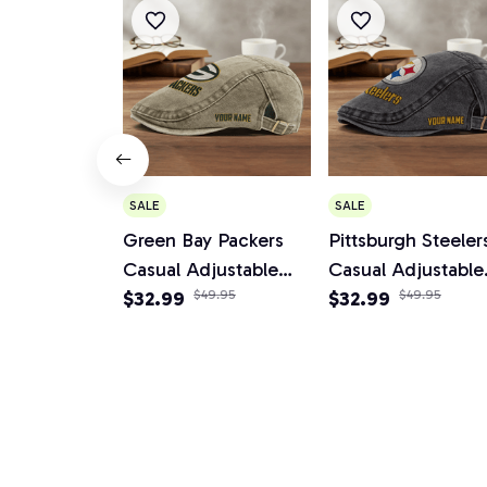
SALE
SALE
Green Bay Packers
Pittsburgh Steeler
Casual Adjustable
Casual Adjustable
Newsboy Cap
$32.99
$49.95
Newsboy Cap
$32.99
$49.95