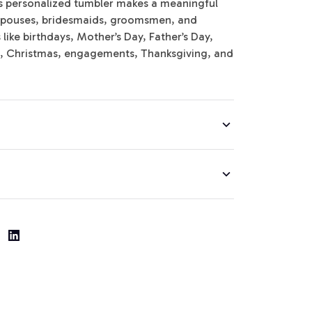
is personalized tumbler makes a meaningful
y, spouses, bridesmaids, groomsmen, and
ike birthdays, Mother’s Day, Father’s Day,
s, Christmas, engagements, Thanksgiving, and