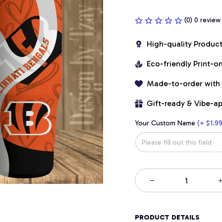
(0) 0 review
High-quality Produc
Eco-friendly Print-
Made-to-order with
Gift-ready & Vibe-a
Your Custom Name
(+ $1.99
PRODUCT DETAILS