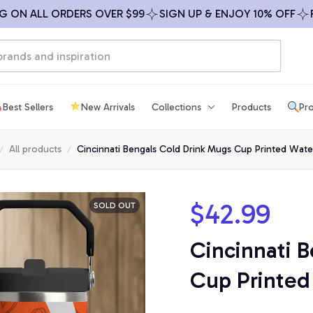
N ALL ORDERS OVER $99
SIGN UP & ENJOY 10% OFF
FREE
Best Sellers
New Arrivals
Collections
Products
Pro
All products
Cincinnati Bengals Cold Drink Mugs Cup Printed Wate
$42.99
SOLD OUT
Cincinnati B
Cup Printed