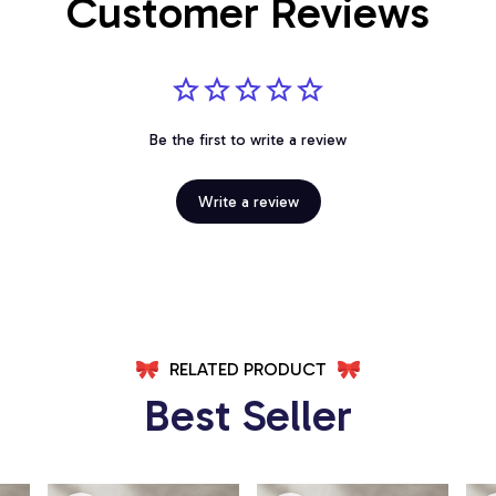
Customer Reviews
Be the first to write a review
Write a review
RELATED PRODUCT
Best Seller