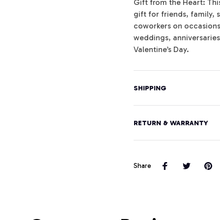
Gift from the Heart: Th
gift for friends, famil
coworkers on occasions l
weddings, anniversarie
Valentine’s Day.
SHIPPING
RETURN & WARRANTY
Share