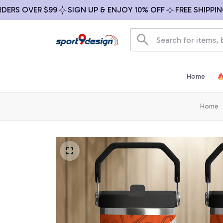
S OVER $99
SIGN UP & ENJOY 10% OFF
FREE SHIPPING O
Home
Home