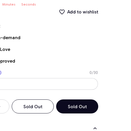
Minutes
Seconds
Add to wishlist
t
on-demand
 Love
pproved
)
0/30
Sold Out
Sold Out