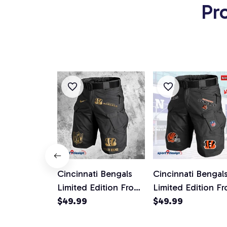
Pr
Cincinnati Bengals
Cincinnati Bengal
Limited Edition Front
Limited Edition Fr
Pockets Men Shorts
$49.99
Pockets Men Shor
$49.99
(Belt Not Included)
(Belt Not Include