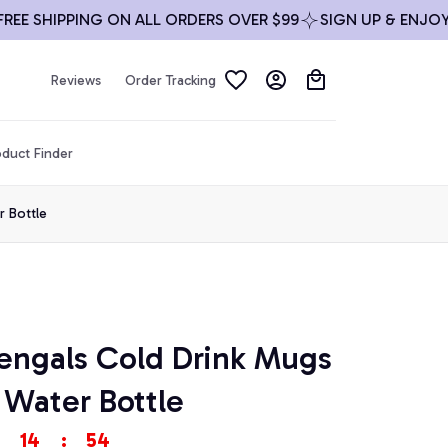
 SHIPPING ON ALL ORDERS OVER $99
SIGN UP & ENJOY 10
Reviews
Order Tracking
duct Finder
r Bottle
engals Cold Drink Mugs 
 Water Bottle
14
:
54