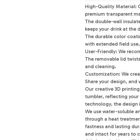
High-Quality Material: 
premium transparent mat
The double-wall insulat
keeps your drink at the 
The durable color coatin
with extended field use,
User-Friendly: We reco
The removable lid twists 
and cleaning.
Customization: We crea
Share your design, and w
Our creative 3D printin
tumbler, reflecting your
technology, the design i
We use water-soluble an
through a heat treatment
fastness and lasting dura
and intact for years to