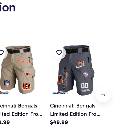
ion
e
cinnati Bengals
Cincinnati Bengals
Cincinnati 
ited Edition Front
Limited Edition Front
Limited Edit
kets Men Shorts
9.99
Pockets Men Shorts
$49.99
Pockets Me
$49.99
lt Not Included)
(Belt Not Included)
(Belt Not I