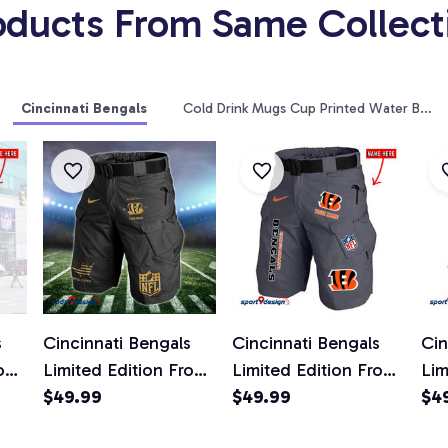
oducts From Same Collect
Cincinnati Bengals
Cold Drink Mugs Cup Printed Water Bottl
s
Cincinnati Bengals
Cincinnati Bengals
Cin
ont
Limited Edition Front
Limited Edition Front
Lim
ts
Pockets Men Shorts
$49.99
Pockets Men Shorts
$49.99
Poc
$4
d)
(Belt Not Included)
(Belt Not Included)
(Be