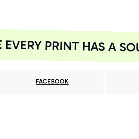
AZFPSHORT218
AZFPSHORT268
VERY PRINT HAS A SOU
FACEBOOK
Give your inbox some love with new products, tips &