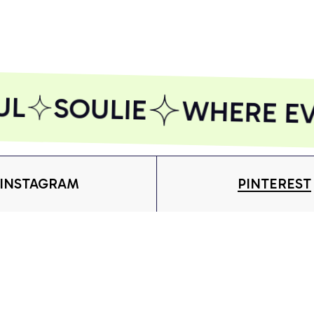
AZFPSHORT186
AZFPSHORT169
AZ
L
SOULIE
WHERE EVE
INSTAGRAM
PINTEREST
Shop
S
 more.
T-shirt
Ab
Subscribe
Hoodie
Or