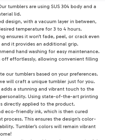
Our tumblers are using SUS 304 body and a
erial lid.
ed design, with a vacuum layer in between,
desired temperature for 3 to 4 hours.
g ensures it won’t fade, peel, or crack even
 and it provides an additional grip.
mmend hand washing for easy maintenance.
off effortlessly, allowing convenient filling
te our tumblers based on your preferences.
e will craft a unique tumbler just for you.
g adds a stunning and vibrant touch to the
 personality. Using state-of-the-art printing
s directly applied to the product.
d eco-friendly ink, which is then cured
 process. This ensures the design’s color-
bility. Tumbler’s colors will remain vibrant
 come!