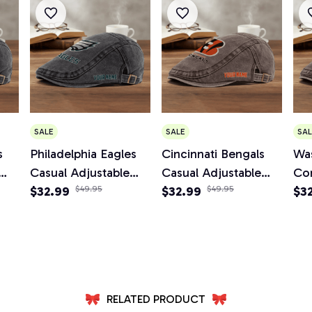
SALE
SALE
SAL
s
Philadelphia Eagles
Cincinnati Bengals
Wa
Casual Adjustable
Casual Adjustable
Co
Newsboy Cap
$32.99
$49.95
Newsboy Cap
$32.99
$49.95
Ad
$3
Ca
RELATED PRODUCT