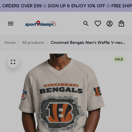
RDERS OVER $99
SIGN UP & ENJOY 10% OFF
FREE SHIPPI
Home
All products
Cincinnati Bengals Men's Waffle V-neck
T-shirt
SALE