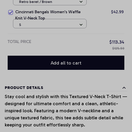
Retro beret / Brown
Cincinnati Bengals Women's Waffle
$42.99
Knit V-Neck Top
S
TOTAL PRICE
$113.34
$125.93
Add all to cart
PRODUCT DETAILS
Stay cool and stylish with this Textured V-Neck T-Shirt —
designed for ultimate comfort and a clean, athletic-
inspired look. Featuring a modern V-neckline and a
unique textured fabric, this tee adds subtle detail while
keeping your outfit effortlessly sharp.