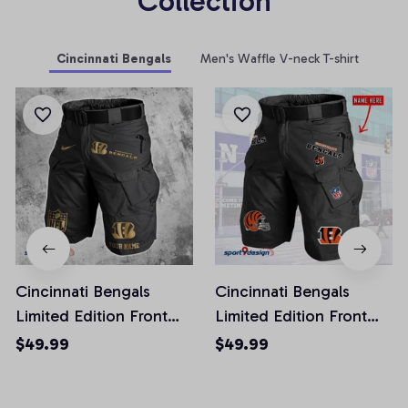
Collection
Cincinnati Bengals
Men's Waffle V-neck T-shirt
Cincinnati Bengals
Cincinnati Bengals
Limited Edition Front
Limited Edition Front
Pockets Men Shorts
Pockets Men Shorts
$49.99
$49.99
(Belt Not Included)
(Belt Not Included)
AZFPSHORT218
AZFPSHORT268