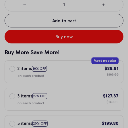
Add to cart
Buy now
Buy More Save More!
Most popular
2 items
$89.91
10% OFF
$99.90
on each product
3 items
$127.37
15% OFF
$149.85
on each product
5 items
$199.80
20% OFF