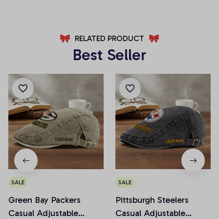
RELATED PRODUCT
Best Seller
SALE
SALE
Green Bay Packers
Pittsburgh Steelers
Casual Adjustable
Casual Adjustable