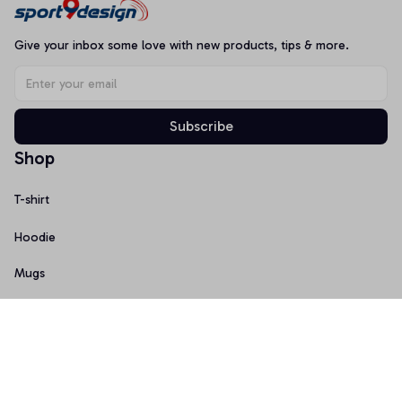
Give your inbox some love with new products, tips & more.
Subscribe
Shop
T-shirt
Hoodie
Mugs
Canvas Wall Art
Doormat
Support