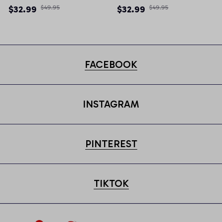
Newsboy Cap
Newsboy Cap
$32.99
$49.95
$32.99
$49.95
FACEBOOK
INSTAGRAM
PINTEREST
TIKTOK