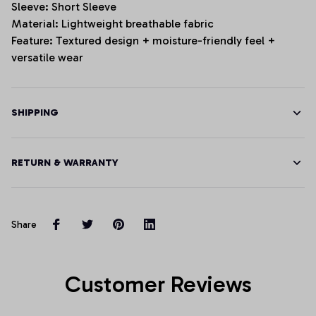
Sleeve: Short Sleeve
Material: Lightweight breathable fabric
Feature: Textured design + moisture-friendly feel +
versatile wear
SHIPPING
RETURN & WARRANTY
Share
Customer Reviews