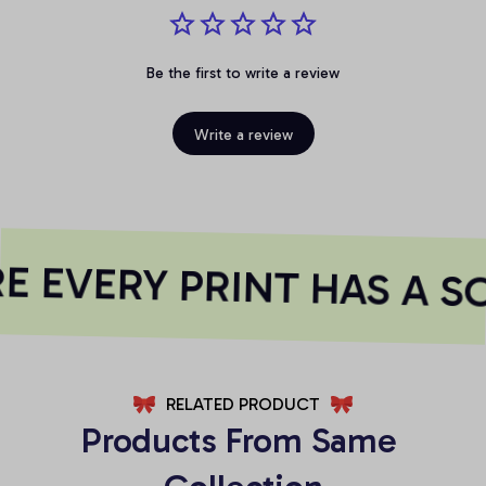
Be the first to write a review
Write a review
 EVERY PRINT HAS A SO
RELATED PRODUCT
Products From Same 