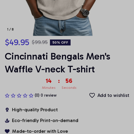
1 / 8
$49.95
$99.95
50% OFF
Cincinnati Bengals Men's 
Waffle V-neck T-shirt
14
:
55
Minutes
Seconds
Add to wishlist
(0) 0 review
High-quality Product
Eco-friendly Print-on-demand
Made-to-order with Love