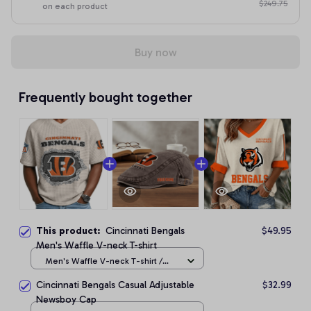
$249.75
on each product
Buy now
Frequently bought together
This product:
Cincinnati Bengals
$49.95
Men's Waffle V-neck T-shirt
Men's Waffle V-neck T-shirt /
Apricot / S
Cincinnati Bengals Casual Adjustable
$32.99
Newsboy Cap