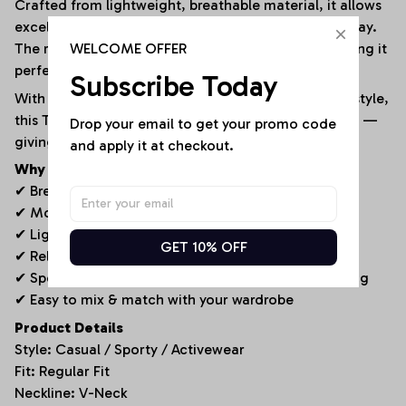
Crafted from lightweight, breathable material, it allows
excellent airflow to keep you fresh throughout the day.
WELCOME OFFER
The relaxed fit ensures freedom of movement, making it
perfect for both active days and casual wear.
Subscribe Today
With its performance-inspired design and versatile style,
this T-shirt pairs easily with jeans, shorts, or joggers —
Drop your email to get your promo code 
giving you a go-to outfit for any occasion.
and apply it at checkout.
Why You’ll Love It
✔ Breathable textured fabric for enhanced airflow
✔ Modern V-neck design for a clean, stylish look
✔ Lightweight and comfortable for all-day wear
GET 10% OFF
✔ Relaxed fit for easy movement
✔ Sporty yet versatile – perfect for any casual setting
✔ Easy to mix & match with your wardrobe
Product Details
Style: Casual / Sporty / Activewear
Fit: Regular Fit
Neckline: V-Neck