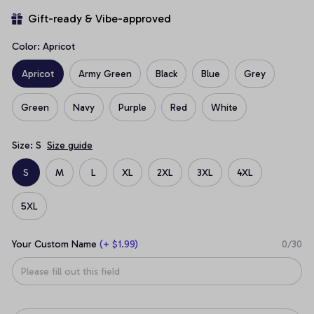
Gift-ready & Vibe-approved
Color: Apricot
Apricot
Army Green
Black
Blue
Grey
Green
Navy
Purple
Red
White
Size: S
Size guide
S
M
L
XL
2XL
3XL
4XL
5XL
Your Custom Name
(+ $1.99)
0/30