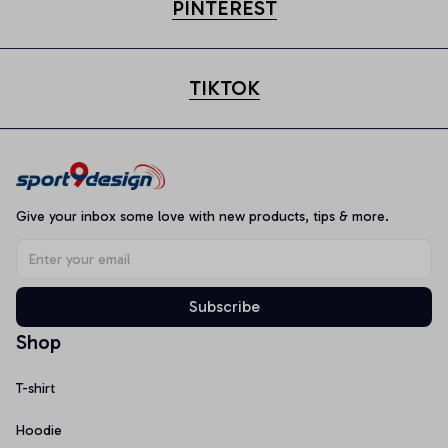
PINTEREST
TIKTOK
Give your inbox some love with new products, tips & more.
Subscribe
Shop
T-shirt
Hoodie