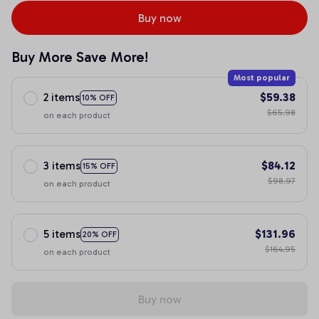
Buy now
Buy More Save More!
Most popular
2 items
$59.38
10% OFF
$65.98
on each product
3 items
$84.12
15% OFF
$98.97
on each product
5 items
$131.96
20% OFF
$164.95
on each product
Buy now