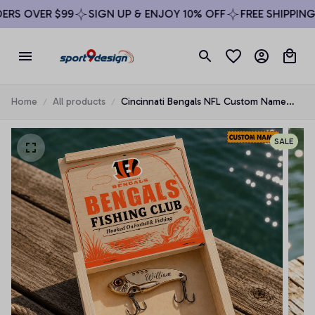
RS OVER $99
SIGN UP & ENJOY 10% OFF
FREE SHIPPING 
Home
All products
Cincinnati Bengals NFL Custom Name
Fishing Lure Set Gift For Fan - Limited
Edition
SALE