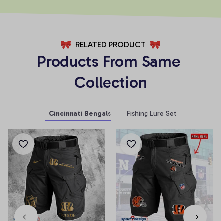
RELATED PRODUCT
Products From Same 
Collection
Cincinnati Bengals
Fishing Lure Set