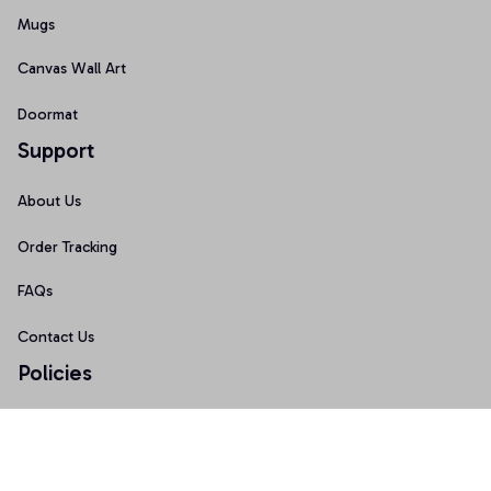
Mugs
Canvas Wall Art
Doormat
Support
About Us
Order Tracking
FAQs
Contact Us
Policies
Terms of Service
Privacy Policy