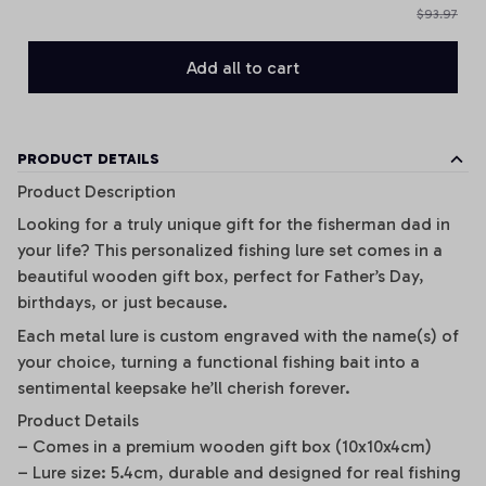
$93.97
Add all to cart
PRODUCT DETAILS
Product Description
Looking for a truly unique gift for the fisherman dad in
your life? This personalized fishing lure set comes in a
beautiful wooden gift box, perfect for Father’s Day,
birthdays, or just because.
Each metal lure is custom engraved with the name(s) of
your choice, turning a functional fishing bait into a
sentimental keepsake he’ll cherish forever.
Product Details
– Comes in a premium wooden gift box (10x10x4cm)
– Lure size: 5.4cm, durable and designed for real fishing