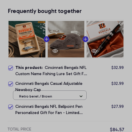
Frequently bought together
This product:
Cincinnati Bengals NFL
$32.99
Custom Name Fishing Lure Set Gift For
Fan - Limited Edition
Cincinnati Bengals Casual Adjustable
$32.99
Newsboy Cap
Retro beret / Brown
Cincinnati Bengals NFL Ballpoint Pen
$27.99
Personalized Gift For Fan - Limited
Edition
TOTAL PRICE
$84.57