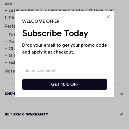
use
– Laser engraving is permanent and won’t fade over
time
WELCOME OFFER
Perfect For
Subscribe Today
– Father’s Day gifts
– Dad’s birthday or retirement
Drop your email to get your promo code 
– Christmas stocking stuffer
and apply it at checkout.
– Gift from kids to dad/grandpa
– Fisherman keepsake gift
Note: Display image for illustration purposes only.
GET 10% OFF
SHIPPING
RETURN & WARRANTY