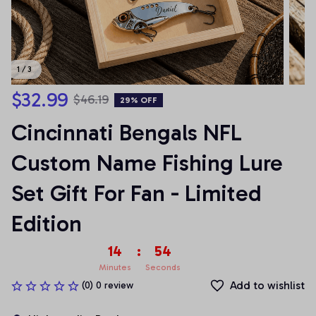
1 / 3
$32.99
$46.19
29% OFF
Cincinnati Bengals NFL 
Custom Name Fishing Lure 
Set Gift For Fan - Limited 
Edition
14
:
54
Minutes
Seconds
Add to wishlist
(0) 0 review