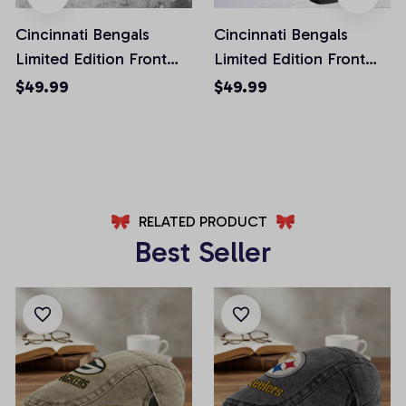
Cincinnati Bengals
Cincinnati Bengals
Limited Edition Front
Limited Edition Front
Pockets Men Shorts
Pockets Men Shorts
$49.99
$49.99
(Belt Not Included)
(Belt Not Included)
AZFPSHORT218
AZFPSHORT268
RELATED PRODUCT
Best Seller