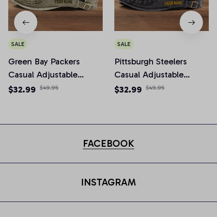
SALE
SALE
Green Bay Packers
Pittsburgh Steelers
Casual Adjustable
Casual Adjustable
Newsboy Cap
Newsboy Cap
$32.99
$49.95
$32.99
$49.95
FACEBOOK
INSTAGRAM