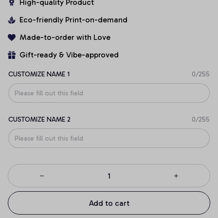
High-quality Product
Eco-friendly Print-on-demand
Made-to-order with Love
Gift-ready & Vibe-approved
CUSTOMIZE NAME 1
0/255
CUSTOMIZE NAME 2
0/255
Add to cart