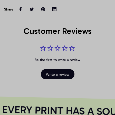
Share
Customer Reviews
Be the first to write a review
Write a review
VERY PRINT HAS A SOU