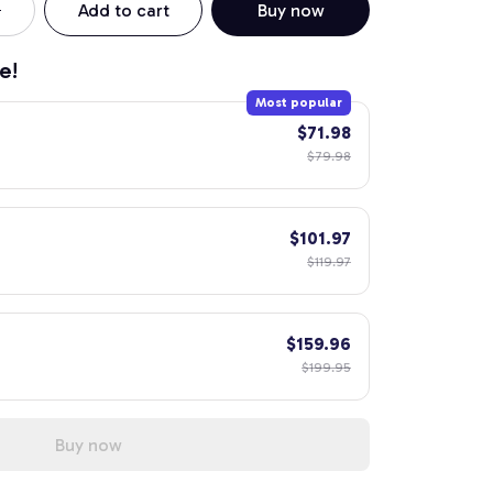
Add to cart
Buy now
e!
Most popular
$71.98
$79.98
$101.97
$119.97
$159.96
$199.95
Buy now