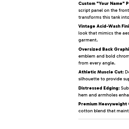
Custom "Your Name" Pe
script panel on the fron
transforms this tank int
Vintage Acid-Wash Fini
look that mimics the aes
garment.
Oversized Back Graphi
emblem and bold chrom
from every angle.
Athletic Muscle Cut:
De
silhouette to provide su
Distressed Edging:
Subt
hem and armholes enhan
Premium Heavyweight 
cotton blend that mainta