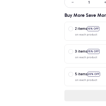
Buy More Save Mor
2 items
10% OFF
on each product
3 items
15% OFF
on each product
5 items
20% OFF
on each product