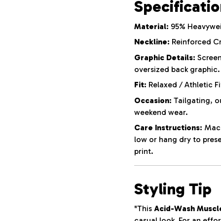
Specificati
Material:
95% Heavyweig
Neckline:
Reinforced C
Graphic Details:
Screen
oversized back graphic.
Fit:
Relaxed / Athletic Fi
Occasion:
Tailgating, o
weekend wear.
Care Instructions:
Machi
low or hang dry to pres
print.
Styling Tip
"This
Acid-Wash Muscl
casual look. For an effor