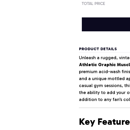
TOTAL PRICE
PRODUCT DETAILS
Unleash a rugged, vinta
Athletic Graphic Musc
premium acid-wash finish
and a unique mottled ap
casual gym sessions, th
the ability to add your
addition to any fan’s col
Key Feature