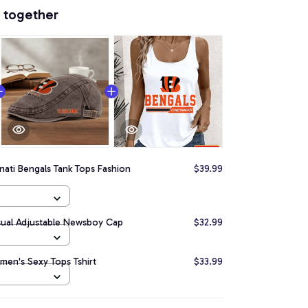
 together
nati Bengals Tank Tops Fashion
$39.99
sual Adjustable Newsboy Cap
$32.99
men's Sexy Tops Tshirt
$33.99