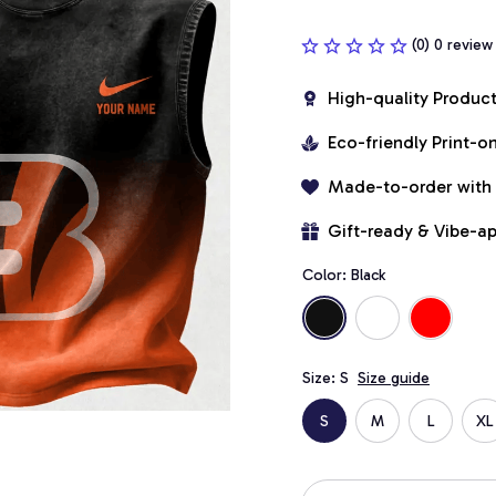
(0) 0 review
High-quality Produc
Eco-friendly Print-
Made-to-order with
Gift-ready & Vibe-a
Color: Black
Size: S
Size guide
S
M
L
XL