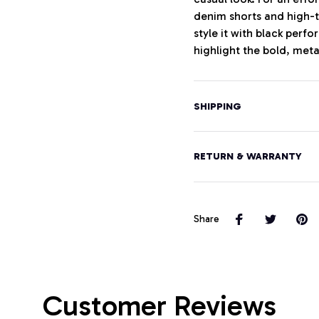
denim shorts and high-t
style it with black perf
highlight the bold, meta
SHIPPING
RETURN & WARRANTY
Share
Customer Reviews