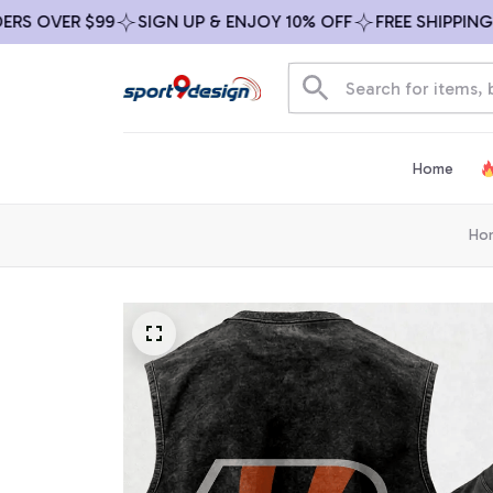
OVER $99
SIGN UP & ENJOY 10% OFF
FREE SHIPPING ON 
Home
Ho