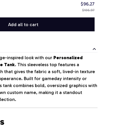
$96.27
$106.97
Add all to cart
ge-inspired look with our
Personalized
le Tank
. This sleeveless top features a
 that gives the fabric a soft, lived-in texture
pearance. Built for gameday intensity or
is tank combines bold, oversized graphics with
 own custom name, making it a standout
lection.
s