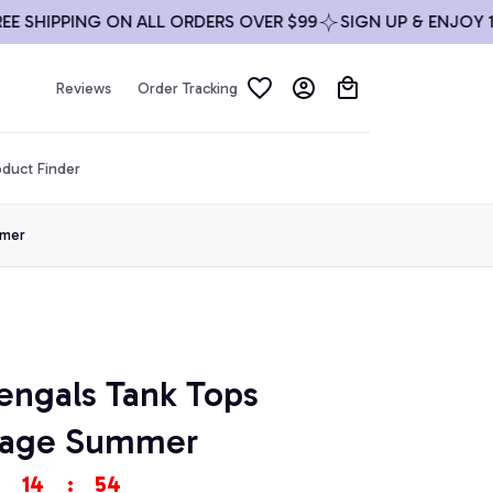
HIPPING ON ALL ORDERS OVER $99
SIGN UP & ENJOY 10% O
Reviews
Order Tracking
duct Finder
mmer
engals Tank Tops 
ntage Summer
14
:
53