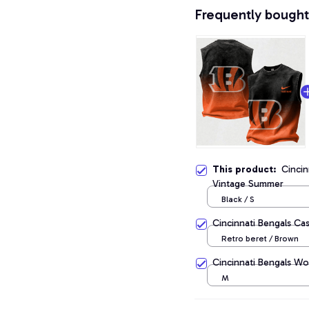
Frequently bought
This product:
Cincin
Vintage Summer
Black / S
Cincinnati Bengals Ca
Retro beret / Brown
Cincinnati Bengals Wo
M