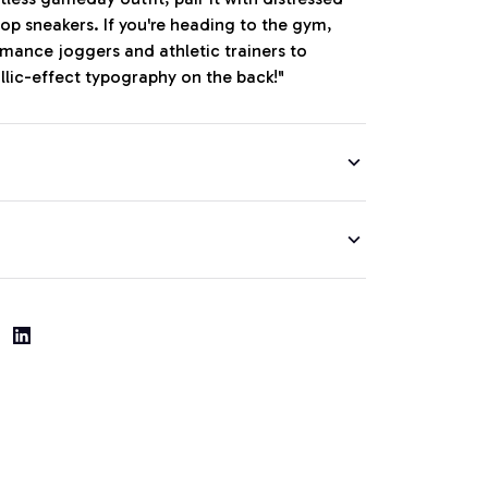
op sneakers. If you're heading to the gym,
ormance joggers and athletic trainers to
llic-effect typography on the back!"