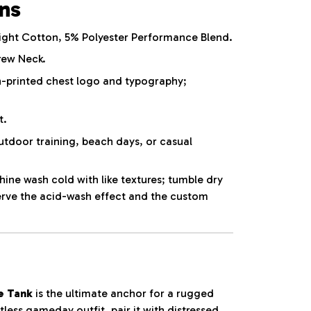
ons
ht Cotton, 5% Polyester Performance Blend.
rew Neck.
-printed chest logo and typography;
t.
utdoor training, beach days, or casual
ne wash cold with like textures; tumble dry
erve the acid-wash effect and the custom
e Tank
is the ultimate anchor for a rugged
tless gameday outfit, pair it with distressed