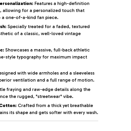
rsonalization:
Features a high-definition
t, allowing for a personalized touch that
o a one-of-a-kind fan piece.
sh:
Specially treated for a faded, textured
thetic of a classic, well-loved vintage
c:
Showcases a massive, full-back athletic
e-style typography for maximum impact
signed with wide armholes and a sleeveless
perior ventilation and a full range of motion.
le fraying and raw-edge details along the
ce the rugged, "streetwear" vibe.
Cotton:
Crafted from a thick yet breathable
ins its shape and gets softer with every wash.