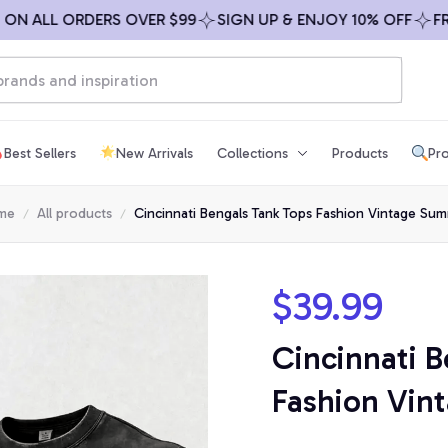
ALL ORDERS OVER $99
SIGN UP & ENJOY 10% OFF
FREE S
Best Sellers
New Arrivals
Collections
Products
Pro
me
All products
Cincinnati Bengals Tank Tops Fashion Vintage Su
$39.99
Cincinnati B
Fashion Vi