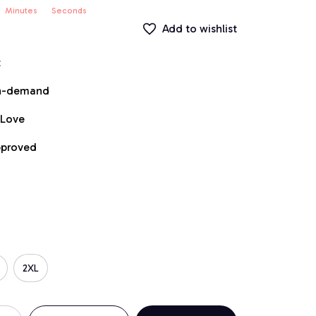
Minutes
Seconds
Add to wishlist
t
on-demand
 Love
pproved
2XL