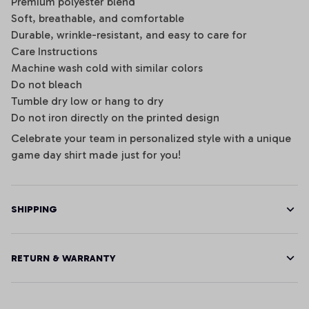
Premium polyester blend
Soft, breathable, and comfortable
Durable, wrinkle-resistant, and easy to care for
Care Instructions
Machine wash cold with similar colors
Do not bleach
Tumble dry low or hang to dry
Do not iron directly on the printed design
Celebrate your team in personalized style with a unique
game day shirt made just for you!
SHIPPING
RETURN & WARRANTY