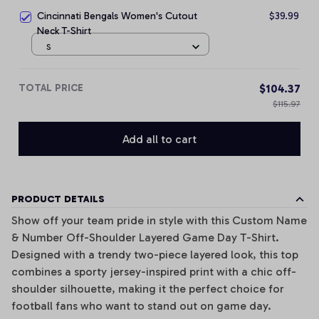
Cincinnati Bengals Women's Cutout
$39.99
Neck T-Shirt
S
TOTAL PRICE
$104.37
$115.97
Add all to cart
PRODUCT DETAILS
Show off your team pride in style with this Custom Name
& Number Off-Shoulder Layered Game Day T-Shirt.
Designed with a trendy two-piece layered look, this top
combines a sporty jersey-inspired print with a chic off-
shoulder silhouette, making it the perfect choice for
football fans who want to stand out on game day.