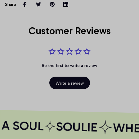
Share
Customer Reviews
Be the first to write a review
Write a review
A SOUL
SOULIE
WHER