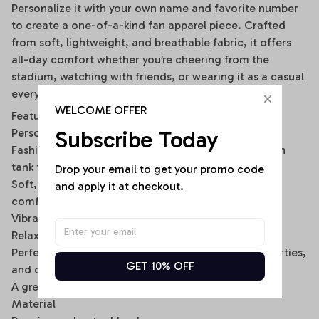
Personalize it with your own name and favorite number
to create a one-of-a-kind fan apparel piece. Crafted
from soft, lightweight, and breathable fabric, it offers
all-day comfort whether you’re cheering from the
stadium, watching with friends, or wearing it as a casual
everyday outfit.
WELCOME OFFER
Features
Subscribe Today
Personalized with your custom name and number
Fashionable off-shoulder layered design with built-in
tank top look
Drop your email to get your promo code 
Soft, breathable, and lightweight fabric for lasting
and apply it at checkout.
comfort
Vibrant all-over print with fade-resistant colors
Relaxed fit for easy everyday wear
Perfect for game days, tailgating, sports events, parties,
GET 10% OFF
and casual outings
A great gift for football fans, friends, and family
Material