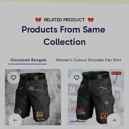
RELATED PRODUCT
Products From Same 
Collection
Cincinnati Bengals
Women's Cutout Shoulder Fan Shirt