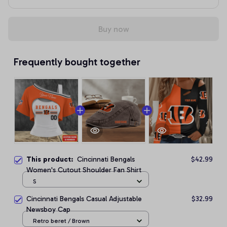
Buy now
Frequently bought together
This product:
Cincinnati Bengals
$42.99
Women's Cutout Shoulder Fan Shirt
S
Cincinnati Bengals Casual Adjustable
$32.99
Newsboy Cap
Retro beret / Brown