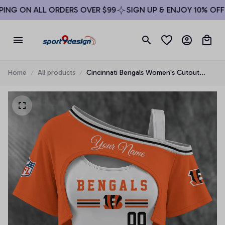
NG ON ALL ORDERS OVER $99
SIGN UP & ENJOY 10% OFF
Home
All products
Cincinnati Bengals Women's Cutout
Shoulder Fan Shirt