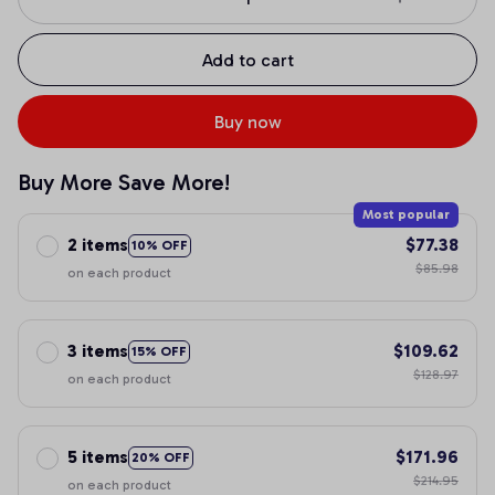
Add to cart
Buy now
Buy More Save More!
Most popular
2 items
$77.38
10% OFF
$85.98
on each product
3 items
$109.62
15% OFF
$128.97
on each product
5 items
$171.96
20% OFF
$214.95
on each product