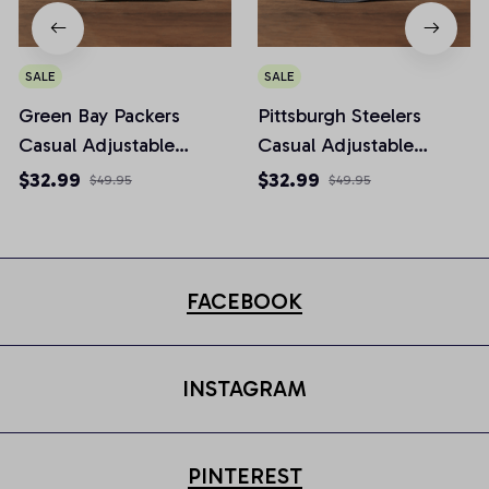
SALE
SALE
Green Bay Packers
Pittsburgh Steelers
Casual Adjustable
Casual Adjustable
Newsboy Cap
Newsboy Cap
$32.99
$32.99
$49.95
$49.95
FACEBOOK
INSTAGRAM
PINTEREST