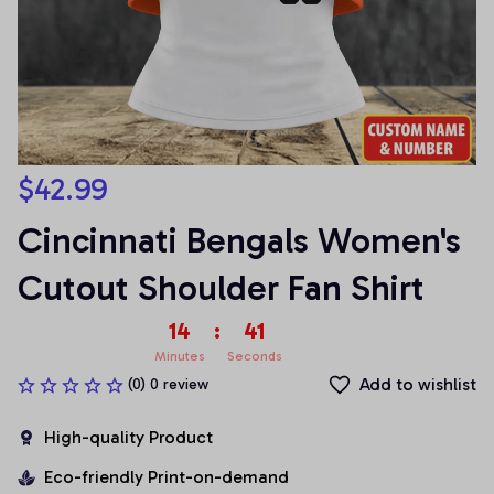
$42.99
Cincinnati Bengals Women's 
Cutout Shoulder Fan Shirt
14
:
41
Minutes
Seconds
Add to wishlist
(0) 0 review
High-quality Product
Eco-friendly Print-on-demand