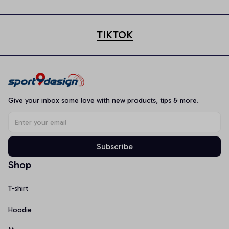
TIKTOK
Give your inbox some love with new products, tips & more.
Subscribe
Shop
T-shirt
Hoodie