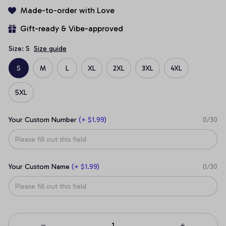
Made-to-order with Love
Gift-ready & Vibe-approved
Size: S
Size guide
S
M
L
XL
2XL
3XL
4XL
5XL
Your Custom Number
(+ $1.99)
0/30
Your Custom Name
(+ $1.99)
0/30