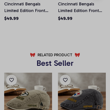
Cincinnati Bengals
Cincinnati Bengals
Limited Edition Front
Limited Edition Front
Pockets Men Shorts
Pockets Men Shorts
$49.99
$49.99
(Belt Not Included)
(Belt Not Included)
AZFPSHORT218
AZFPSHORT268
RELATED PRODUCT
Best Seller