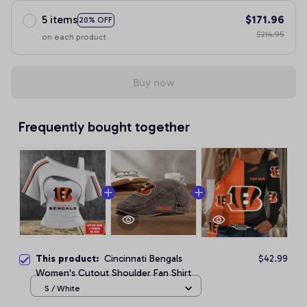
5 items
$171.96
20% OFF
$214.95
on each product
Buy now
Frequently bought together
This product:
Cincinnati Bengals
$42.99
Women's Cutout Shoulder Fan Shirt
S / White