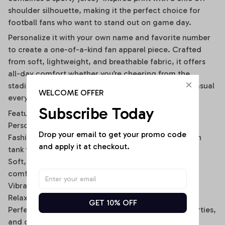
shoulder silhouette, making it the perfect choice for
football fans who want to stand out on game day.
Personalize it with your own name and favorite number
to create a one-of-a-kind fan apparel piece. Crafted
from soft, lightweight, and breathable fabric, it offers
all-day comfort whether you’re cheering from the
stadium, watching with friends, or wearing it as a casual
WELCOME OFFER
everyday outfit.
Subscribe Today
Features
Personalized with your custom name and number
Drop your email to get your promo code 
Fashionable off-shoulder layered design with built-in
and apply it at checkout.
tank top look
Soft, breathable, and lightweight fabric for lasting
comfort
Vibrant all-over print with fade-resistant colors
Relaxed fit for easy everyday wear
GET 10% OFF
Perfect for game days, tailgating, sports events, parties,
and casual outings