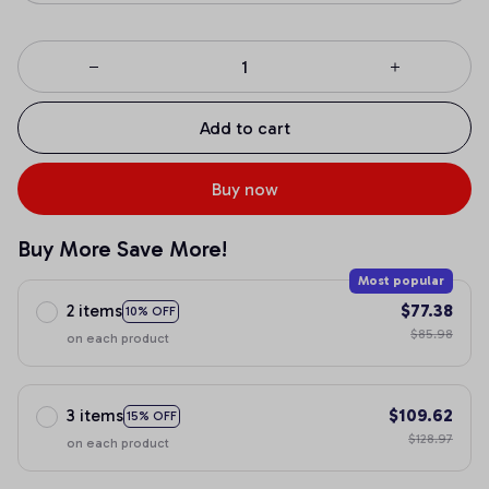
Add to cart
Buy now
Buy More Save More!
Most popular
2 items
$77.38
10% OFF
$85.98
on each product
3 items
$109.62
15% OFF
$128.97
on each product