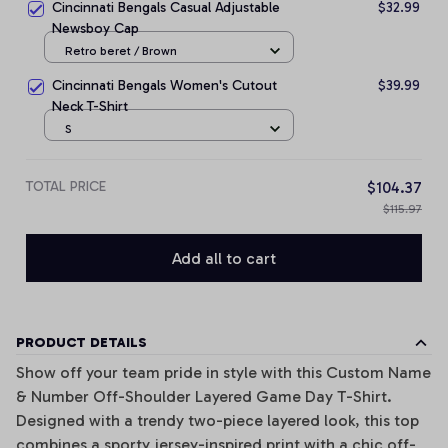
Cincinnati Bengals Casual Adjustable
$32.99
Newsboy Cap
Retro beret / Brown
Cincinnati Bengals Women's Cutout
$39.99
Neck T-Shirt
S
TOTAL PRICE
$104.37
$115.97
Add all to cart
PRODUCT DETAILS
Show off your team pride in style with this Custom Name
& Number Off-Shoulder Layered Game Day T-Shirt.
Designed with a trendy two-piece layered look, this top
combines a sporty jersey-inspired print with a chic off-