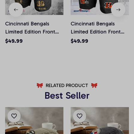
Cincinnati Bengals
Cincinnati Bengals
Limited Edition Front
Limited Edition Front
Pockets Men Shorts
Pockets Men Shorts
$49.99
$49.99
(Belt Not Included)
(Belt Not Included)
AZFPSHORT218
AZFPSHORT268
RELATED PRODUCT
Best Seller