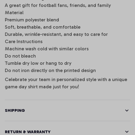
A great gift for football fans, friends, and family
Material
Premium polyester blend
Soft, breathable, and comfortable
Durable, wrinkle-resistant, and easy to care for
Care Instructions
Machine wash cold with similar colors
Do not bleach
Tumble dry low or hang to dry
Do not iron directly on the printed design
Celebrate your team in personalized style with a unique
game day shirt made just for you!
SHIPPING
RETURN & WARRANTY