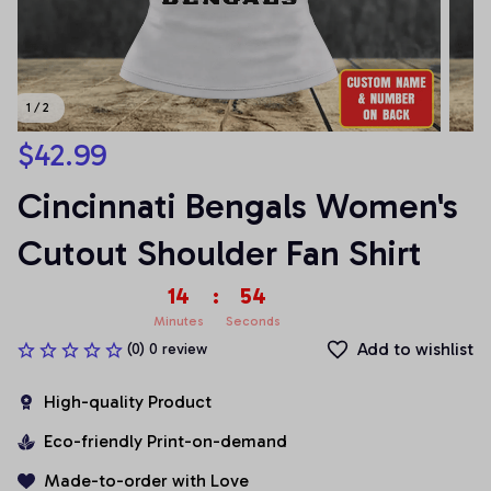
1 / 2
$42.99
Cincinnati Bengals Women's 
Cutout Shoulder Fan Shirt
14
:
54
Minutes
Seconds
Add to wishlist
(0) 0 review
High-quality Product
Eco-friendly Print-on-demand
Made-to-order with Love