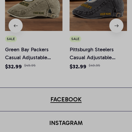
SALE
SALE
Green Bay Packers
Pittsburgh Steelers
Casual Adjustable
Casual Adjustable
Newsboy Cap
Newsboy Cap
$32.99
$49.95
$32.99
$49.95
FACEBOOK
INSTAGRAM