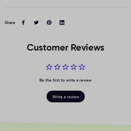
Share
Customer Reviews
Be the first to write a review
Write a review