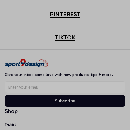
PINTEREST
TIKTOK
Give your inbox some love with new products, tips & more.
Subscribe
Shop
T-shirt