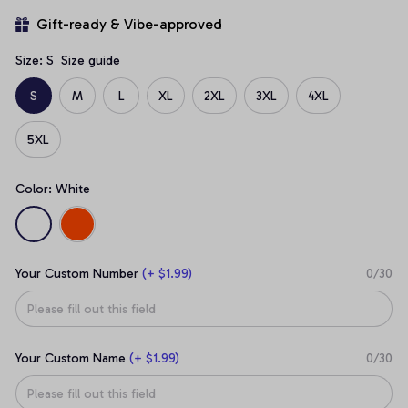
Gift-ready & Vibe-approved
Size: S
Size guide
S
M
L
XL
2XL
3XL
4XL
5XL
Color: White
Your Custom Number
(+ $1.99)
0/30
Your Custom Name
(+ $1.99)
0/30