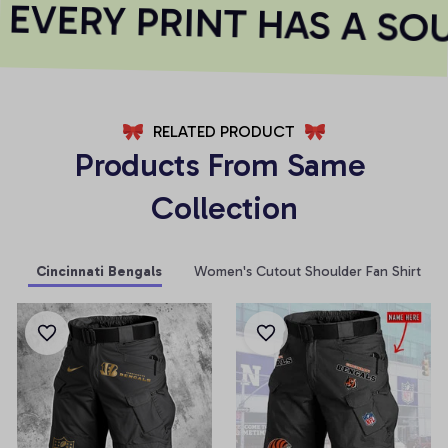
VERY PRINT HAS A SOU
RELATED PRODUCT
Products From Same 
Collection
Cincinnati Bengals
Women's Cutout Shoulder Fan Shirt