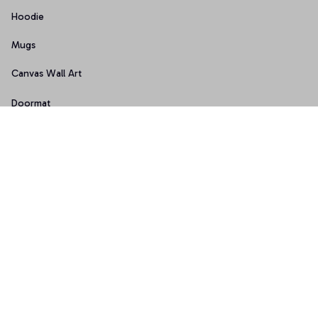
Hoodie
Mugs
Canvas Wall Art
Doormat
Support
About Us
Order Tracking
FAQs
Contact Us
Policies
Terms of Service