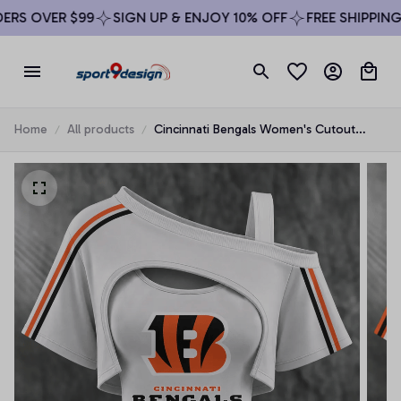
RS OVER $99
SIGN UP & ENJOY 10% OFF
FREE SHIPPING 
Home
All products
Cincinnati Bengals Women's Cutout
Shoulder Fan Shirt