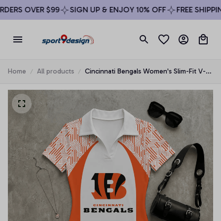
ERS OVER $99
SIGN UP & ENJOY 10% OFF
FREE SHIPPING
Home
All products
Cincinnati Bengals Women's Slim-Fit V-
Neck Polo Bodysuit