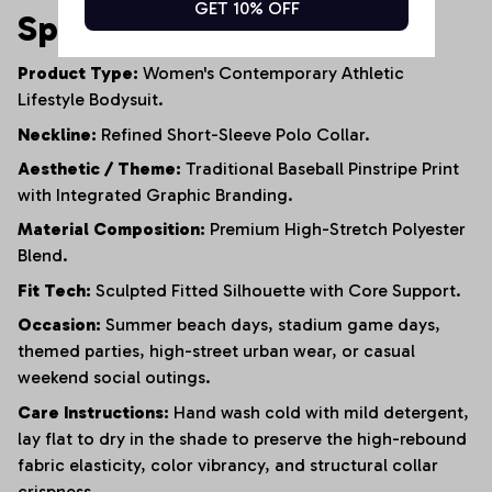
GET 10% OFF
Specifications
Product Type:
Women's Contemporary Athletic
Lifestyle Bodysuit.
Neckline:
Refined Short-Sleeve Polo Collar.
Aesthetic / Theme:
Traditional Baseball Pinstripe Print
with Integrated Graphic Branding.
Material Composition:
Premium High-Stretch Polyester
Blend.
Fit Tech:
Sculpted Fitted Silhouette with Core Support.
Occasion:
Summer beach days, stadium game days,
themed parties, high-street urban wear, or casual
weekend social outings.
Care Instructions:
Hand wash cold with mild detergent,
lay flat to dry in the shade to preserve the high-rebound
fabric elasticity, color vibrancy, and structural collar
crispness.