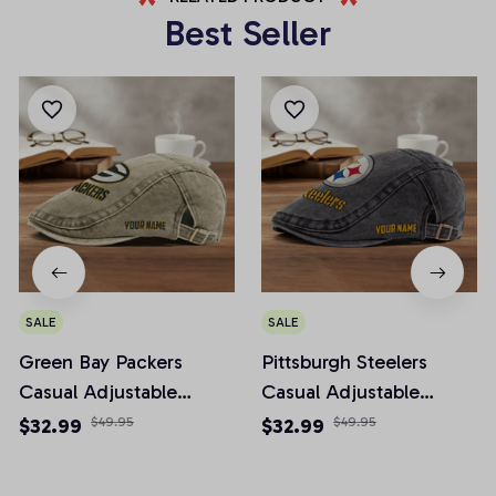
Best Seller
SALE
SALE
Green Bay Packers
Pittsburgh Steelers
Casual Adjustable
Casual Adjustable
Newsboy Cap
Newsboy Cap
$32.99
$49.95
$32.99
$49.95