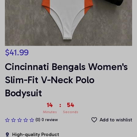
$41.99
Cincinnati Bengals Women's 
Slim-Fit V-Neck Polo 
Bodysuit
14
:
54
Minutes
Seconds
Add to wishlist
(0) 0 review
High-quality Product