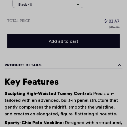
Black / S
TOTAL PRICE
$103.47
$114.97
Add all to cart
PRODUCT DETAILS
Key Features
Sculpting High-Waisted Tummy Control:
Precision-
tailored with an advanced, built-in panel structure that
gently compresses the midriff, smooths the waistline,
and creates an elongated, figure-flattering silhouette.
Sporty-Chic Polo Neckline:
Designed with a structured,