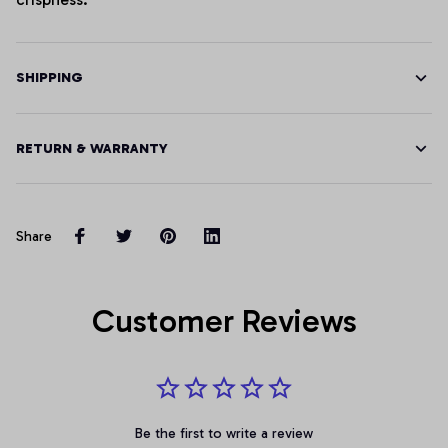
SHIPPING
RETURN & WARRANTY
Share
Customer Reviews
Be the first to write a review