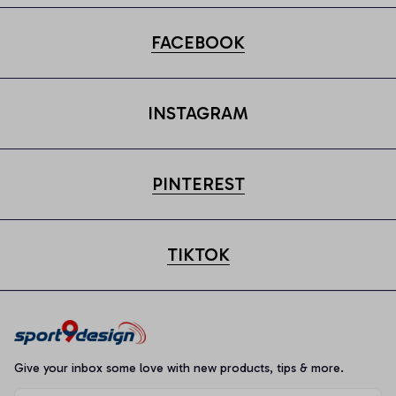
FACEBOOK
INSTAGRAM
PINTEREST
TIKTOK
Give your inbox some love with new products, tips & more.