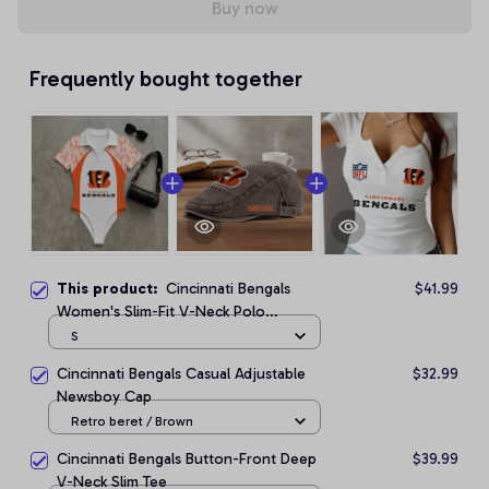
Buy now
Frequently bought together
This product:
Cincinnati Bengals
$41.99
Women's Slim-Fit V-Neck Polo
Bodysuit
S
Cincinnati Bengals Casual Adjustable
$32.99
Newsboy Cap
Retro beret / Brown
Cincinnati Bengals Button-Front Deep
$39.99
V-Neck Slim Tee