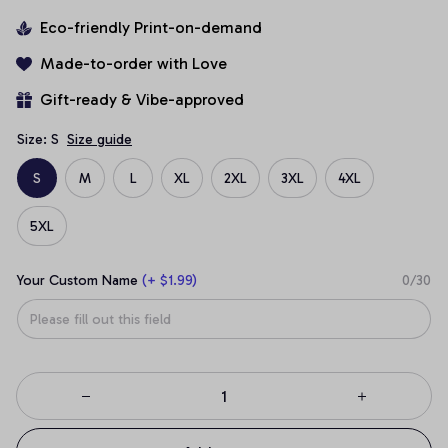
Eco-friendly Print-on-demand
Made-to-order with Love
Gift-ready & Vibe-approved
Size: S
Size guide
S
M
L
XL
2XL
3XL
4XL
5XL
Your Custom Name
(+ $1.99)
0/30