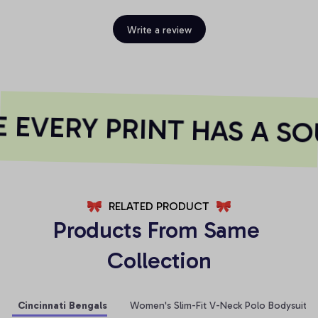
Write a review
EVERY PRINT HAS A SO
RELATED PRODUCT
Products From Same 
Collection
Cincinnati Bengals
Women's Slim-Fit V-Neck Polo Bodysuit