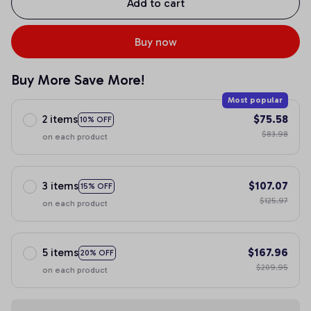
Add to cart
Buy now
Buy More Save More!
Most popular
2 items
$75.58
10% OFF
$83.98
on each product
3 items
$107.07
15% OFF
$125.97
on each product
5 items
$167.96
20% OFF
$209.95
on each product