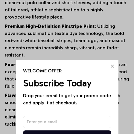
clean-cut polo collar and short sleeves, adding a touch
of tailored, athletic sophistication to a highly
provocative lifestyle piece.
Premium High-Definition Pinstripe Print:
Utilizing
advanced sublimation textile dye technology, the bold
red-and-white baseball stripes, team logo, and mascot
elements remain incredibly sharp, vibrant, and fade-
resistant.
Four-Way Premium Stretch Comfort:
Crafted from an
WELCOME OFFER
exceptionally soft, lightweight polyester-elastane blend
that offers immense multi-directional elasticity, ensuring
Subscribe Today
fluid physical mobility with zero restrictions.
Drop your email to get your promo code 
Flawless Anti-Bunching Security:
Engineered with a
and apply it at checkout.
smooth, secure snap-closure base that guarantees a
clean, crease-free fit all day long, completely
eliminating the hassle of constantly shifting or re-
tucking your top.