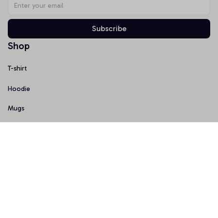
Subscribe
Shop
T-shirt
Hoodie
Mugs
Canvas Wall Art
Doormat
Support
About Us
Order Tracking