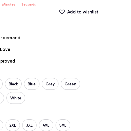
Minutes
Seconds
Add to wishlist
t
on-demand
 Love
pproved
Black
Blue
Grey
Green
d
White
2XL
3XL
4XL
5XL