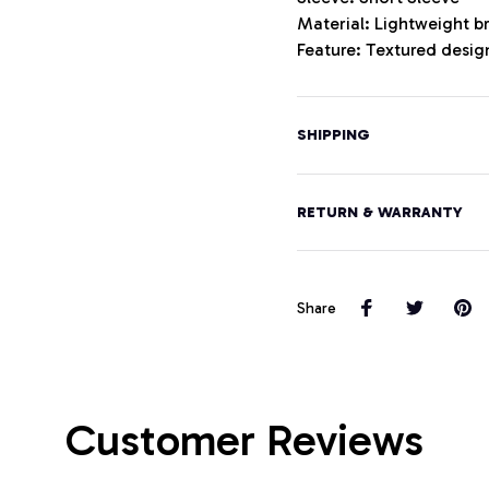
Material: Lightweight b
Feature: Textured design
SHIPPING
RETURN & WARRANTY
Share
Customer Reviews