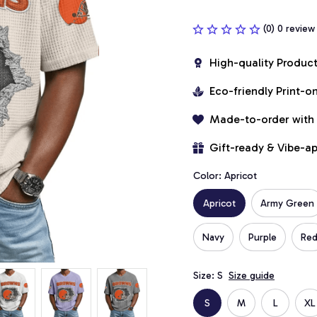
(0) 0 review
High-quality Produc
Eco-friendly Print-
Made-to-order with
Gift-ready & Vibe-a
Color: Apricot
Apricot
Army Green
Navy
Purple
Re
Size: S
Size guide
S
M
L
XL