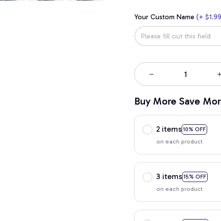
Your Custom Name
(+ $1.99
Buy More Save Mor
2 items
10% OFF
on each product
3 items
15% OFF
on each product