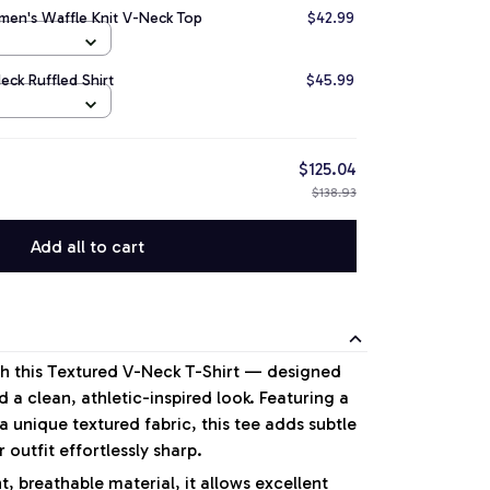
en's Waffle Knit V-Neck Top
$42.99
ck Ruffled Shirt
$45.99
$125.04
$138.93
Add all to cart
ith this Textured V-Neck T-Shirt — designed
 a clean, athletic-inspired look. Featuring a
 unique textured fabric, this tee adds subtle
 outfit effortlessly sharp.
, breathable material, it allows excellent