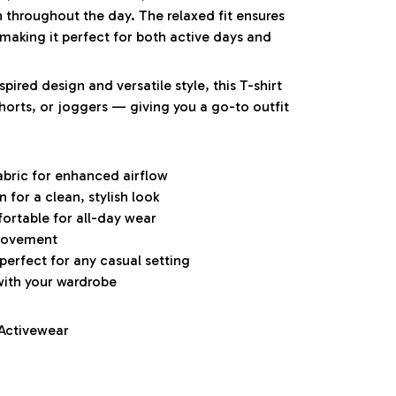
h throughout the day. The relaxed fit ensures
aking it perfect for both active days and
pired design and versatile style, this T-shirt
 shorts, or joggers — giving you a go-to outfit
abric for enhanced airflow
for a clean, stylish look
ortable for all-day wear
 movement
 perfect for any casual setting
with your wardrobe
 Activewear