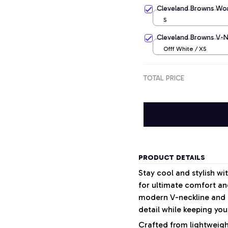
Apricot / S
Cleveland Browns Wom
S
Cleveland Browns V-Ne
Offf White / XS
TOTAL PRICE
PRODUCT DETAILS
Stay cool and stylish w
for ultimate comfort and
modern V-neckline and a
detail while keeping your
Crafted from lightweight