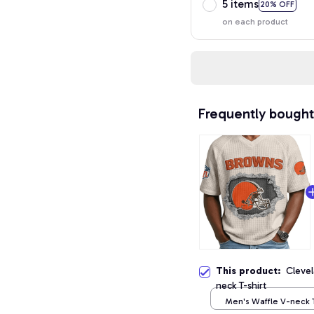
5 items
20% OFF
on each product
Frequently bought
This product:
Cleve
neck T-shirt
Men's Waffle V-neck T