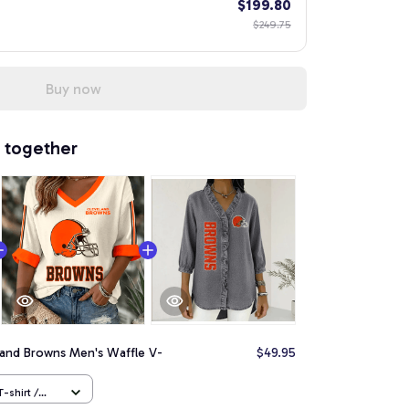
$199.80
$249.75
Buy now
 together
land Browns Men's Waffle V-
$49.95
-shirt /