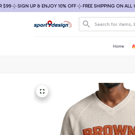
SIGN UP & ENJOY 10% OFF
FREE SHIPPING ON ALL ORDE
Home