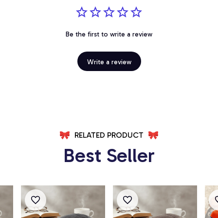
Be the first to write a review
Write a review
RELATED PRODUCT
Best Seller