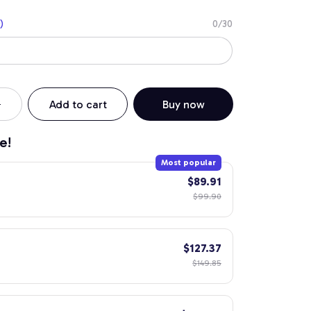
)
0/30
Add to cart
Buy now
e!
Most popular
$89.91
$99.90
$127.37
$149.85