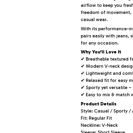
airflow to keep you fres
freedom of movement, m
casual wear.
With its performance-ins
pairs easily with jeans,
for any occasion.
Why You’ll Love It
✔ Breathable textured f
✔ Modern V-neck design 
✔ Lightweight and comf
✔ Relaxed fit for easy
✔ Sporty yet versatile –
✔ Easy to mix & match 
Product Details
Style: Casual / Sporty /
Fit: Regular Fit
Neckline: V-Neck
Sleeve: Short Sleeve