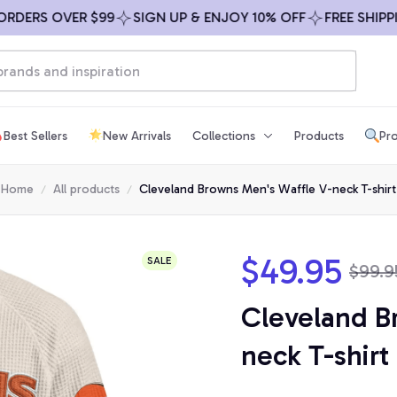
RS OVER $99
SIGN UP & ENJOY 10% OFF
FREE SHIPPING 
Best Sellers
New Arrivals
Collections
Products
Pro
Home
All products
Cleveland Browns Men's Waffle V-neck T-shirt
$49.95
SALE
$99.9
Cleveland B
neck T-shirt