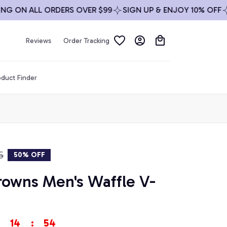
ON ALL ORDERS OVER $99
SIGN UP & ENJOY 10% OFF
FREE
Reviews
Order Tracking
duct Finder
5
50% OFF
rowns Men's Waffle V-
14
:
54