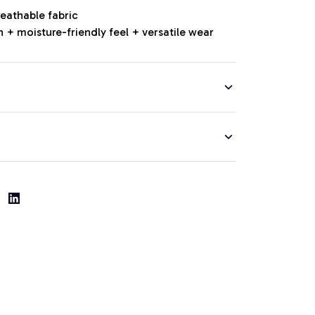
reathable fabric
 + moisture-friendly feel + versatile wear