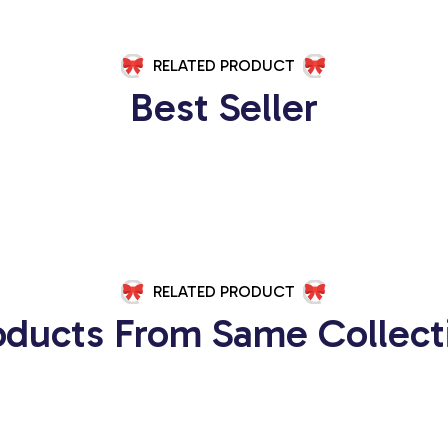
RELATED PRODUCT
Best Seller
RELATED PRODUCT
oducts From Same Collect