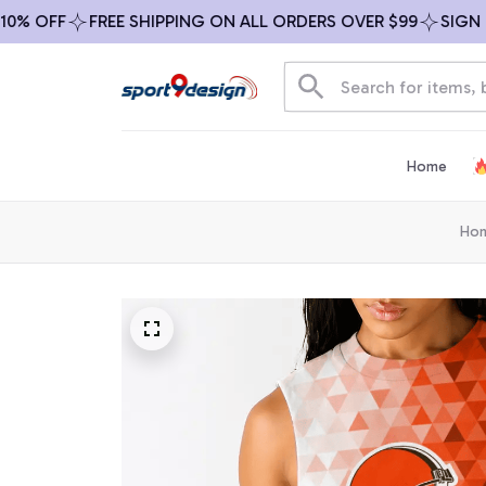
0% OFF
FREE SHIPPING ON ALL ORDERS OVER $99
SIGN UP
Home
Ho