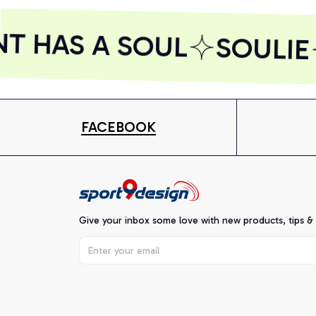
T HAS A SOUL
SOULIE
FACEBOOK
Give your inbox some love with new products, tips &