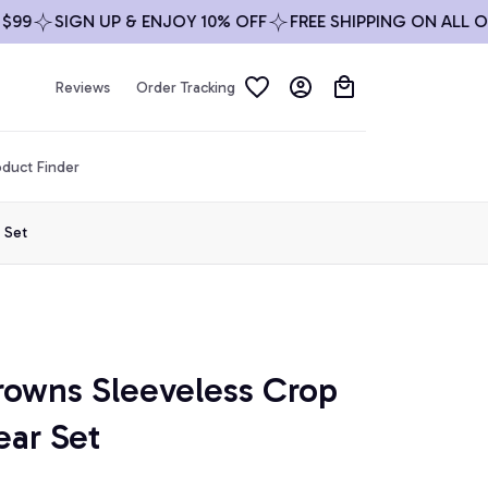
99
SIGN UP & ENJOY 10% OFF
FREE SHIPPING ON ALL OR
Reviews
Order Tracking
duct Finder
 Set
rowns Sleeveless Crop 
ar Set