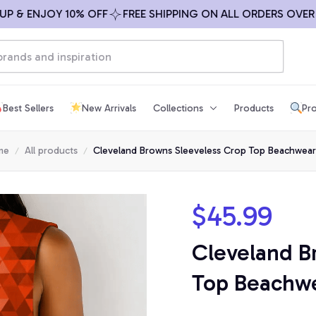
 & ENJOY 10% OFF
FREE SHIPPING ON ALL ORDERS OVER $
Best Sellers
New Arrivals
Collections
Products
Pro
me
All products
Cleveland Browns Sleeveless Crop Top Beachwear
$45.99
Cleveland B
Top Beachwe