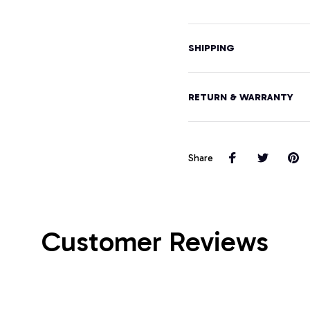
SHIPPING
RETURN & WARRANTY
Share
Customer Reviews