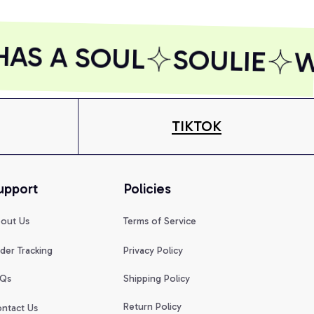
AS A SOUL
SOULIE
W
TIKTOK
upport
Policies
out Us
Terms of Service
der Tracking
Privacy Policy
Qs
Shipping Policy
Return Policy
ntact Us