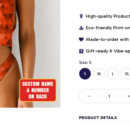
High-quality Produc
Eco-friendly Print-
Made-to-order with
Gift-ready & Vibe-a
Size: S
S
M
L
XL
PRODUCT DETAILS