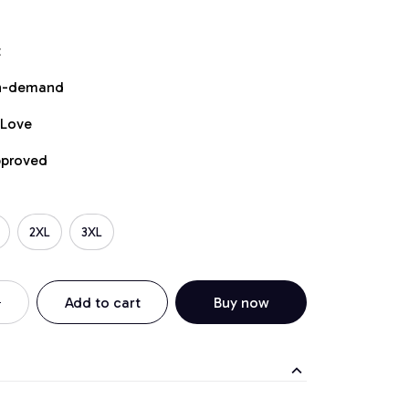
t
on-demand
 Love
pproved
2XL
3XL
Add to cart
Buy now