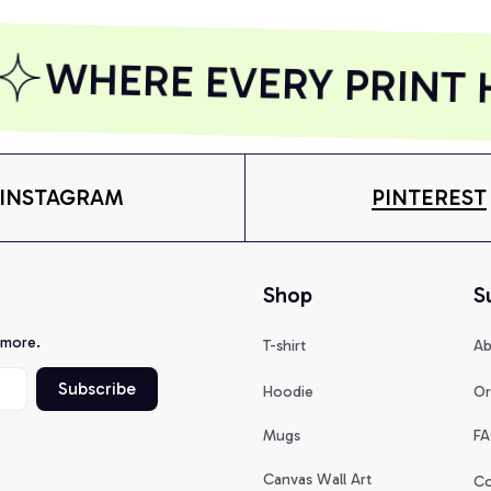
WHERE EVERY PRINT H
INSTAGRAM
PINTEREST
Shop
S
 more.
T-shirt
Ab
Subscribe
Hoodie
Or
Mugs
FA
Canvas Wall Art
Co