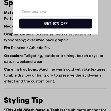
Specifications
Material:
95% Heavyweight Cotton, 5% Polyester
Performance Blend.
GET 10% OFF
Neckline:
Reinforced Crew Neck.
Graphic Details:
Screen-printed chest logo and
typography; oversized back graphic.
Fit:
Relaxed / Athletic Fit.
Occasion:
Tailgating, outdoor training, beach days, or
casual weekend wear.
Care Instructions:
Machine wash cold with like textures;
tumble dry low or hang dry to preserve the acid-wash
effect and the custom print.
Styling Tip
"This
Acid-Wash Muscle Tank
is the ultimate anchor for