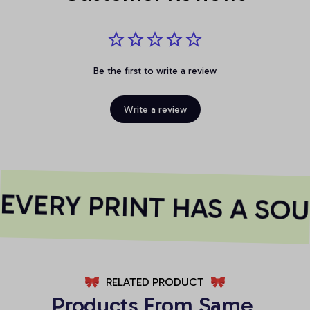
Be the first to write a review
Write a review
VERY PRINT HAS A SOU
RELATED PRODUCT
Products From Same 