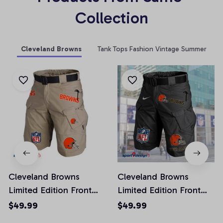
Collection
Cleveland Browns
Tank Tops Fashion Vintage Summer
Cleveland Browns
Cleveland Browns
Limited Edition Front
Limited Edition Front
Pockets Men Shorts
Pockets Men Shorts
$49.99
$49.99
(Belt Not Included)
(Belt Not Included)