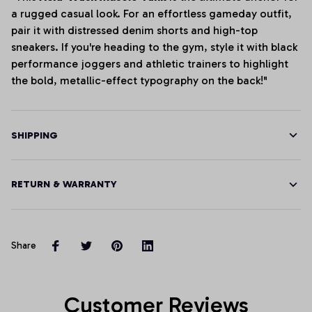
a rugged casual look. For an effortless gameday outfit,
pair it with distressed denim shorts and high-top
sneakers. If you're heading to the gym, style it with black
performance joggers and athletic trainers to highlight
the bold, metallic-effect typography on the back!"
SHIPPING
RETURN & WARRANTY
Share
Customer Reviews