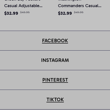
Casual Adjustable
Commanders Casual
Newsboy Cap
Adjustable Newsboy
$32.99
$49.95
$32.99
$49.95
Cap
FACEBOOK
INSTAGRAM
PINTEREST
TIKTOK