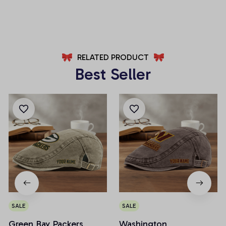
AZFPSHORT008
AZFPSHORT040
RELATED PRODUCT
Best Seller
SALE
SALE
Green Bay Packers
Washington