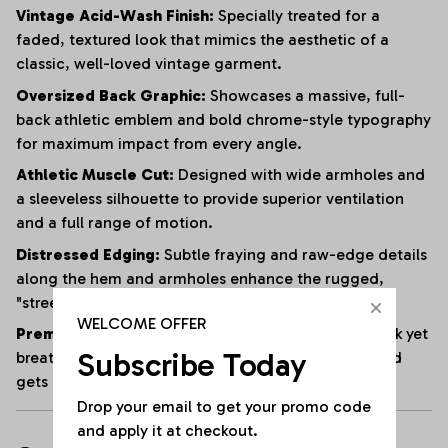
Vintage Acid-Wash Finish:
Specially treated for a
faded, textured look that mimics the aesthetic of a
classic, well-loved vintage garment.
Oversized Back Graphic:
Showcases a massive, full-
back athletic emblem and bold chrome-style typography
for maximum impact from every angle.
Athletic Muscle Cut:
Designed with wide armholes and
a sleeveless silhouette to provide superior ventilation
and a full range of motion.
Distressed Edging:
Subtle fraying and raw-edge details
along the hem and armholes enhance the rugged,
"streetwear" vibe.
WELCOME OFFER
Premium Heavyweight Cotton:
Crafted from a thick yet
Subscribe Today
breathable cotton blend that maintains its shape and
gets softer with every wash.
Drop your email to get your promo code 
and apply it at checkout.