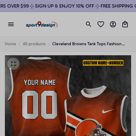
 OVER $99
SIGN UP & ENJOY 10% OFF
FREE SHIPPING ON
Home
All products
Cleveland Browns Tank Tops Fashion
Vintage Summer