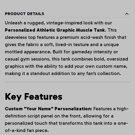
PRODUCT DETAILS
Unleash a rugged, vintage-inspired look with our
Personalized Athletic Graphic Muscle Tank
. This
sleeveless top features a premium acid-wash finish that
gives the fabric a soft, lived-in texture and a unique
mottled appearance. Built for gameday intensity or
casual gym sessions, this tank combines bold, oversized
graphics with the ability to add your own custom name,
making it a standout addition to any fan’s collection.
Key Features
Custom "Your Name" Personalization:
Features a high-
definition script panel on the front, allowing for a
personalized touch that transforms this tank into a one-
of-a-kind fan piece.