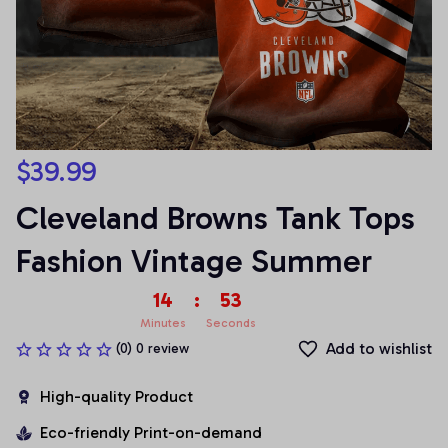
$39.99
Cleveland Browns Tank Tops 
Fashion Vintage Summer
14
:
53
Minutes
Seconds
Add to wishlist
(0) 0 review
High-quality Product
Eco-friendly Print-on-demand