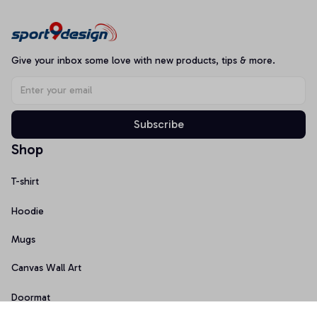
Give your inbox some love with new products, tips & more.
Subscribe
Shop
T-shirt
Hoodie
Mugs
Canvas Wall Art
Doormat