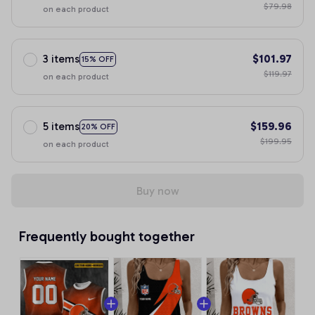
$79.98
on each product
3 items
$101.97
15% OFF
$119.97
on each product
5 items
$159.96
20% OFF
$199.95
on each product
Buy now
Frequently bought together