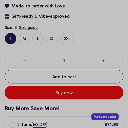
Made-to-order with Love
Gift-ready & Vibe-approved
Size: S
Size guide
S
M
L
XL
2XL
Add to cart
Buy now
Buy More Save More!
Most popular
2 items
$71.98
10% OFF