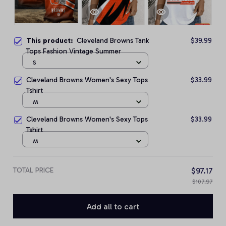
This product:
Cleveland Browns Tank
$39.99
Tops Fashion Vintage Summer
S
Cleveland Browns Women's Sexy Tops
$33.99
Tshirt
M
Cleveland Browns Women's Sexy Tops
$33.99
Tshirt
M
TOTAL PRICE
$97.17
$107.97
Add all to cart