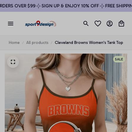
ERS OVER $99
SIGN UP & ENJOY 10% OFF
FREE SHIPPING
Home
All products
Cleveland Browns Women's Tank Top
SALE