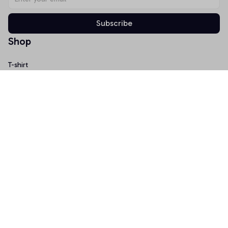
Subscribe
Shop
T-shirt
Hoodie
Mugs
Canvas Wall Art
Doormat
Support
About Us
Order Tracking