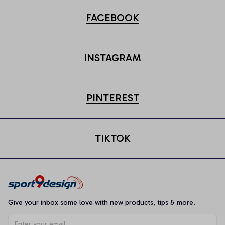
FACEBOOK
INSTAGRAM
PINTEREST
TIKTOK
Give your inbox some love with new products, tips & more.