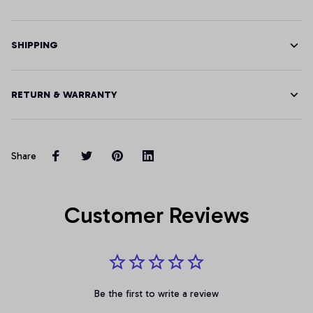
SHIPPING
RETURN & WARRANTY
Share
Customer Reviews
Be the first to write a review