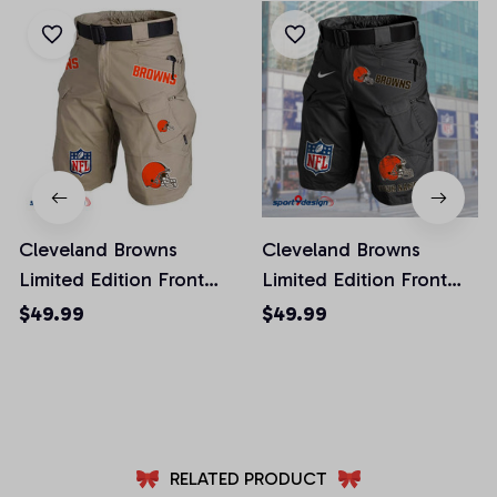
Cleveland Browns
Cleveland Browns
Limited Edition Front
Limited Edition Front
Pockets Men Shorts
Pockets Men Shorts
$49.99
$49.99
(Belt Not Included)
(Belt Not Included)
AZFPSHORT008
AZFPSHORT040
RELATED PRODUCT