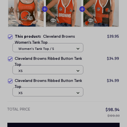
This product:
Cleveland Browns
$39.95
Women's Tank Top
Women's Tank Top / S
Cleveland Browns Ribbed Button Tank
$34.99
Top
XS
Cleveland Browns Ribbed Button Tank
$34.99
Top
XS
TOTAL PRICE
$98.94
$109.93