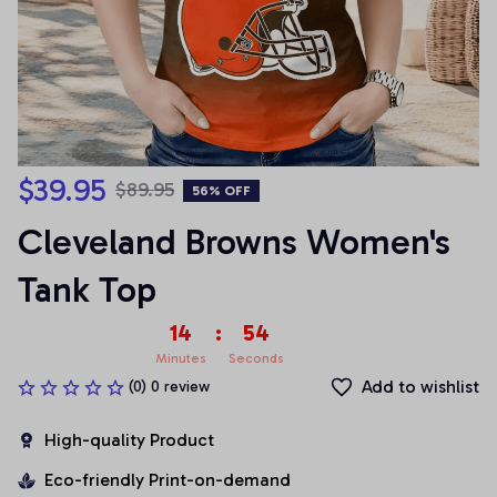
$39.95
$89.95
56% OFF
Cleveland Browns Women's 
Tank Top
14
:
54
Minutes
Seconds
Add to wishlist
(0) 0 review
High-quality Product
Eco-friendly Print-on-demand