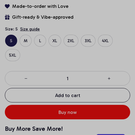
Made-to-order with Love
Gift-ready & Vibe-approved
Size: S
Size guide
S
M
L
XL
2XL
3XL
4XL
5XL
Add to cart
Buy now
Buy More Save More!