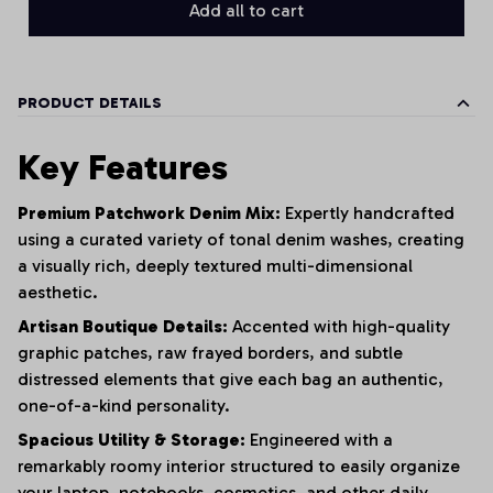
Add all to cart
PRODUCT DETAILS
Key Features
Premium Patchwork Denim Mix:
Expertly handcrafted
using a curated variety of tonal denim washes,
creating
a visually rich,
deeply textured multi-dimensional
aesthetic.
Artisan Boutique Details:
Accented with high-quality
graphic patches,
raw frayed borders,
and subtle
distressed elements that give each bag an authentic,
one-of-a-kind personality.
Spacious Utility & Storage:
Engineered with a
remarkably roomy interior structured to easily organize
your laptop,
notebooks,
cosmetics,
and other daily