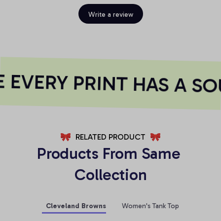
Write a review
EVERY PRINT HAS A SO
RELATED PRODUCT
Products From Same 
Collection
Cleveland Browns
Women's Tank Top