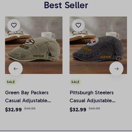
Best Seller
SALE
SALE
Green Bay Packers
Pittsburgh Steelers
Casual Adjustable
Casual Adjustable
Newsboy Cap
Newsboy Cap
$32.99
$49.95
$32.99
$49.95