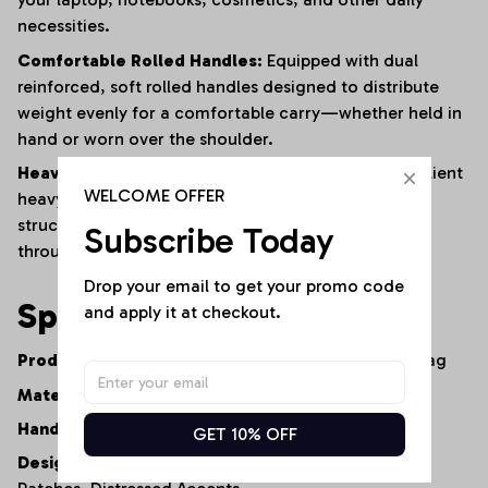
necessities.
Comfortable Rolled Handles:
Equipped with dual
reinforced,
soft rolled handles designed to distribute
weight evenly for a comfortable carry—whether held in
hand or worn over the shoulder.
Heavy-Duty Construction:
Built from premium,
resilient
WELCOME OFFER
heavy-duty denim and finished with reinforced
structural stitching to ensure long-lasting durability
Subscribe Today
through constant daily use.
Drop your email to get your promo code 
Specifications
and apply it at checkout.
Product Type:
Artisan Denim Tote Bag / Shopper Bag
Material:
100% Premium Heavy-Duty Cotton Denim
Handle Style:
Dual Comfort-Grip Rolled Handles
GET 10% OFF
Design Elements:
Multi-Wash Patchwork,
Graphic