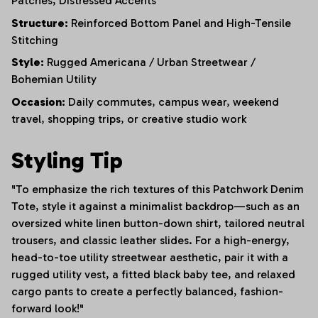
Patches,
Distressed Accents
Structure:
Reinforced Bottom Panel and High-Tensile
Stitching
Style:
Rugged Americana / Urban Streetwear /
Bohemian Utility
Occasion:
Daily commutes, campus wear, weekend
travel, shopping trips, or creative studio work
Styling Tip
"To emphasize the rich textures of this Patchwork Denim
Tote, style it against a minimalist backdrop—such as an
oversized white linen button-down shirt, tailored neutral
trousers, and classic leather slides. For a high-energy,
head-to-toe utility streetwear aesthetic, pair it with a
rugged utility vest, a fitted black baby tee, and relaxed
cargo pants to create a perfectly balanced, fashion-
forward look!"