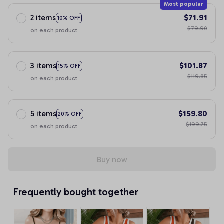
Most popular
2 items
$71.91
10% OFF
$79.90
on each product
3 items
$101.87
15% OFF
$119.85
on each product
5 items
$159.80
20% OFF
$199.75
on each product
Buy now
Frequently bought together