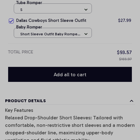
Tube Romper
S
Dallas Cowboys Short Sleeve Outfit
$27.99
Baby Romper
Short Sleeve Outfit Baby Romper
/ NB
TOTAL PRICE
$93.57
$103.97
Add all to cart
PRODUCT DETAILS
Key Features
Relaxed Drop-Shoulder Short Sleeves: Tailored with
comfortable, non-restrictive short sleeves and a modern
dropped-shoulder line, maximizing upper-body