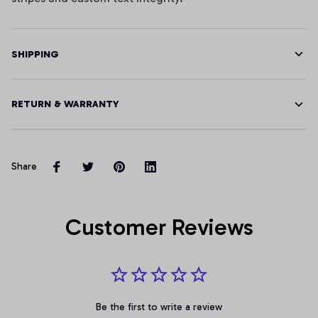
SHIPPING
RETURN & WARRANTY
Share
Customer Reviews
Be the first to write a review