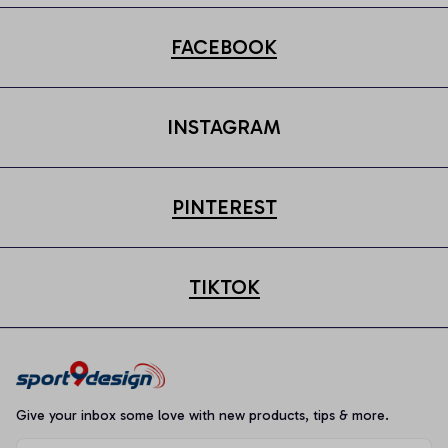
FACEBOOK
INSTAGRAM
PINTEREST
TIKTOK
Give your inbox some love with new products, tips & more.