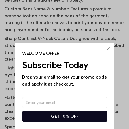
ventilation and fluid athletic mobility.
Custom Back Name & Number: Features a premium
personalization zone on the back of the garment,
making it the ultimate canvas to print your custom name
and player number for an iconic, personalized fan look.
Sharp Contrast V-Neck Collar: Designed with a sleek,
structured V-neckline outlined by a contrast black ribbed
trim that visually elongates the neckline and adds a
WELCOME OFFER
clean, polished frame.
Subscribe Today
High-Definition Sublimation Print: Utilizes advanced
dye-bonding technology to ensure the bold vertical
Drop your email to get your promo code 
stripes, team graphics, and custom text remain
and apply it at checkout.
exceptionally crisp, vibrant, and fade-resistant.
Flattering Flirty Cropped Cut: Carefully cut to a
contemporary midriff-skimming length that delivers a
clean, modern lifestyle drape without any bunching or
GET 10% OFF
excessive bulk.
Specifications