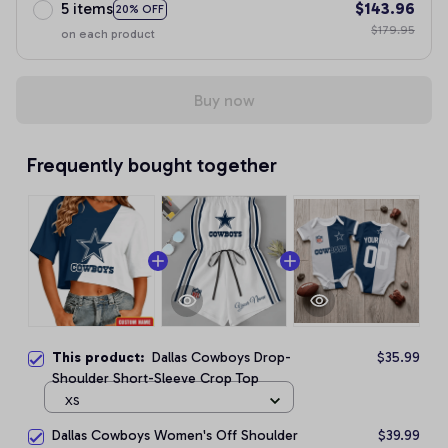
5 items
$143.96
20% OFF
$179.95
on each product
Buy now
Frequently bought together
This product:
Dallas Cowboys Drop-
$35.99
Shoulder Short-Sleeve Crop Top
XS
Dallas Cowboys Women's Off Shoulder
$39.99