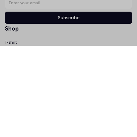
Subscribe
Shop
T-shirt
Hoodie
Mugs
Canvas Wall Art
Doormat
Support
About Us
Order Tracking