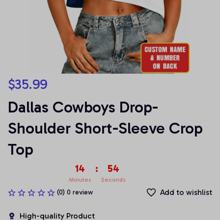
$35.99
Dallas Cowboys Drop-
Shoulder Short-Sleeve Crop 
Top
14
:
54
Minutes
Seconds
Add to wishlist
(0) 0 review
High-quality Product