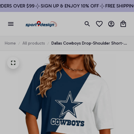
ERS OVER $99
SIGN UP & ENJOY 10% OFF
FREE SHIPPING
Home
All products
Dallas Cowboys Drop-Shoulder Short-
Sleeve Crop Top