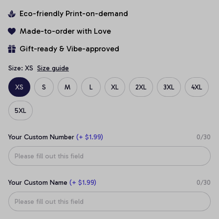
Eco-friendly Print-on-demand
Made-to-order with Love
Gift-ready & Vibe-approved
Size: XS
Size guide
XS
S
M
L
XL
2XL
3XL
4XL
5XL
Your Custom Number
(+ $1.99)
0/30
Your Custom Name
(+ $1.99)
0/30