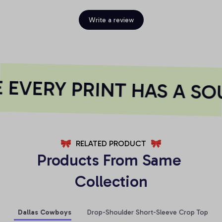
Write a review
EVERY PRINT HAS A SOU
RELATED PRODUCT
Products From Same 
Collection
Dallas Cowboys
Drop-Shoulder Short-Sleeve Crop Top