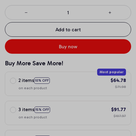
Add to cart
Buy now
Buy More Save More!
Most popular
2 items
$64.78
10% OFF
$71.98
on each product
3 items
$91.77
15% OFF
$107.97
on each product