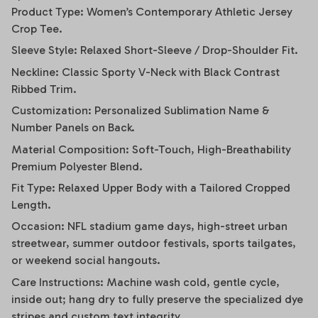
Product Type: Women’s Contemporary Athletic Jersey
Crop Tee.
Sleeve Style: Relaxed Short-Sleeve / Drop-Shoulder Fit.
Neckline: Classic Sporty V-Neck with Black Contrast
Ribbed Trim.
Customization: Personalized Sublimation Name &
Number Panels on Back.
Material Composition: Soft-Touch, High-Breathability
Premium Polyester Blend.
Fit Type: Relaxed Upper Body with a Tailored Cropped
Length.
Occasion: NFL stadium game days, high-street urban
streetwear, summer outdoor festivals, sports tailgates,
or weekend social hangouts.
Care Instructions: Machine wash cold, gentle cycle,
inside out; hang dry to fully preserve the specialized dye
stripes and custom text integrity.