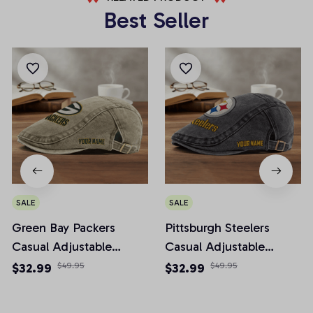
Best Seller
SALE
SALE
Green Bay Packers
Pittsburgh Steelers
Casual Adjustable
Casual Adjustable
Newsboy Cap
Newsboy Cap
$32.99
$49.95
$32.99
$49.95