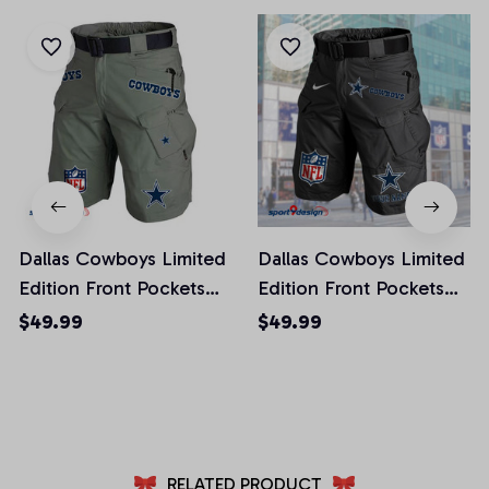
Dallas Cowboys Limited
Dallas Cowboys Limited
Edition Front Pockets
Edition Front Pockets
Men Shorts (Belt Not
Men Shorts (Belt Not
$49.99
$49.99
Included)
Included)
AZFPSHORT009
AZFPSHORT041
RELATED PRODUCT