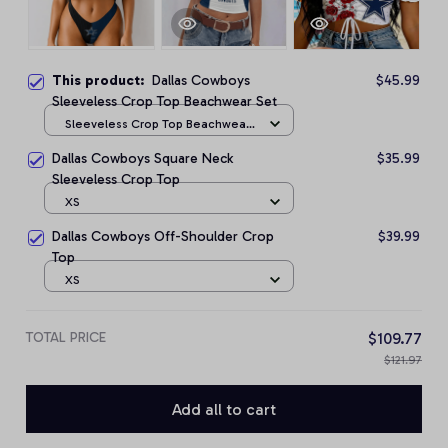
This product:
Dallas Cowboys
$45.99
Sleeveless Crop Top Beachwear Set
Sleeveless Crop Top Beachwear
Set / S
Dallas Cowboys Square Neck
$35.99
Sleeveless Crop Top
XS
Dallas Cowboys Off-Shoulder Crop
$39.99
Top
XS
TOTAL PRICE
$109.77
$121.97
Add all to cart