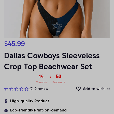
$45.99
Dallas Cowboys Sleeveless 
Crop Top Beachwear Set
14
:
53
Minutes
Seconds
Add to wishlist
(0) 0 review
High-quality Product
Eco-friendly Print-on-demand