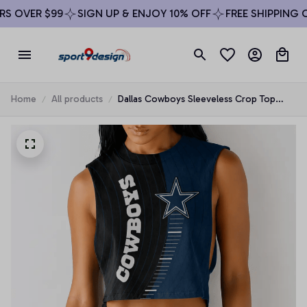
 OVER $99
SIGN UP & ENJOY 10% OFF
FREE SHIPPING ON
Home
All products
Dallas Cowboys Sleeveless Crop Top
Beachwear Set