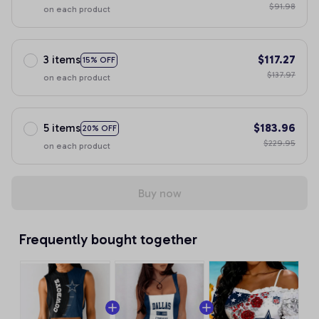
$91.98
on each product
3 items
$117.27
15% OFF
$137.97
on each product
5 items
$183.96
20% OFF
$229.95
on each product
Buy now
Frequently bought together