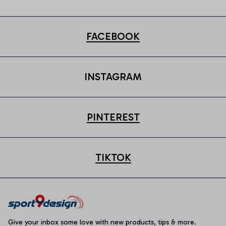
FACEBOOK
INSTAGRAM
PINTEREST
TIKTOK
Give your inbox some love with new products, tips & more.