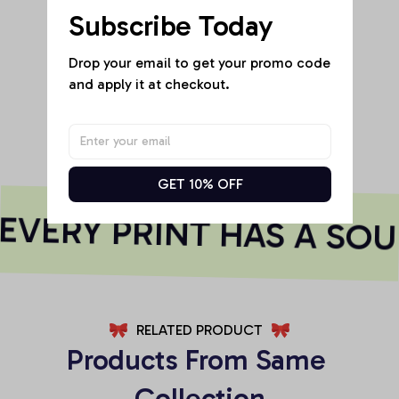
Subscribe Today
Be the first to write a review
Drop your email to get your promo code 
and apply it at checkout.
Write a review
GET 10% OFF
VERY PRINT HAS A SOU
RELATED PRODUCT
Products From Same 
Collection