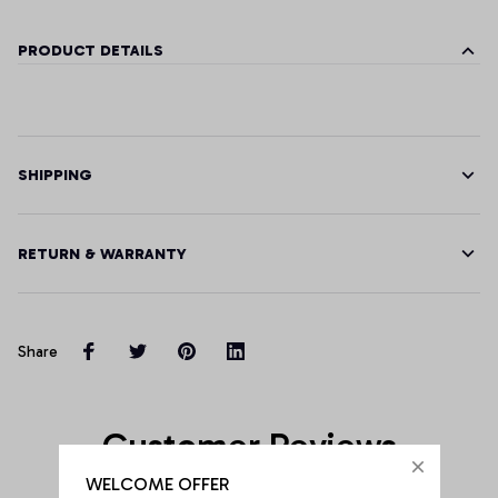
PRODUCT DETAILS
SHIPPING
RETURN & WARRANTY
Share
Customer Reviews
WELCOME OFFER