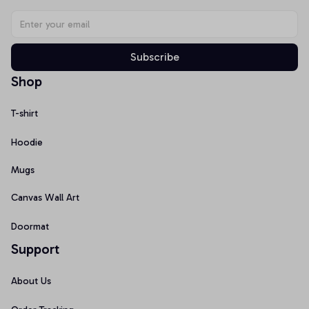
Subscribe
Shop
T-shirt
Hoodie
Mugs
Canvas Wall Art
Doormat
Support
About Us