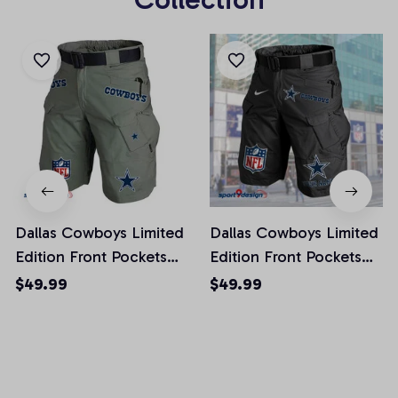
Dallas Cowboys Limited
Dallas Cowboys Limited
Edition Front Pockets
Edition Front Pockets
Men Shorts (Belt Not
Men Shorts (Belt Not
$49.99
$49.99
Included)
Included)
AZFPSHORT009
AZFPSHORT041