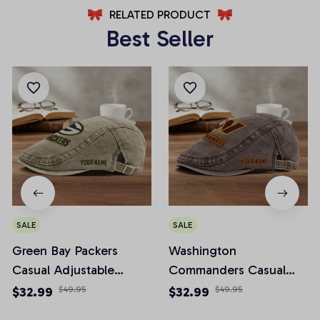
RELATED PRODUCT
Best Seller
SALE
SALE
Green Bay Packers
Washington
Casual Adjustable
Commanders Casual
Newsboy Cap
Adjustable Newsboy
$32.99
$49.95
$32.99
$49.95
Cap