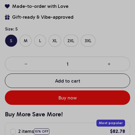
Made-to-order with Love
Gift-ready & Vibe-approved
Size: S
S
M
L
XL
2XL
3XL
Add to cart
Buy now
Buy More Save More!
Most popular
2 items
$82.78
10% OFF