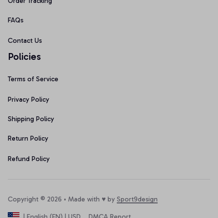
Order Tracking
FAQs
Contact Us
Policies
Terms of Service
Privacy Policy
Shipping Policy
Return Policy
Refund Policy
Copyright © 2026 • Made with ♥️ by 
Sport9design
DMCA Report
| English (EN) | USD