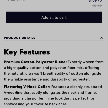
TOTAL PRICE
$109.70
$121.89
Add all to cart
PRODUCT DETAILS
Key Features
Premium Cotton-Polyester Blend:
Expertly woven from
a high-quality cotton and polyester fiber mix, offering
the natural, ultra-soft breathability of cotton alongside
the wrinkle resistance and durability of polyester.
Flattering V-Neck Collar:
Features a cleanly structured
V-neckline that subtly elongates the neck and frame,
providing a classic, feminine look that is perfect for
showcasing your favorite necklaces.