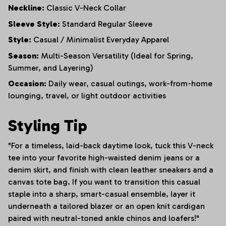
Neckline:
Classic V-Neck Collar
Sleeve Style:
Standard Regular Sleeve
Style:
Casual / Minimalist Everyday Apparel
Season:
Multi-Season Versatility (Ideal for Spring,
Summer, and Layering)
Occasion:
Daily wear, casual outings, work-from-home
lounging, travel, or light outdoor activities
Styling Tip
"For a timeless, laid-back daytime look, tuck this V-neck
tee into your favorite high-waisted denim jeans or a
denim skirt, and finish with clean leather sneakers and a
canvas tote bag. If you want to transition this casual
staple into a sharp, smart-casual ensemble, layer it
underneath a tailored blazer or an open knit cardigan
paired with neutral-toned ankle chinos and loafers!"