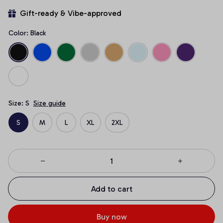
Gift-ready & Vibe-approved
Color: Black
Size: S
Size guide
S
M
L
XL
2XL
Add to cart
Buy now