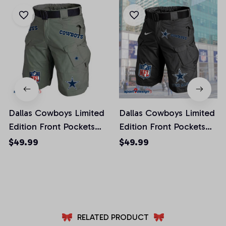
Dallas Cowboys Limited
Dallas Cowboys Limited
Edition Front Pockets
Edition Front Pockets
Men Shorts (Belt Not
Men Shorts (Belt Not
$49.99
$49.99
Included)
Included)
AZFPSHORT009
AZFPSHORT041
RELATED PRODUCT