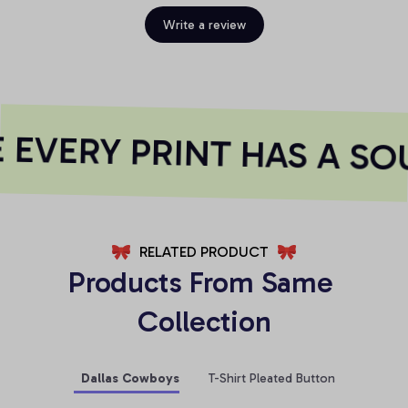
Write a review
EVERY PRINT HAS A SOU
RELATED PRODUCT
Products From Same 
Collection
Dallas Cowboys
T-Shirt Pleated Button