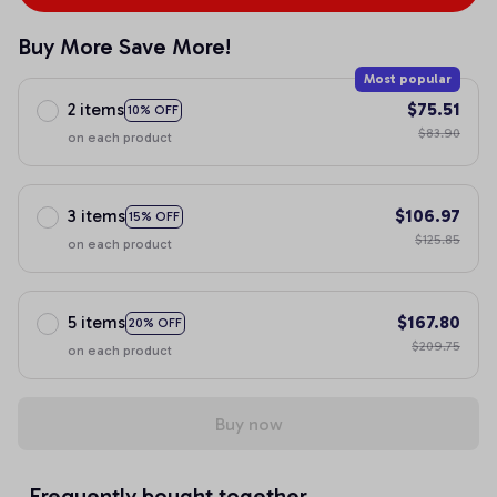
Buy More Save More!
Most popular
2 items
$75.51
10% OFF
$83.90
on each product
3 items
$106.97
15% OFF
$125.85
on each product
5 items
$167.80
20% OFF
$209.75
on each product
Buy now
Frequently bought together