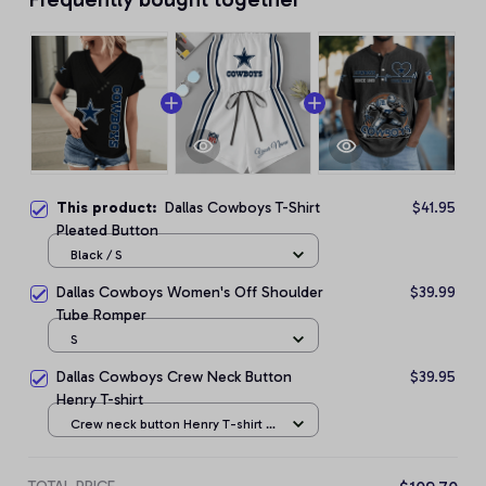
This product:
Dallas Cowboys T-Shirt
$41.95
Pleated Button
Black / S
Dallas Cowboys Women's Off Shoulder
$39.99
Tube Romper
S
Dallas Cowboys Crew Neck Button
$39.95
Henry T-shirt
Crew neck button Henry T-shirt /
Black / S