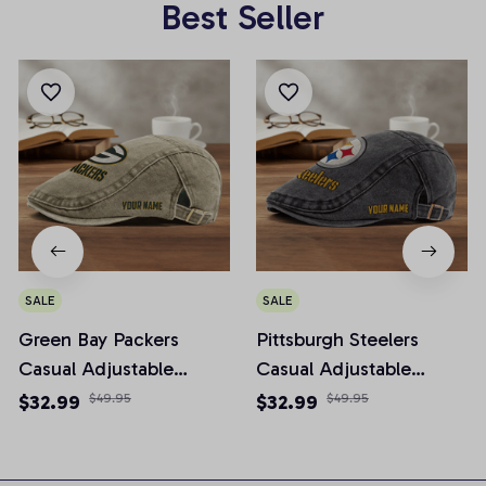
Best Seller
SALE
SALE
Green Bay Packers
Pittsburgh Steelers
Casual Adjustable
Casual Adjustable
Newsboy Cap
Newsboy Cap
$32.99
$49.95
$32.99
$49.95