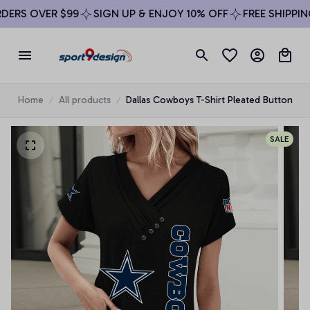
ERS OVER $99
SIGN UP & ENJOY 10% OFF
FREE SHIPPING
Home
All products
Dallas Cowboys T-Shirt Pleated Button
SALE