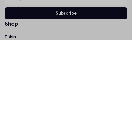
Subscribe
Shop
T-shirt
Hoodie
Mugs
Canvas Wall Art
Doormat
Support
About Us
Order Tracking