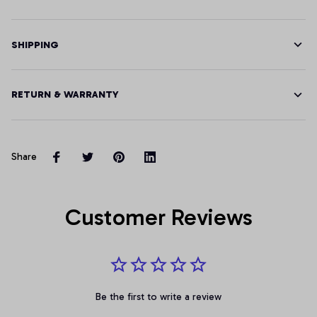
SHIPPING
RETURN & WARRANTY
Share
Customer Reviews
Be the first to write a review