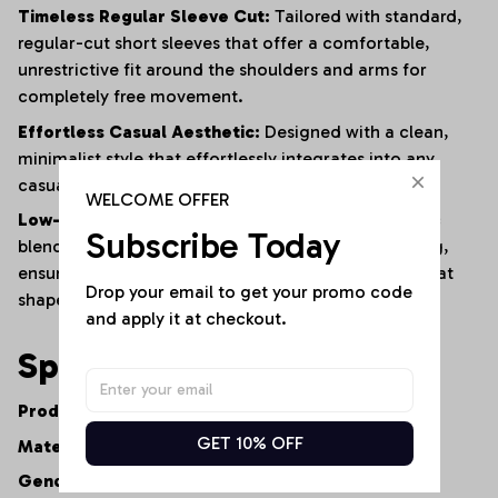
Timeless Regular Sleeve Cut:
Tailored with standard,
regular-cut short sleeves that offer a comfortable,
unrestrictive fit around the shoulders and arms for
completely free movement.
Effortless Casual Aesthetic:
Designed with a clean,
minimalist style that effortlessly integrates into any
casual or smart-casual wardrobe.
WELCOME OFFER
Low-Maintenance Resilience:
The advanced fabric
Subscribe Today
blend naturally resists shrinking, fading, and warping,
ensuring the shirt maintains its premium feel and neat
Drop your email to get your promo code 
shape after repeated washes.
and apply it at checkout.
Specifications
Product Type:
Women's Casual V-Neck Tee
GET 10% OFF
Material:
Premium Cotton-Polyester Fiber Blend
Gender:
Women's