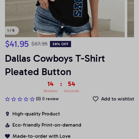
1 / 9
$41.95
$67.95
38% OFF
Dallas Cowboys T-Shirt 
Pleated Button
14
:
54
Minutes
Seconds
Add to wishlist
(0) 0 review
High-quality Product
Eco-friendly Print-on-demand
Made-to-order with Love