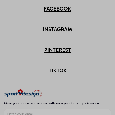
FACEBOOK
INSTAGRAM
PINTEREST
TIKTOK
Give your inbox some love with new products, tips & more.