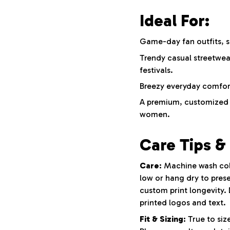
Ideal For:
Game-day fan outfits, s
Trendy casual streetwe
festivals.
Breezy everyday comfort,
A premium, customized g
women.
Care Tips & 
Care:
Machine wash cold 
low or hang dry to prese
custom print longevity. 
printed logos and text.
Fit & Sizing:
True to size