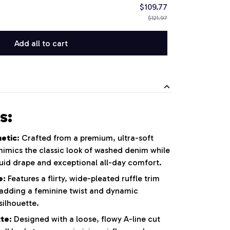
$109.77
$121.97
Add all to cart
s:
etic:
Crafted from a premium, ultra-soft
 mimics the classic look of washed denim while
luid drape and exceptional all-day comfort.
e:
Features a flirty, wide-pleated ruffle trim
adding a feminine twist and dynamic
ilhouette.
te:
Designed with a loose, flowy A-line cut