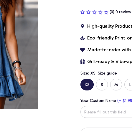
(0) 0 review
High-quality Produc
Eco-friendly Print-
Made-to-order with
Gift-ready & Vibe-a
Size: XS
Size guide
XS
S
M
L
Your Custom Name
(+ $1.99