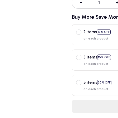
Buy More Save Mor
2 items
10% OFF
on each product
3 items
15% OFF
on each product
5 items
20% OFF
on each product