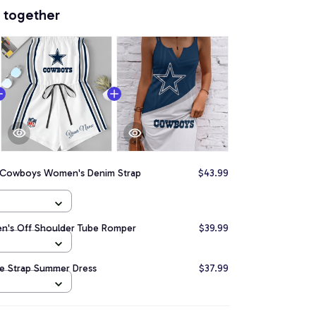
 together
s Cowboys Women's Denim Strap
$43.99
n's Off Shoulder Tube Romper
$39.99
e Strap Summer Dress
$37.99