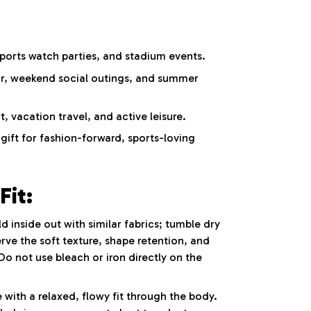
ports watch parties, and stadium events.
ar, weekend social outings, and summer
 vacation travel, and active leisure.
ift for fashion-forward, sports-loving
Fit:
inside out with similar fabrics; tumble dry
rve the soft texture, shape retention, and
Do not use bleach or iron directly on the
 with a relaxed, flowy fit through the body.