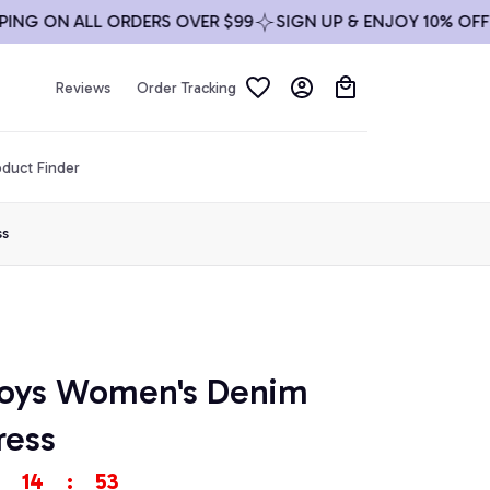
 ON ALL ORDERS OVER $99
SIGN UP & ENJOY 10% OFF
FR
Reviews
Order Tracking
duct Finder
ss
oys Women's Denim 
ress
14
:
51