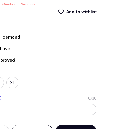
Minutes
Seconds
Add to wishlist
t
on-demand
 Love
pproved
XL
)
0/30