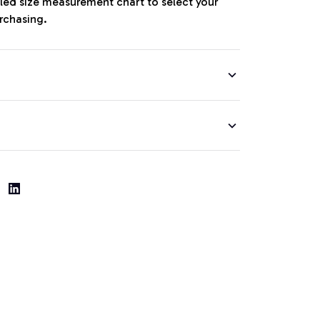
iled size measurement chart to select your
urchasing.