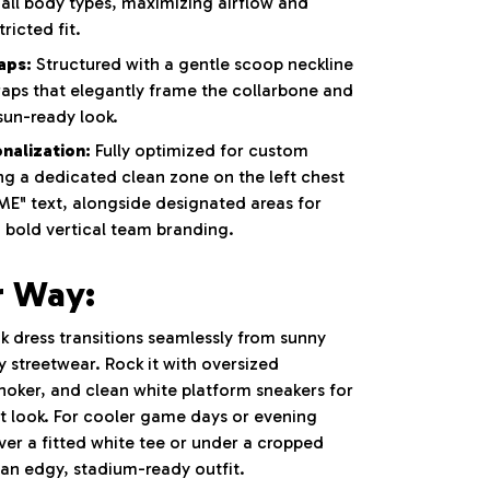
rs all body types, maximizing airflow and
ricted fit.
aps:
Structured with a gentle scoop neckline
raps that elegantly frame the collarbone and
sun-ready look.
nalization:
Fully optimized for custom
ng a dedicated clean zone on the left chest
E" text, alongside designated areas for
d bold vertical team branding.
r Way:
k dress transitions seamlessly from sunny
 streetwear. Rock it with oversized
choker, and clean white platform sneakers for
et look. For cooler game days or evening
 over a fitted white tee or under a cropped
 an edgy, stadium-ready outfit.