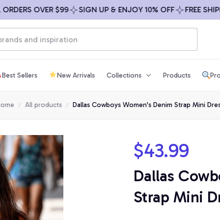
DERS OVER $99
SIGN UP & ENJOY 10% OFF
FREE SHIPPING
Best Sellers
New Arrivals
Collections
Products
Pro
Home
All products
Dallas Cowboys Women's Denim Strap Mini Dre
$43.99
Dallas Cowb
Strap Mini D