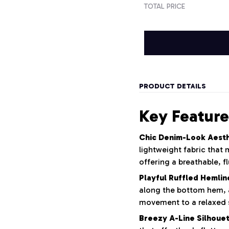
TOTAL PRICE
PRODUCT DETAILS
Key Feature
Chic Denim-Look Aesth
lightweight fabric that
offering a breathable, f
Playful Ruffled Hemlin
along the bottom hem, 
movement to a relaxed s
Breezy A-Line Silhouet