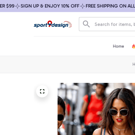
99
SIGN UP & ENJOY 10% OFF
FREE SHIPPING ON ALL OR
Home