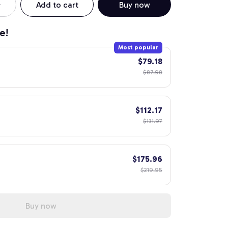
Add to cart
Buy now
e!
Most popular
$79.18
$87.98
$112.17
$131.97
$175.96
$219.95
Buy now