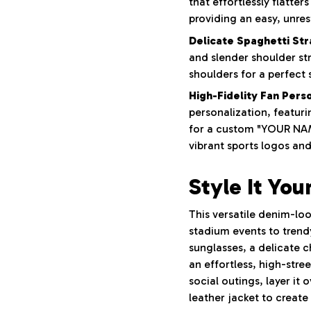
that effortlessly flatte
providing an easy, unrest
Delicate Spaghetti Str
and slender shoulder st
shoulders for a perfect 
High-Fidelity Fan Perso
personalization, featuri
for a custom "YOUR NAM
vibrant sports logos an
Style It You
This versatile denim-loo
stadium events to trendy
sunglasses, a delicate 
an effortless, high-stre
social outings, layer it
leather jacket to create