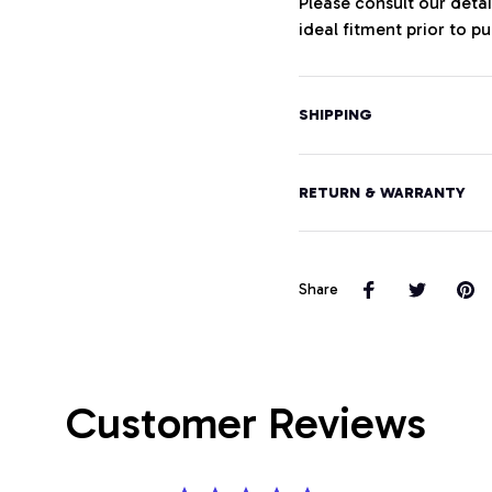
Please consult our deta
ideal fitment prior to p
SHIPPING
RETURN & WARRANTY
Share
Customer Reviews