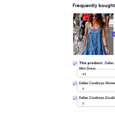
Frequently bought
This product:
Dalla
Mini Dress
XS
Dallas Cowboys Wome
S
Dallas Cowboys Doubl
S