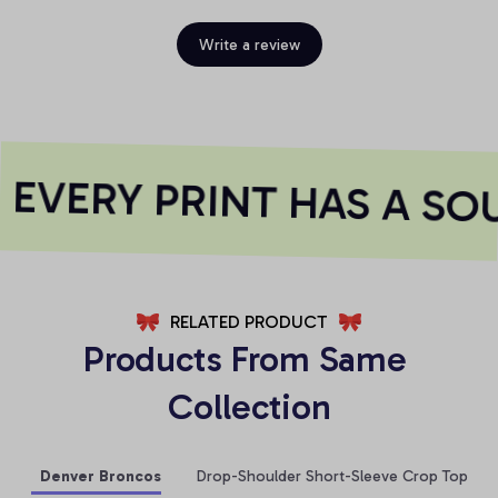
Write a review
EVERY PRINT HAS A SOU
RELATED PRODUCT
Products From Same 
Collection
Denver Broncos
Drop-Shoulder Short-Sleeve Crop Top