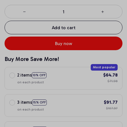
Add to cart
Buy now
Buy More Save More!
Most popular
2 items
$64.78
10% OFF
$71.98
on each product
3 items
$91.77
15% OFF
$107.97
on each product