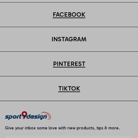
FACEBOOK
INSTAGRAM
PINTEREST
TIKTOK
Give your inbox some love with new products, tips & more.