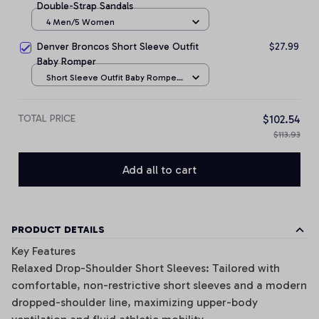
Double-Strap Sandals
4 Men/5 Women
Denver Broncos Short Sleeve Outfit
$27.99
Baby Romper
Short Sleeve Outfit Baby Romper
/ NB
TOTAL PRICE
$102.54
$113.93
Add all to cart
PRODUCT DETAILS
Key Features
Relaxed Drop-Shoulder Short Sleeves: Tailored with
comfortable, non-restrictive short sleeves and a modern
dropped-shoulder line, maximizing upper-body