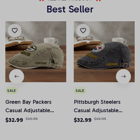
Best Seller
SALE
SALE
Green Bay Packers
Pittsburgh Steelers
Casual Adjustable
Casual Adjustable
Newsboy Cap
Newsboy Cap
$32.99
$49.95
$32.99
$49.95