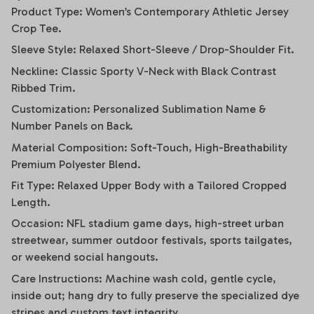
Product Type: Women’s Contemporary Athletic Jersey
Crop Tee.
Sleeve Style: Relaxed Short-Sleeve / Drop-Shoulder Fit.
Neckline: Classic Sporty V-Neck with Black Contrast
Ribbed Trim.
Customization: Personalized Sublimation Name &
Number Panels on Back.
Material Composition: Soft-Touch, High-Breathability
Premium Polyester Blend.
Fit Type: Relaxed Upper Body with a Tailored Cropped
Length.
Occasion: NFL stadium game days, high-street urban
streetwear, summer outdoor festivals, sports tailgates,
or weekend social hangouts.
Care Instructions: Machine wash cold, gentle cycle,
inside out; hang dry to fully preserve the specialized dye
stripes and custom text integrity.