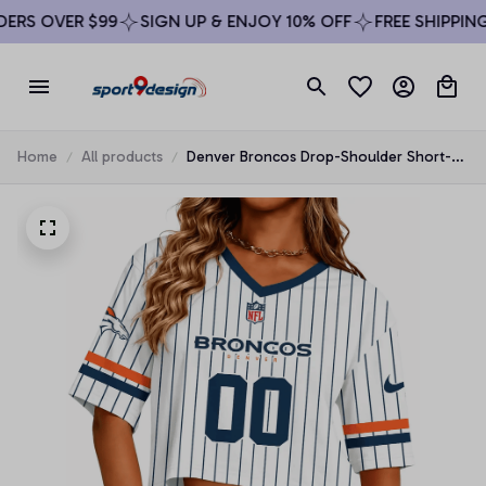
RS OVER $99
SIGN UP & ENJOY 10% OFF
FREE SHIPPING 
Home
All products
Denver Broncos Drop-Shoulder Short-
Sleeve Crop Top