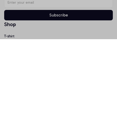
Subscribe
Shop
T-shirt
Hoodie
Mugs
Canvas Wall Art
Doormat
Support
About Us
Order Tracking