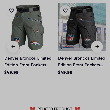
Denver Broncos Limited
Denver Broncos Limited
Edition Front Pockets
Edition Front Pockets
Men Shorts (Belt Not
Men Shorts (Belt Not
$49.99
$49.99
Included)
Included)
AZFPSHORT010
AZFPSHORT042
RELATED PRODUCT