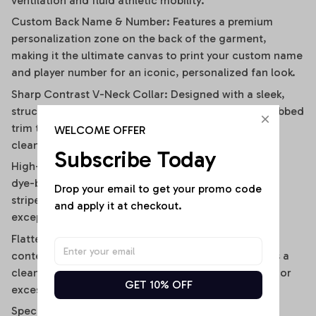
ventilation and fluid athletic mobility.
Custom Back Name & Number: Features a premium
personalization zone on the back of the garment,
making it the ultimate canvas to print your custom name
and player number for an iconic, personalized fan look.
Sharp Contrast V-Neck Collar: Designed with a sleek,
structured V-neckline outlined by a contrast black ribbed
trim that visually elongates the neckline and adds a
WELCOME OFFER
clean, polished frame.
Subscribe Today
High-Definition Sublimation Print: Utilizes advanced
dye-bonding technology to ensure the bold vertical
Drop your email to get your promo code 
stripes, team graphics, and custom text remain
and apply it at checkout.
exceptionally crisp, vibrant, and fade-resistant.
Flattering Flirty Cropped Cut: Carefully cut to a
contemporary midriff-skimming length that delivers a
clean, modern lifestyle drape without any bunching or
GET 10% OFF
excessive bulk.
Specifications