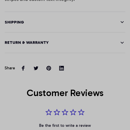
SHIPPING
RETURN & WARRANTY
Share
Customer Reviews
Be the first to write a review