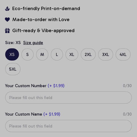
Eco-friendly Print-on-demand
Made-to-order with Love
Gift-ready & Vibe-approved
Size: XS
Size guide
XS
S
M
L
XL
2XL
3XL
4XL
5XL
Your Custom Number
(+ $1.99)
0/30
Your Custom Name
(+ $1.99)
0/30