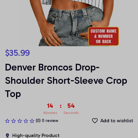
$35.99
Denver Broncos Drop-
Shoulder Short-Sleeve Crop 
Top
14
:
54
Minutes
Seconds
Add to wishlist
(0) 0 review
High-quality Product