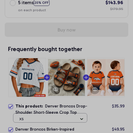
5 items
$143.96
20% OFF
$179.95
on each product
Buy now
Frequently bought together
This product:
Denver Broncos Drop-
$35.99
Shoulder Short-Sleeve Crop Top
XS
Denver Broncos Birken-Inspired
$49.95